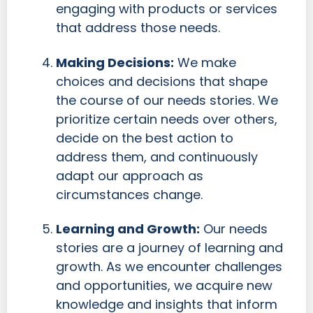
engaging with products or services
that address those needs.
Making Decisions:
We make
choices and decisions that shape
the course of our needs stories. We
prioritize certain needs over others,
decide on the best action to
address them, and continuously
adapt our approach as
circumstances change.
Learning and Growth:
Our needs
stories are a journey of learning and
growth. As we encounter challenges
and opportunities, we acquire new
knowledge and insights that inform