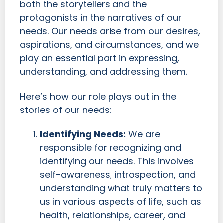
both the storytellers and the
protagonists in the narratives of our
needs. Our needs arise from our desires,
aspirations, and circumstances, and we
play an essential part in expressing,
understanding, and addressing them.
Here’s how our role plays out in the
stories of our needs:
Identifying Needs:
We are
responsible for recognizing and
identifying our needs. This involves
self-awareness, introspection, and
understanding what truly matters to
us in various aspects of life, such as
health, relationships, career, and