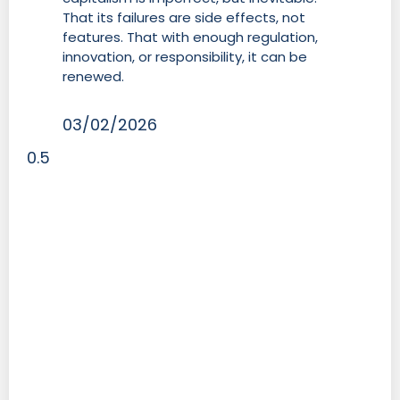
That its failures are side effects, not
features. That with enough regulation,
innovation, or responsibility, it can be
renewed.
03/02/2026