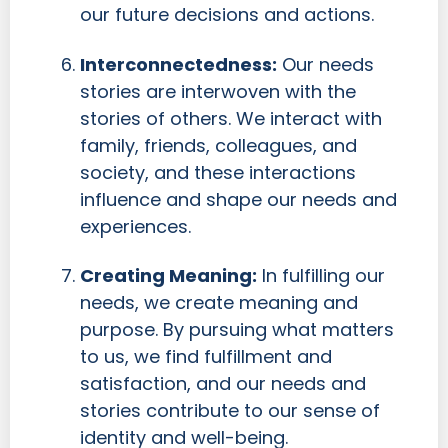
our future decisions and actions.
Interconnectedness:
Our needs
stories are interwoven with the
stories of others. We interact with
family, friends, colleagues, and
society, and these interactions
influence and shape our needs and
experiences.
Creating Meaning:
In fulfilling our
needs, we create meaning and
purpose. By pursuing what matters
to us, we find fulfillment and
satisfaction, and our needs and
stories contribute to our sense of
identity and well-being.