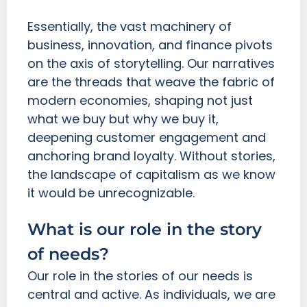
Essentially, the vast machinery of
business, innovation, and finance pivots
on the axis of storytelling. Our narratives
are the threads that weave the fabric of
modern economies, shaping not just
what we buy but why we buy it,
deepening customer engagement and
anchoring brand loyalty. Without stories,
the landscape of capitalism as we know
it would be unrecognizable.
What is our role in the story
of needs?
Our role in the stories of our needs is
central and active. As individuals, we are