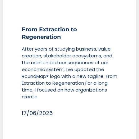
From Extraction to
Regeneration
After years of studying business, value
creation, stakeholder ecosystems, and
the unintended consequences of our
economic system, I’ve updated the
RoundMap® logo with a new tagline: From
Extraction to Regeneration For a long
time, I focused on how organizations
create
17/06/2026