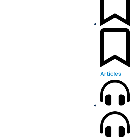
Articles