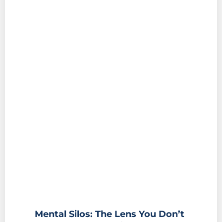
Mental Silos: The Lens You Don’t