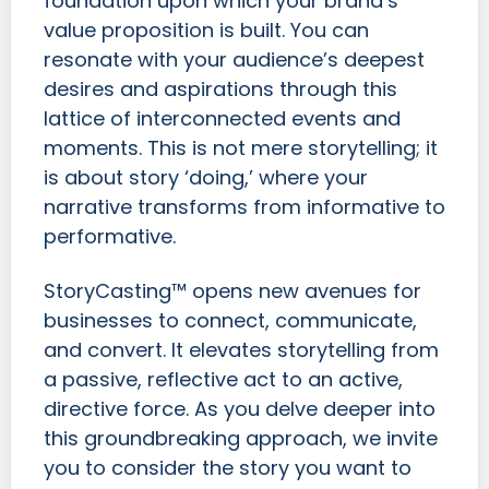
foundation upon which your brand’s
value proposition is built. You can
resonate with your audience’s deepest
desires and aspirations through this
lattice of interconnected events and
moments. This is not mere storytelling; it
is about story ‘doing,’ where your
narrative transforms from informative to
performative.
StoryCasting™ opens new avenues for
businesses to connect, communicate,
and convert. It elevates storytelling from
a passive, reflective act to an active,
directive force. As you delve deeper into
this groundbreaking approach, we invite
you to consider the story you want to