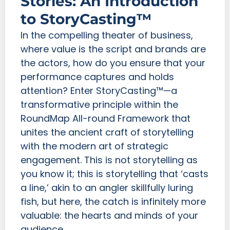
Stories: An Introduction
to StoryCasting™
In the compelling theater of business,
where value is the script and brands are
the actors, how do you ensure that your
performance captures and holds
attention? Enter StoryCasting™—a
transformative principle within the
RoundMap All-round Framework that
unites the ancient craft of storytelling
with the modern art of strategic
engagement. This is not storytelling as
you know it; this is storytelling that ‘casts
a line,’ akin to an angler skillfully luring
fish, but here, the catch is infinitely more
valuable: the hearts and minds of your
audience.