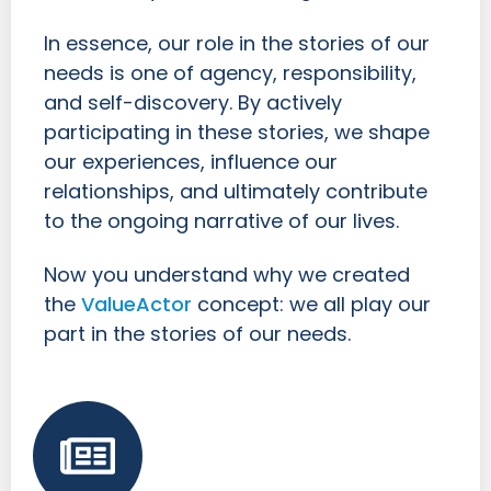
In essence, our role in the stories of our
needs is one of agency, responsibility,
and self-discovery. By actively
participating in these stories, we shape
our experiences, influence our
relationships, and ultimately contribute
to the ongoing narrative of our lives.
Now you understand why we created
the
ValueActor
concept: we all play our
part in the stories of our needs.