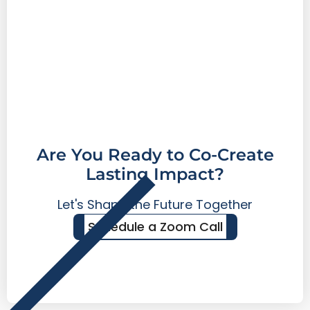
Are You Ready to Co-Create
Lasting Impact?
Let's Shape the Future Together
Schedule a Zoom Call