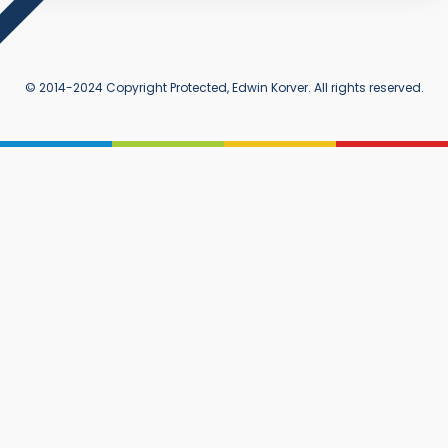
© 2014-2024 Copyright Protected, Edwin Korver. All rights reserved.