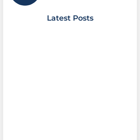
Latest Posts