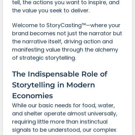
tell, the actions you want to inspire, and
the value you seek to deliver.
Welcome to StoryCasting™—where your
brand becomes not just the narrator but
the narrative itself, driving action and
manifesting value through the alchemy
of strategic storytelling.
The Indispensable Role of
Storytelling in Modern
Economies
While our basic needs for food, water,
and shelter operate almost universally,
requiring little more than instinctual
signals to be understood, our complex