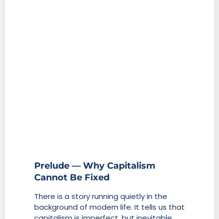
Prelude — Why Capitalism
Cannot Be Fixed
There is a story running quietly in the
background of modern life. It tells us that
capitalism is imperfect, but inevitable.