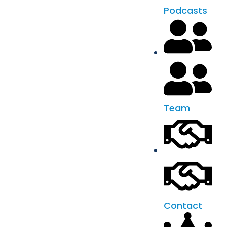
Podcasts
Team
Contact