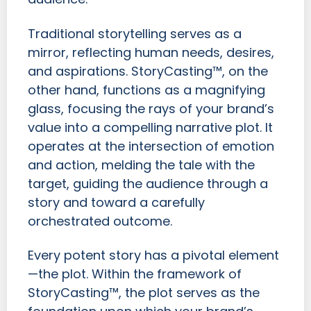
Traditional storytelling serves as a
mirror, reflecting human needs, desires,
and aspirations. StoryCasting™, on the
other hand, functions as a magnifying
glass, focusing the rays of your brand’s
value into a compelling narrative plot. It
operates at the intersection of emotion
and action, melding the tale with the
target, guiding the audience through a
story and toward a carefully
orchestrated outcome.
Every potent story has a pivotal element
—the plot. Within the framework of
StoryCasting™, the plot serves as the