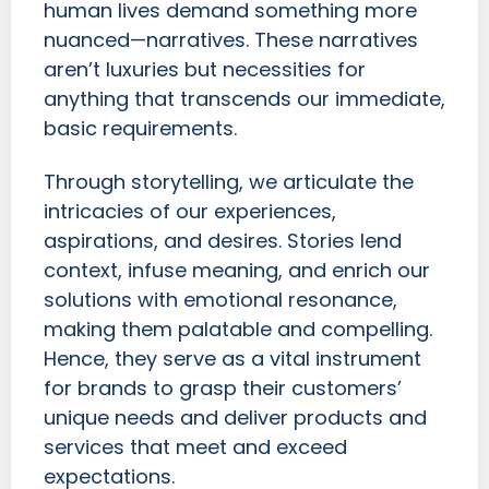
human lives demand something more
nuanced—narratives. These narratives
aren’t luxuries but necessities for
anything that transcends our immediate,
basic requirements.
Through storytelling, we articulate the
intricacies of our experiences,
aspirations, and desires. Stories lend
context, infuse meaning, and enrich our
solutions with emotional resonance,
making them palatable and compelling.
Hence, they serve as a vital instrument
for brands to grasp their customers’
unique needs and deliver products and
services that meet and exceed
expectations.