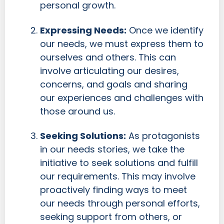
personal growth.
Expressing Needs:
Once we identify
our needs, we must express them to
ourselves and others. This can
involve articulating our desires,
concerns, and goals and sharing
our experiences and challenges with
those around us.
Seeking Solutions:
As protagonists
in our needs stories, we take the
initiative to seek solutions and fulfill
our requirements. This may involve
proactively finding ways to meet
our needs through personal efforts,
seeking support from others, or