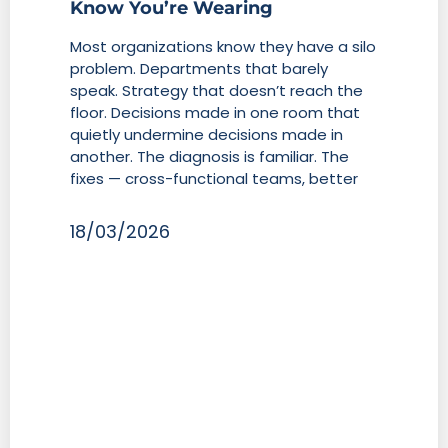
Know You’re Wearing
Most organizations know they have a silo
problem. Departments that barely
speak. Strategy that doesn’t reach the
floor. Decisions made in one room that
quietly undermine decisions made in
another. The diagnosis is familiar. The
fixes — cross-functional teams, better
18/03/2026