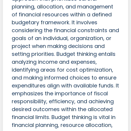
planning, allocation, and management
of financial resources within a defined
budgetary framework. It involves
considering the financial constraints and
goals of an individual, organization, or
project when making decisions and
setting priorities. Budget thinking entails
analyzing income and expenses,
identifying areas for cost optimization,
and making informed choices to ensure
expenditures align with available funds. It
emphasizes the importance of fiscal
responsibility, efficiency, and achieving
desired outcomes within the allocated
financial limits. Budget thinking is vital in
financial planning, resource allocation,