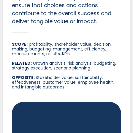
ensure that choices and actions
contribute to the overall success and
deliver tangible value or impact.
SCOPE:
profitability, shareholder value, decision-
making, budgeting, management, efficiency,
measurements, results, KPIs
RELATED:
Growth analysis, risk analysis, budgeting,
strategy execution, scenario planning
OPPOSITE:
Stakeholder value, sustainability,
effectiveness, customer value, employee health,
and intangible outcomes