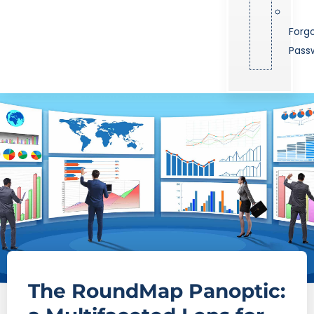
Forg
Pass
The RoundMap Panoptic: