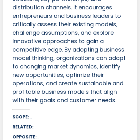
distribution channels. It encourages
entrepreneurs and business leaders to
critically assess their existing models,
challenge assumptions, and explore
innovative approaches to gain a
competitive edge. By adopting business
model thinking, organizations can adapt
to changing market dynamics, identify
new opportunities, optimize their
operations, and create sustainable and
profitable business models that align
with their goals and customer needs.
SCOPE:
..
RELATED:
..
OPPOSITE:
..