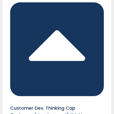
Customer Dev. Thinking Cap