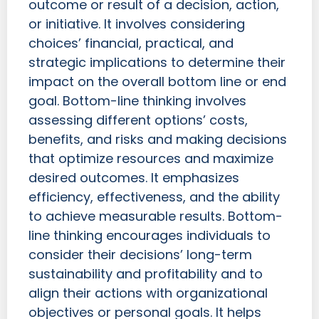
outcome or result of a decision, action,
or initiative. It involves considering
choices’ financial, practical, and
strategic implications to determine their
impact on the overall bottom line or end
goal. Bottom-line thinking involves
assessing different options’ costs,
benefits, and risks and making decisions
that optimize resources and maximize
desired outcomes. It emphasizes
efficiency, effectiveness, and the ability
to achieve measurable results. Bottom-
line thinking encourages individuals to
consider their decisions’ long-term
sustainability and profitability and to
align their actions with organizational
objectives or personal goals. It helps