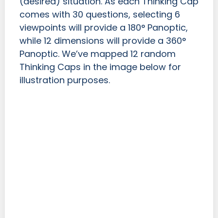
(desired) situation. As each Thinking Cap
comes with 30 questions, selecting 6
viewpoints will provide a 180° Panoptic,
while 12 dimensions will provide a 360°
Panoptic. We’ve mapped 12 random
Thinking Caps in the image below for
illustration purposes.