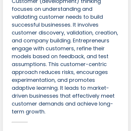
Customer (development) thinking
focuses on understanding and
validating customer needs to build
successful businesses. It involves
customer discovery, validation, creation,
and company building. Entrepreneurs
engage with customers, refine their
models based on feedback, and test
assumptions. This customer-centric
approach reduces risks, encourages
experimentation, and promotes
adaptive learning. It leads to market-
driven businesses that effectively meet
customer demands and achieve long-
term growth.