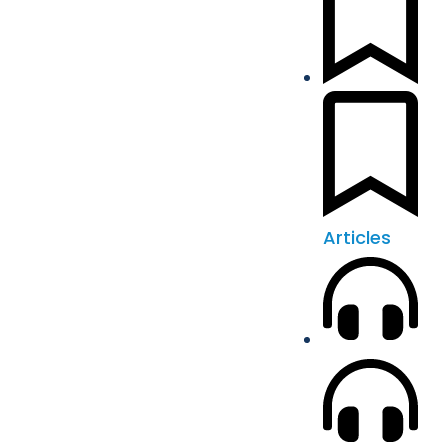
Articles