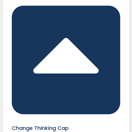
Change Thinking Cap