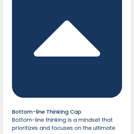
Bottom-line Thinking Cap
Bottom-line thinking is a mindset that
prioritizes and focuses on the ultimate