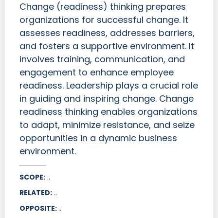
Change (readiness) thinking prepares
organizations for successful change. It
assesses readiness, addresses barriers,
and fosters a supportive environment. It
involves training, communication, and
engagement to enhance employee
readiness. Leadership plays a crucial role
in guiding and inspiring change. Change
readiness thinking enables organizations
to adapt, minimize resistance, and seize
opportunities in a dynamic business
environment.
SCOPE:
..
RELATED:
..
OPPOSITE:
..