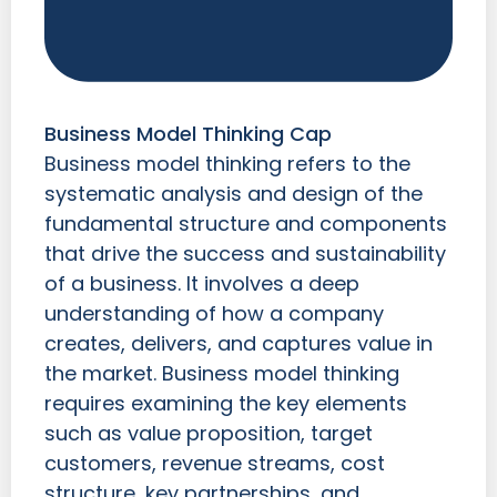
Business Model Thinking Cap
Business model thinking refers to the
systematic analysis and design of the
fundamental structure and components
that drive the success and sustainability
of a business. It involves a deep
understanding of how a company
creates, delivers, and captures value in
the market. Business model thinking
requires examining the key elements
such as value proposition, target
customers, revenue streams, cost
structure, key partnerships, and