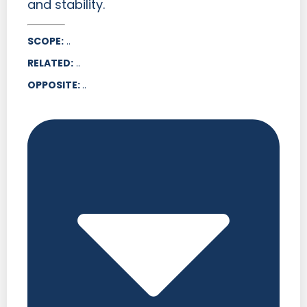
and stability.
SCOPE:
..
RELATED:
..
OPPOSITE:
..