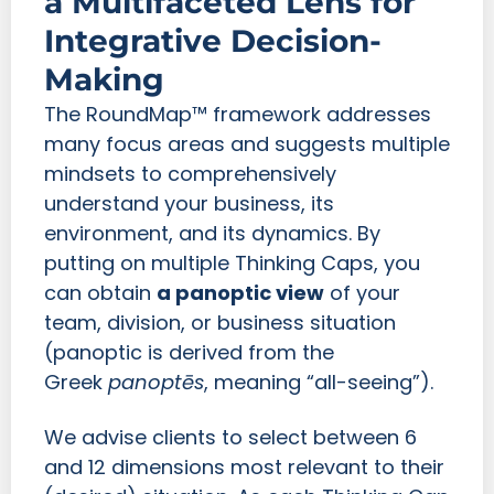
a Multifaceted Lens for
Integrative Decision-
Making
The RoundMap™ framework addresses
many focus areas and suggests multiple
mindsets to comprehensively
understand your business, its
environment, and its dynamics. By
putting on multiple Thinking Caps, you
can obtain
a panoptic view
of your
team, division, or business situation
(panoptic is derived from the
Greek
panoptēs
, meaning “all-seeing”).
We advise clients to select between 6
and 12 dimensions most relevant to their