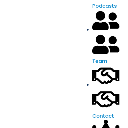
Podcasts
Team
Contact