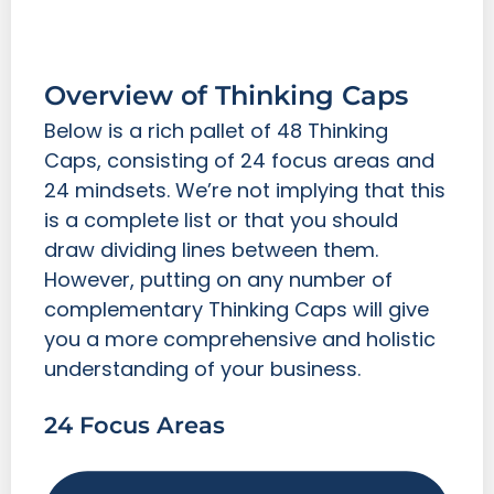
Overview of Thinking Caps
Below is a rich pallet of 48 Thinking
Caps, consisting of 24 focus areas and
24 mindsets. We’re not implying that this
is a complete list or that you should
draw dividing lines between them.
However, putting on any number of
complementary Thinking Caps will give
you a more comprehensive and holistic
understanding of your business.
24 Focus Areas