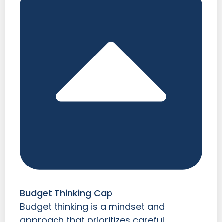
Budget Thinking Cap
Budget thinking is a mindset and
approach that prioritizes careful