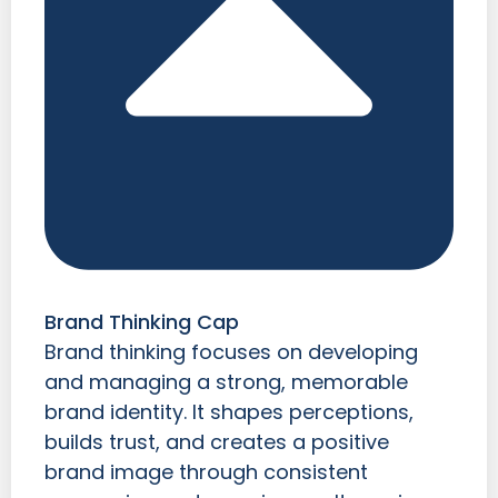
Brand Thinking Cap
Brand thinking focuses on developing
and managing a strong, memorable
brand identity. It shapes perceptions,
builds trust, and creates a positive
brand image through consistent