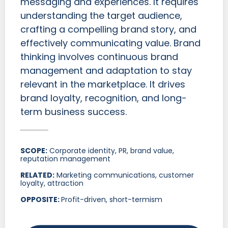
messaging and experiences. It requires
understanding the target audience,
crafting a compelling brand story, and
effectively communicating value. Brand
thinking involves continuous brand
management and adaptation to stay
relevant in the marketplace. It drives
brand loyalty, recognition, and long-
term business success.
SCOPE:
Corporate identity, PR, brand value,
reputation management
RELATED:
Marketing communications, customer
loyalty, attraction
OPPOSITE:
Profit-driven, short-termism