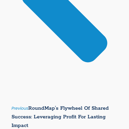
RoundMap’s Flywheel Of Shared
Previous
Success: Leveraging Profit For Lasting
Impact