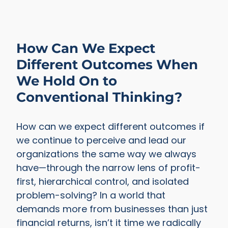
How Can We Expect
Different Outcomes When
We Hold On to
Conventional Thinking?
How can we expect different outcomes if
we continue to perceive and lead our
organizations the same way we always
have—through the narrow lens of profit-
first, hierarchical control, and isolated
problem-solving? In a world that
demands more from businesses than just
financial returns, isn’t it time we radically