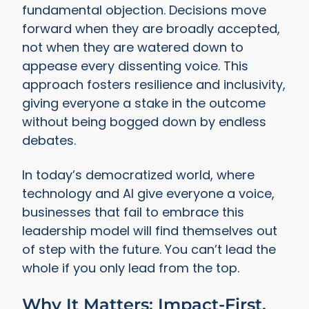
fundamental objection. Decisions move
forward when they are broadly accepted,
not when they are watered down to
appease every dissenting voice. This
approach fosters resilience and inclusivity,
giving everyone a stake in the outcome
without being bogged down by endless
debates.
In today’s democratized world, where
technology and AI give everyone a voice,
businesses that fail to embrace this
leadership model will find themselves out
of step with the future. You can’t lead the
whole if you only lead from the top.
Why It Matters: Impact-First,