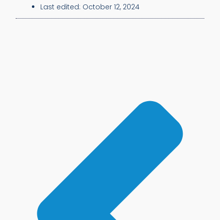
Last edited:
October 12, 2024