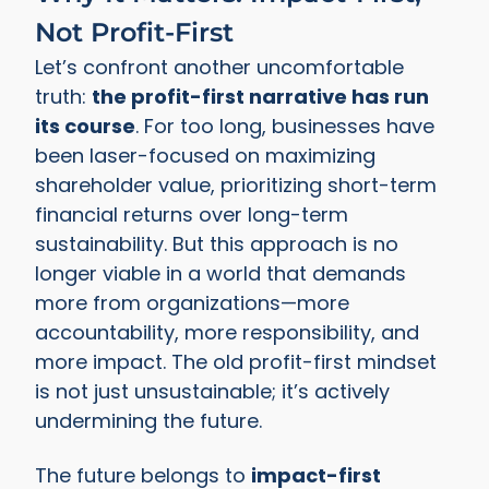
Not Profit-First
Let’s confront another uncomfortable
truth:
the profit-first narrative has run
its course
. For too long, businesses have
been laser-focused on maximizing
shareholder value, prioritizing short-term
financial returns over long-term
sustainability. But this approach is no
longer viable in a world that demands
more from organizations—more
accountability, more responsibility, and
more impact. The old profit-first mindset
is not just unsustainable; it’s actively
undermining the future.
The future belongs to
impact-first