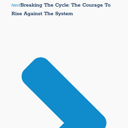
Breaking The Cycle: The Courage To
Next
Rise Against The System