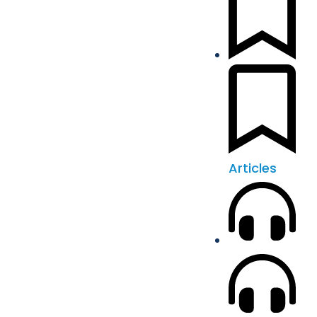
Articles