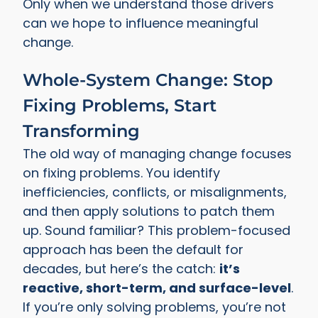
Only when we understand those drivers
can we hope to influence meaningful
change.
Whole-System Change: Stop
Fixing Problems, Start
Transforming
The old way of managing change focuses
on fixing problems. You identify
inefficiencies, conflicts, or misalignments,
and then apply solutions to patch them
up. Sound familiar? This problem-focused
approach has been the default for
decades, but here’s the catch:
it’s
reactive, short-term, and surface-level
.
If you’re only solving problems, you’re not