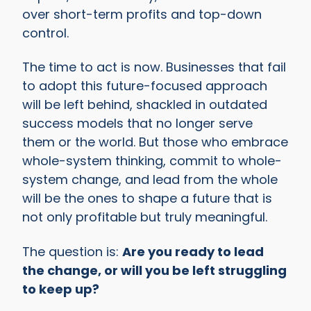
over short-term profits and top-down
control.
The time to act is now. Businesses that fail
to adopt this future-focused approach
will be left behind, shackled in outdated
success models that no longer serve
them or the world. But those who embrace
whole-system thinking, commit to whole-
system change, and lead from the whole
will be the ones to shape a future that is
not only profitable but truly meaningful.
The question is:
Are you ready to lead
the change, or will you be left struggling
to keep up?