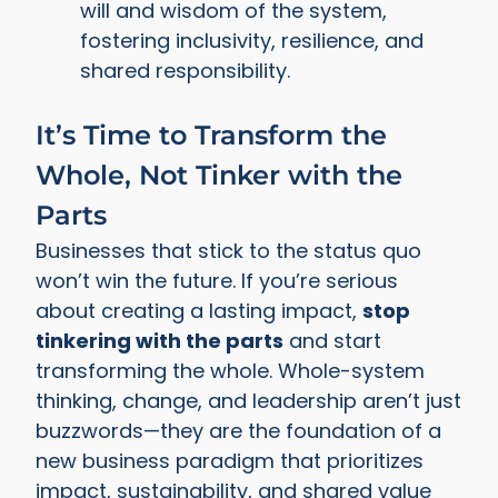
will and wisdom of the system,
fostering inclusivity, resilience, and
shared responsibility.
It’s Time to Transform the
Whole, Not Tinker with the
Parts
Businesses that stick to the status quo
won’t win the future. If you’re serious
about creating a lasting impact,
stop
tinkering with the parts
and start
transforming the whole. Whole-system
thinking, change, and leadership aren’t just
buzzwords—they are the foundation of a
new business paradigm that prioritizes
impact, sustainability, and shared value