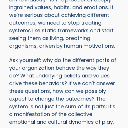
ingrained values, habits, and emotions. If
we’re serious about achieving different
outcomes, we need to stop treating
systems like static frameworks and start
seeing them as living, breathing
organisms, driven by human motivations.
Ask yourself: why do the different parts of
your organization behave the way they
do? What underlying beliefs and values
drive these behaviors? If we can’t answer
these questions, how can we possibly
expect to change the outcomes? The
system is not just the sum of its parts; it’s
a manifestation of the collective
emotional and cultural dynamics at play.