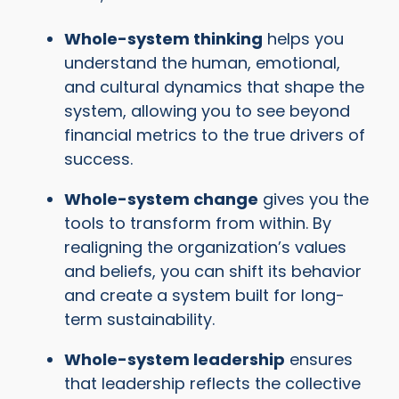
Whole-system thinking
helps you
understand the human, emotional,
and cultural dynamics that shape the
system, allowing you to see beyond
financial metrics to the true drivers of
success.
Whole-system change
gives you the
tools to transform from within. By
realigning the organization’s values
and beliefs, you can shift its behavior
and create a system built for long-
term sustainability.
Whole-system leadership
ensures
that leadership reflects the collective