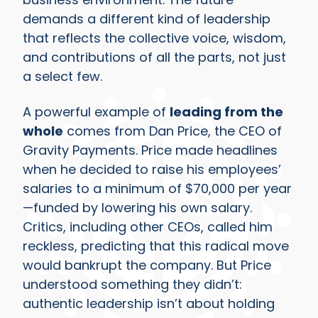
demands a different kind of leadership
that reflects the collective voice, wisdom,
and contributions of all the parts, not just
a select few.
A powerful example of
leading from the
whole
comes from Dan Price, the CEO of
Gravity Payments. Price made headlines
when he decided to raise his employees’
salaries to a minimum of $70,000 per year
—funded by lowering his own salary.
Critics, including other CEOs, called him
reckless, predicting that this radical move
would bankrupt the company. But Price
understood something they didn’t:
authentic leadership isn’t about holding