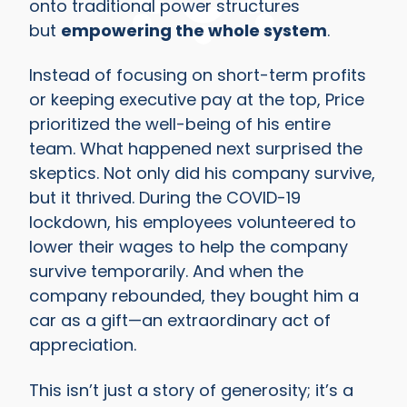
onto traditional power structures
but
empowering the whole system
.
Instead of focusing on short-term profits
or keeping executive pay at the top, Price
prioritized the well-being of his entire
team. What happened next surprised the
skeptics. Not only did his company survive,
but it thrived. During the COVID-19
lockdown, his employees volunteered to
lower their wages to help the company
survive temporarily. And when the
company rebounded, they bought him a
car as a gift—an extraordinary act of
appreciation.
This isn’t just a story of generosity; it’s a