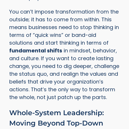
You can’t impose transformation from the
outside; it has to come from within. This
means businesses need to stop thinking in
terms of “quick wins” or band-aid
solutions and start thinking in terms of
fundamental shifts
in mindset, behavior,
and culture. If you want to create lasting
change, you need to dig deeper, challenge
the status quo, and realign the values and
beliefs that drive your organization’s
actions. That’s the only way to transform
the whole, not just patch up the parts.
Whole-System Leadership:
Moving Beyond Top-Down