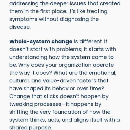
addressing the deeper issues that created
them in the first place. It’s like treating
symptoms without diagnosing the
disease.
Whole-system change
is different. It
doesn’t start with problems; it starts with
understanding how the system came to
be. Why does your organization operate
the way it does? What are the emotional,
cultural, and value-driven factors that
have shaped its behavior over time?
Change that sticks doesn’t happen by
tweaking processes—it happens by
shifting the very foundation of how the
system thinks, acts, and aligns itself with a
shared purpose.