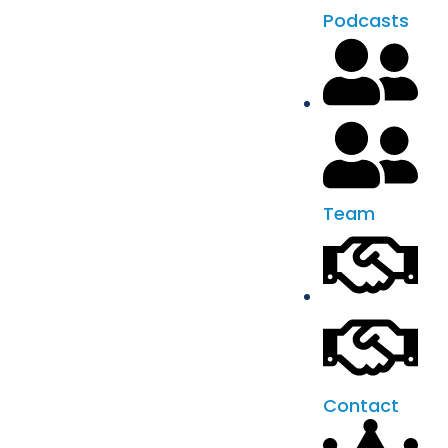
Podcasts
Team
Contact