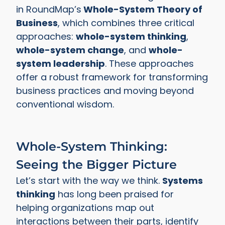
in RoundMap’s
Whole-System Theory of
Business
, which combines three critical
approaches:
whole-system thinking
,
whole-system change
, and
whole-
system leadership
. These approaches
offer a robust framework for transforming
business practices and moving beyond
conventional wisdom.
Whole-System Thinking:
Seeing the Bigger Picture
Let’s start with the way we think.
Systems
thinking
has long been praised for
helping organizations map out
interactions between their parts, identify