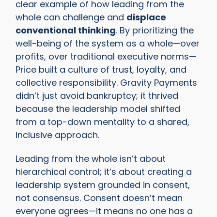
clear example of how leading from the
whole can challenge and
displace
conventional thinking
. By prioritizing the
well-being of the system as a whole—over
profits, over traditional executive norms—
Price built a culture of trust, loyalty, and
collective responsibility. Gravity Payments
didn’t just avoid bankruptcy; it thrived
because the leadership model shifted
from a top-down mentality to a shared,
inclusive approach.
Leading from the whole isn’t about
hierarchical control; it’s about creating a
leadership system grounded in consent,
not consensus. Consent doesn’t mean
everyone agrees—it means no one has a