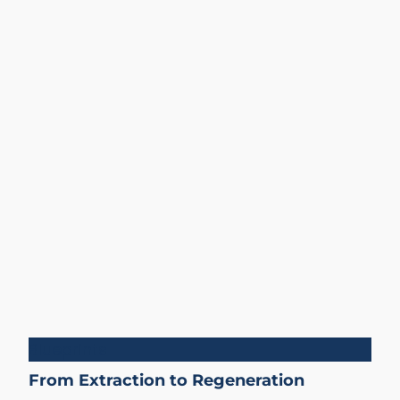
Blueprints
From Extraction to Regeneration