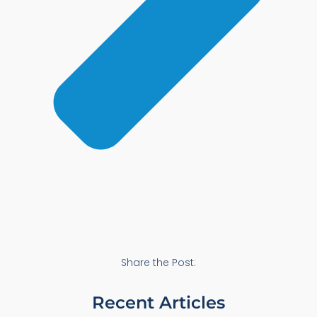
Share the Post:
Recent Articles