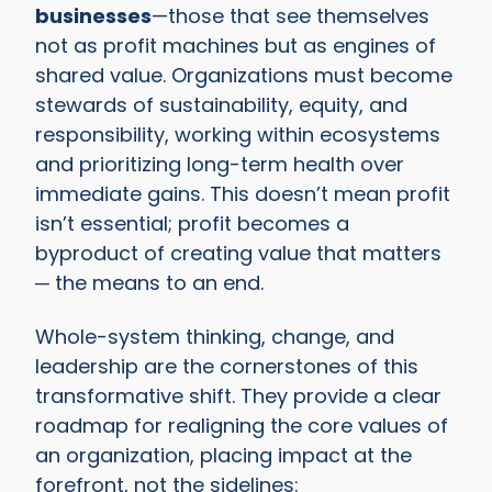
businesses
—those that see themselves
not as profit machines but as engines of
shared value. Organizations must become
stewards of sustainability, equity, and
responsibility, working within ecosystems
and prioritizing long-term health over
immediate gains. This doesn’t mean profit
isn’t essential; profit becomes a
byproduct of creating value that matters
─ the means to an end.
Whole-system thinking, change, and
leadership are the cornerstones of this
transformative shift. They provide a clear
roadmap for realigning the core values of
an organization, placing impact at the
forefront, not the sidelines: