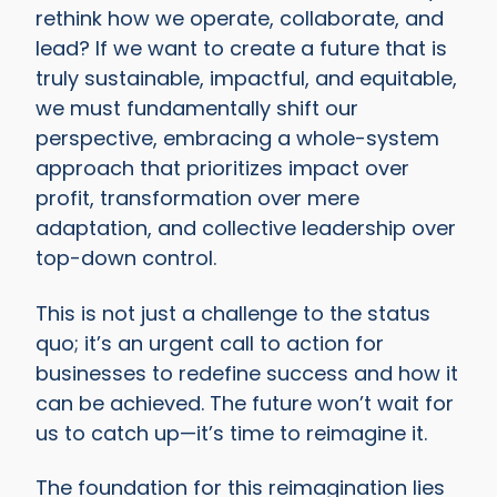
rethink how we operate, collaborate, and
lead? If we want to create a future that is
truly sustainable, impactful, and equitable,
we must fundamentally shift our
perspective, embracing a whole-system
approach that prioritizes impact over
profit, transformation over mere
adaptation, and collective leadership over
top-down control.
This is not just a challenge to the status
quo; it’s an urgent call to action for
businesses to redefine success and how it
can be achieved. The future won’t wait for
us to catch up—it’s time to reimagine it.
The foundation for this reimagination lies