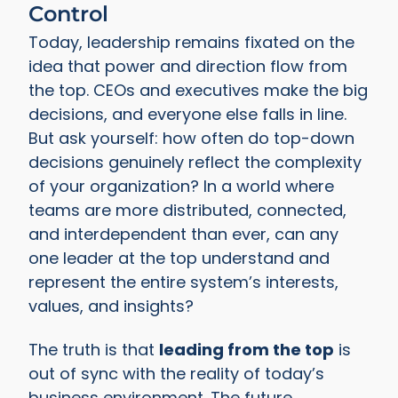
Control
Today, leadership remains fixated on the
idea that power and direction flow from
the top. CEOs and executives make the big
decisions, and everyone else falls in line.
But ask yourself: how often do top-down
decisions genuinely reflect the complexity
of your organization? In a world where
teams are more distributed, connected,
and interdependent than ever, can any
one leader at the top understand and
represent the entire system’s interests,
values, and insights?
The truth is that
leading from the top
is
out of sync with the reality of today’s
business environment. The future