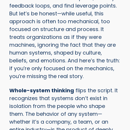
feedback loops, and find leverage points.
But let’s be honest—while useful, this
approach is often too mechanical, too
focused on structure and process. It
treats organizations as if they were
machines, ignoring the fact that they are
human systems, shaped by culture,
beliefs, and emotions. And here’s the truth:
if you’re only focused on the mechanics,
you’re missing the real story.
Whole-system thinking
flips the script. It
recognizes that systems don’t exist in
isolation from the people who shape
them. The behavior of any system—
whether it’s a company, a team, or an
entire industry—is the product of deeply