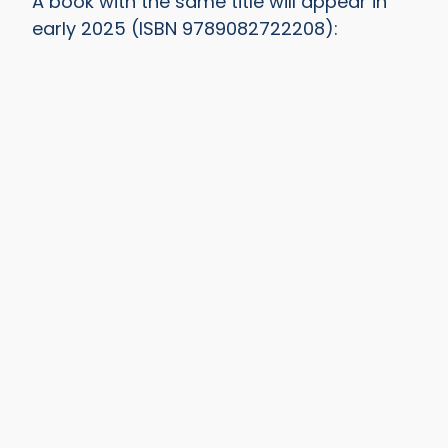
A book with the same title will appear in
early 2025 (ISBN 9789082722208):