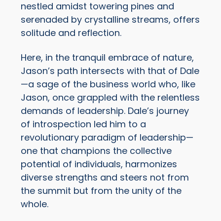
nestled amidst towering pines and
serenaded by crystalline streams, offers
solitude and reflection.
Here, in the tranquil embrace of nature,
Jason’s path intersects with that of Dale
—a sage of the business world who, like
Jason, once grappled with the relentless
demands of leadership. Dale’s journey
of introspection led him to a
revolutionary paradigm of leadership—
one that champions the collective
potential of individuals, harmonizes
diverse strengths and steers not from
the summit but from the unity of the
whole.