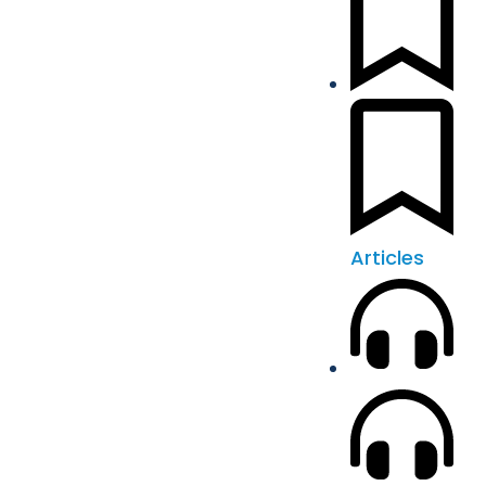
Articles