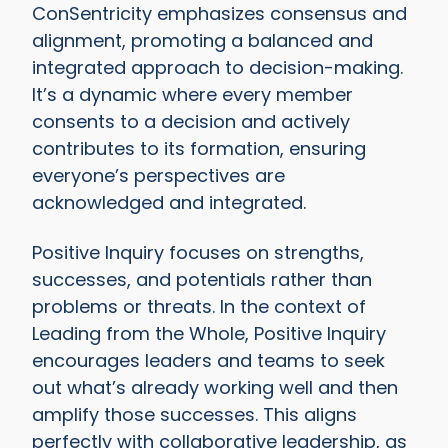
ConSentricity emphasizes consensus and
alignment, promoting a balanced and
integrated approach to decision-making.
It’s a dynamic where every member
consents to a decision and actively
contributes to its formation, ensuring
everyone’s perspectives are
acknowledged and integrated.
Positive Inquiry focuses on strengths,
successes, and potentials rather than
problems or threats. In the context of
Leading from the Whole, Positive Inquiry
encourages leaders and teams to seek
out what’s already working well and then
amplify those successes. This aligns
perfectly with collaborative leadership, as