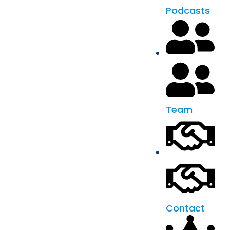
Podcasts
Team
Contact