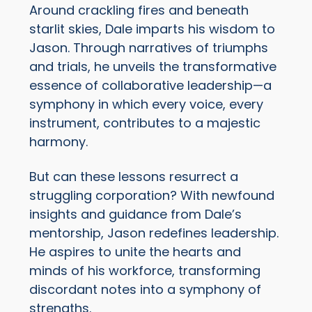
Around crackling fires and beneath
starlit skies, Dale imparts his wisdom to
Jason. Through narratives of triumphs
and trials, he unveils the transformative
essence of collaborative leadership—a
symphony in which every voice, every
instrument, contributes to a majestic
harmony.
But can these lessons resurrect a
struggling corporation? With newfound
insights and guidance from Dale’s
mentorship, Jason redefines leadership.
He aspires to unite the hearts and
minds of his workforce, transforming
discordant notes into a symphony of
strengths.