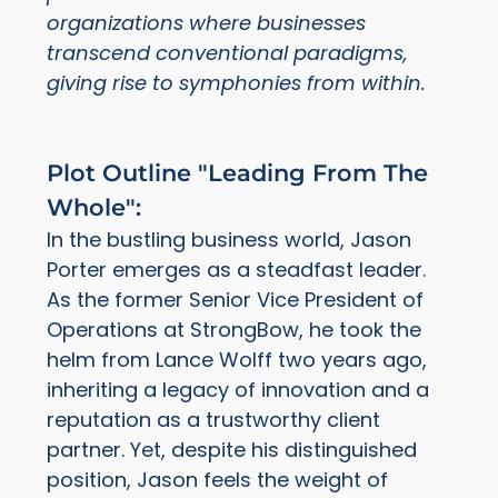
organizations where businesses
transcend conventional paradigms,
giving rise to symphonies from within.
Plot Outline "Leading From The
Whole":
In the bustling business world, Jason
Porter emerges as a steadfast leader.
As the former Senior Vice President of
Operations at StrongBow, he took the
helm from Lance Wolff two years ago,
inheriting a legacy of innovation and a
reputation as a trustworthy client
partner. Yet, despite his distinguished
position, Jason feels the weight of