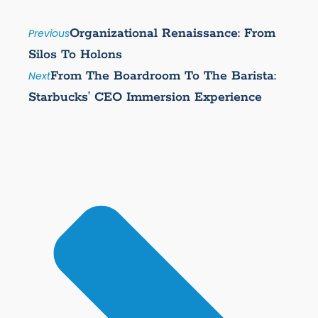
Organizational Renaissance: From
Previous
Silos To Holons
From The Boardroom To The Barista:
Next
Starbucks’ CEO Immersion Experience