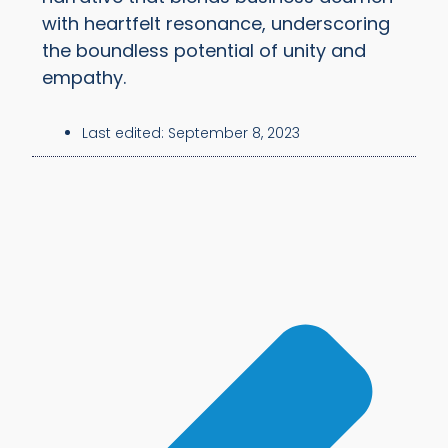
with heartfelt resonance, underscoring
the boundless potential of unity and
empathy.
Last edited:
September 8, 2023