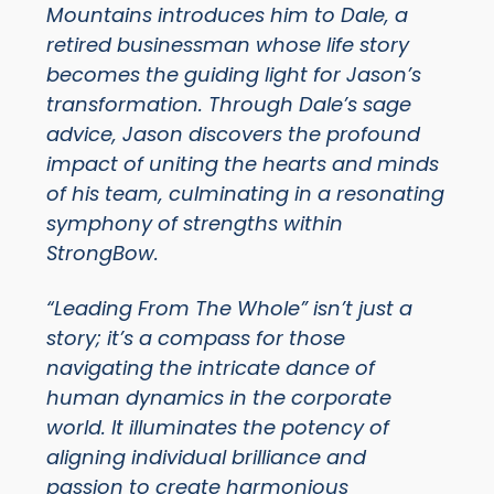
Mountains introduces him to Dale, a
retired businessman whose life story
becomes the guiding light for Jason’s
transformation. Through Dale’s sage
advice, Jason discovers the profound
impact of uniting the hearts and minds
of his team, culminating in a resonating
symphony of strengths within
StrongBow.
“Leading From The Whole” isn’t just a
story; it’s a compass for those
navigating the intricate dance of
human dynamics in the corporate
world. It illuminates the potency of
aligning individual brilliance and
passion to create harmonious