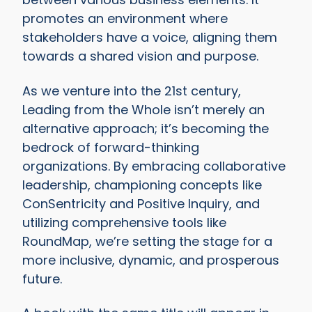
promotes an environment where
stakeholders have a voice, aligning them
towards a shared vision and purpose.
As we venture into the 21st century,
Leading from the Whole isn’t merely an
alternative approach; it’s becoming the
bedrock of forward-thinking
organizations. By embracing collaborative
leadership, championing concepts like
ConSentricity and Positive Inquiry, and
utilizing comprehensive tools like
RoundMap, we’re setting the stage for a
more inclusive, dynamic, and prosperous
future.