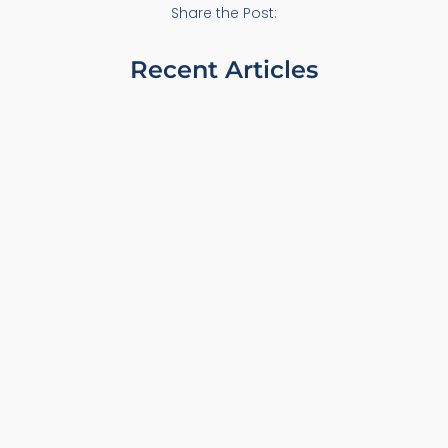
Share the Post:
Recent Articles