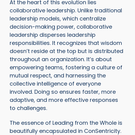
At the heart of this evolution lies
collaborative leadership. Unlike traditional
leadership models, which centralize
decision-making power, collaborative
leadership disperses leadership
responsibilities. It recognizes that wisdom
doesn’t reside at the top but is distributed
throughout an organization. It’s about
empowering teams, fostering a culture of
mutual respect, and harnessing the
collective intelligence of everyone
involved. Doing so ensures faster, more
adaptive, and more effective responses
to challenges.
The essence of Leading from the Whole is
beautifully encapsulated in ConSentricity.