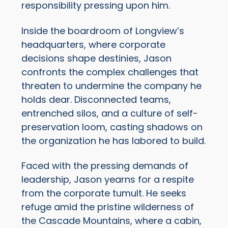
responsibility pressing upon him.
Inside the boardroom of Longview’s
headquarters, where corporate
decisions shape destinies, Jason
confronts the complex challenges that
threaten to undermine the company he
holds dear. Disconnected teams,
entrenched silos, and a culture of self-
preservation loom, casting shadows on
the organization he has labored to build.
Faced with the pressing demands of
leadership, Jason yearns for a respite
from the corporate tumult. He seeks
refuge amid the pristine wilderness of
the Cascade Mountains, where a cabin,