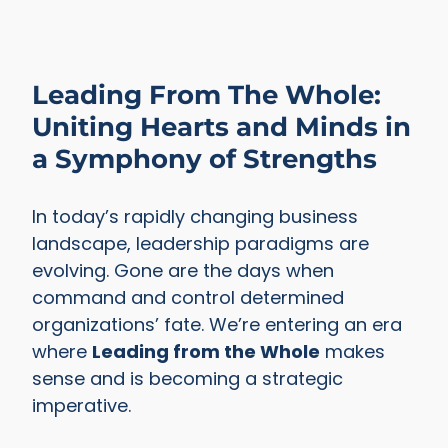
Leading From The Whole:
Uniting Hearts and Minds in
a Symphony of Strengths
In today’s rapidly changing business
landscape, leadership paradigms are
evolving. Gone are the days when
command and control determined
organizations’ fate. We’re entering an era
where
Leading from the Whole
makes
sense and is becoming a strategic
imperative.