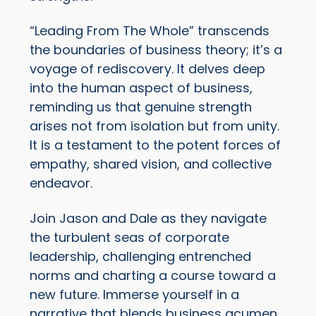
“Leading From The Whole” transcends
the boundaries of business theory; it’s a
voyage of rediscovery. It delves deep
into the human aspect of business,
reminding us that genuine strength
arises not from isolation but from unity.
It is a testament to the potent forces of
empathy, shared vision, and collective
endeavor.
Join Jason and Dale as they navigate
the turbulent seas of corporate
leadership, challenging entrenched
norms and charting a course toward a
new future. Immerse yourself in a
narrative that blends business acumen