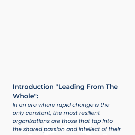
Introduction "Leading From The
Whole":
In an era where rapid change is the
only constant, the most resilient
organizations are those that tap into
the shared passion and intellect of their