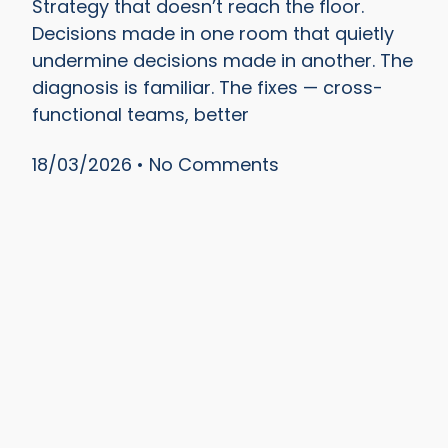
Strategy that doesn’t reach the floor.
Decisions made in one room that quietly
undermine decisions made in another. The
diagnosis is familiar. The fixes — cross-
functional teams, better
18/03/2026
No Comments