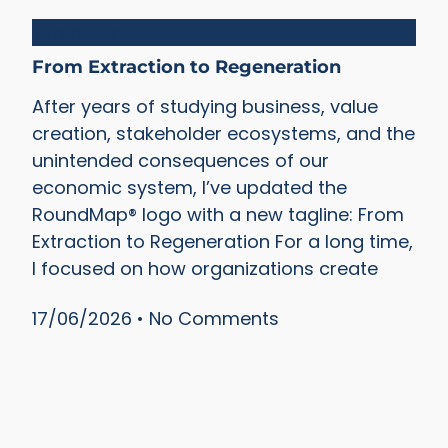
Blueprints
From Extraction to Regeneration
After years of studying business, value
creation, stakeholder ecosystems, and the
unintended consequences of our
economic system, I’ve updated the
RoundMap® logo with a new tagline: From
Extraction to Regeneration For a long time,
I focused on how organizations create
17/06/2026
No Comments