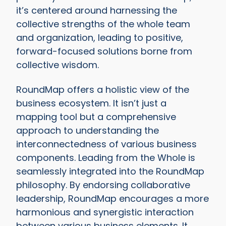
it’s centered around harnessing the
collective strengths of the whole team
and organization, leading to positive,
forward-focused solutions borne from
collective wisdom.
RoundMap offers a holistic view of the
business ecosystem. It isn’t just a
mapping tool but a comprehensive
approach to understanding the
interconnectedness of various business
components. Leading from the Whole is
seamlessly integrated into the RoundMap
philosophy. By endorsing collaborative
leadership, RoundMap encourages a more
harmonious and synergistic interaction
between various business elements. It