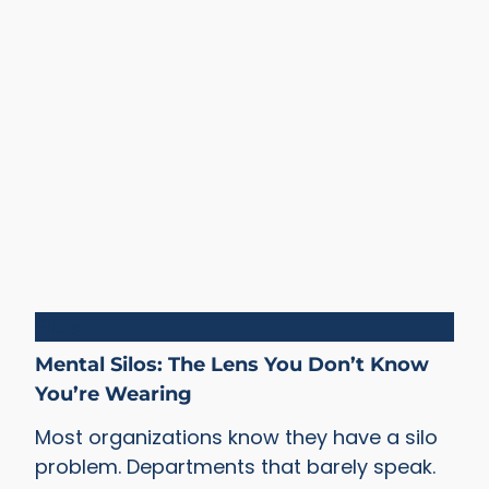
Silos
Mental Silos: The Lens You Don’t Know
You’re Wearing
Most organizations know they have a silo
problem. Departments that barely speak.