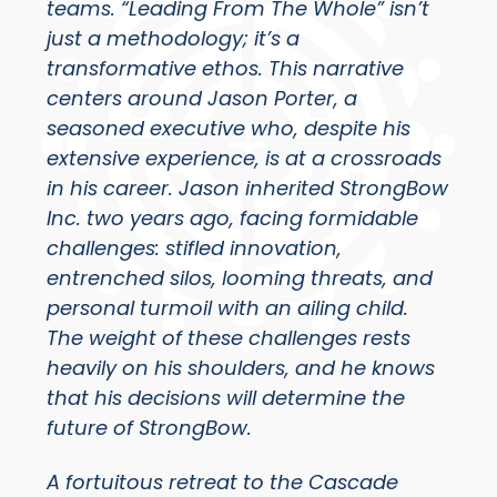
teams. “Leading From The Whole” isn’t
just a methodology; it’s a
transformative ethos. This narrative
centers around Jason Porter, a
seasoned executive who, despite his
extensive experience, is at a crossroads
in his career. Jason inherited StrongBow
Inc. two years ago, facing formidable
challenges: stifled innovation,
entrenched silos, looming threats, and
personal turmoil with an ailing child.
The weight of these challenges rests
heavily on his shoulders, and he knows
that his decisions will determine the
future of StrongBow.
A
fortuitous retreat to the Cascade