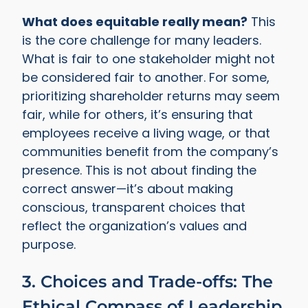
What does equitable really mean?
This
is the core challenge for many leaders.
What is fair to one stakeholder might not
be considered fair to another. For some,
prioritizing shareholder returns may seem
fair, while for others, it’s ensuring that
employees receive a living wage, or that
communities benefit from the company’s
presence. This is not about finding the
correct answer—it’s about making
conscious, transparent choices that
reflect the organization’s values and
purpose.
3. Choices and Trade-offs: The
Ethical Compass of Leadership