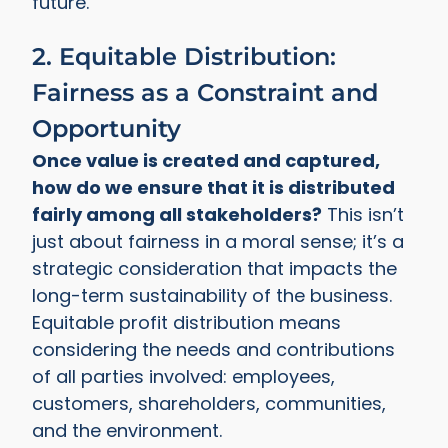
future.
2. Equitable Distribution:
Fairness as a Constraint and
Opportunity
Once value is created and captured,
how do we ensure that it is distributed
fairly among all stakeholders?
This isn’t
just about fairness in a moral sense; it’s a
strategic consideration that impacts the
long-term sustainability of the business.
Equitable profit distribution means
considering the needs and contributions
of all parties involved: employees,
customers, shareholders, communities,
and the environment.