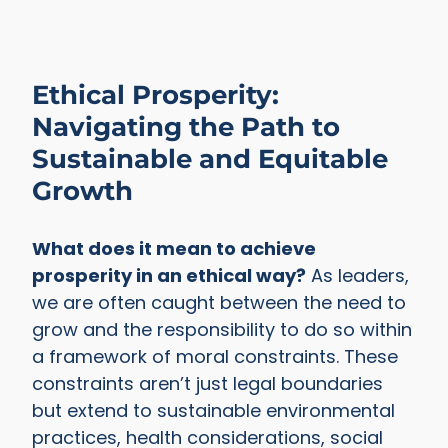
Ethical Prosperity:
Navigating the Path to
Sustainable and Equitable
Growth
What does it mean to achieve
prosperity in an ethical way?
As leaders,
we are often caught between the need to
grow and the responsibility to do so within
a framework of moral constraints. These
constraints aren’t just legal boundaries
but extend to sustainable environmental
practices, health considerations, social