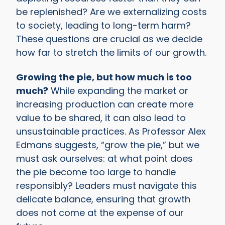
be replenished? Are we externalizing costs
to society, leading to long-term harm?
These questions are crucial as we decide
how far to stretch the limits of our growth.
Growing the pie, but how much is too
much?
While expanding the market or
increasing production can create more
value to be shared, it can also lead to
unsustainable practices. As Professor Alex
Edmans suggests, “grow the pie,” but we
must ask ourselves: at what point does
the pie become too large to handle
responsibly? Leaders must navigate this
delicate balance, ensuring that growth
does not come at the expense of our