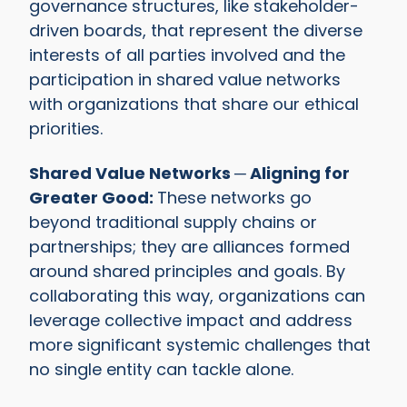
governance structures, like stakeholder-
driven boards, that represent the diverse
interests of all parties involved and the
participation in shared value networks
with organizations that share our ethical
priorities.
Shared Value Networks ─ Aligning for
Greater Good:
These networks go
beyond traditional supply chains or
partnerships; they are alliances formed
around shared principles and goals. By
collaborating this way, organizations can
leverage collective impact and address
more significant systemic challenges that
no single entity can tackle alone.