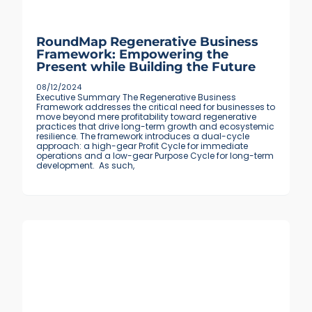
RoundMap Regenerative Business
Framework: Empowering the
Present while Building the Future
08/12/2024
Executive Summary The Regenerative Business
Framework addresses the critical need for businesses to
move beyond mere profitability toward regenerative
practices that drive long-term growth and ecosystemic
resilience. The framework introduces a dual-cycle
approach: a high-gear Profit Cycle for immediate
operations and a low-gear Purpose Cycle for long-term
development. As such,