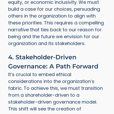
equity, or economic inclusivity. We must
build a case for our choices, persuading
others in the organization to align with
these priorities. This requires a compelling
narrative that ties back to our reason for
being and the future we envision for our
organization and its stakeholders.
4. Stakeholder-Driven
Governance: A Path Forward
It’s crucial to embed ethical
considerations into the organization’s
fabric. To achieve this, we must transition
from a shareholder-driven to a
stakeholder-driven governance model.
This shift will see the creation of