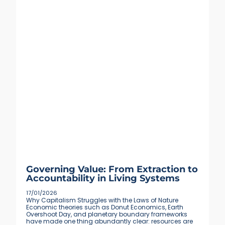
Governing Value: From Extraction to
Accountability in Living Systems
17/01/2026
Why Capitalism Struggles with the Laws of Nature
Economic theories such as Donut Economics, Earth
Overshoot Day, and planetary boundary frameworks
have made one thing abundantly clear: resources are