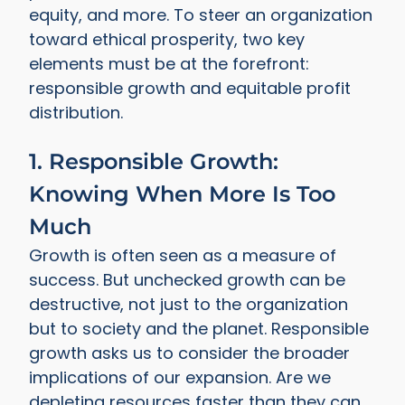
equity, and more. To steer an organization
toward ethical prosperity, two key
elements must be at the forefront:
responsible growth and equitable profit
distribution.
1. Responsible Growth:
Knowing When More Is Too
Much
Growth is often seen as a measure of
success. But unchecked growth can be
destructive, not just to the organization
but to society and the planet. Responsible
growth asks us to consider the broader
implications of our expansion. Are we
depleting resources faster than they can