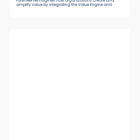
Flywheel reimagines how organizations create and
amplify value by integrating the Value Engine and