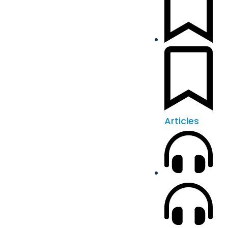
Articles