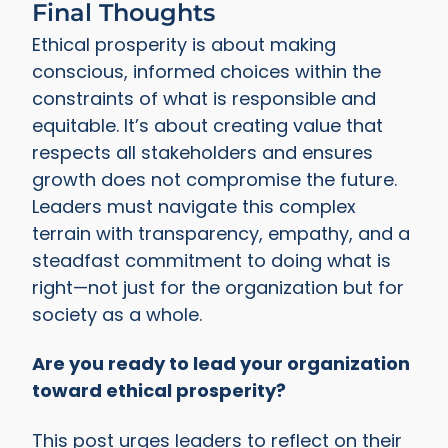
Final Thoughts
Ethical prosperity is about making
conscious, informed choices within the
constraints of what is responsible and
equitable. It’s about creating value that
respects all stakeholders and ensures
growth does not compromise the future.
Leaders must navigate this complex
terrain with transparency, empathy, and a
steadfast commitment to doing what is
right—not just for the organization but for
society as a whole.
Are you ready to lead your organization
toward ethical prosperity?
This post urges leaders to reflect on their