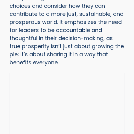
choices and consider how they can
contribute to a more just, sustainable, and
prosperous world. It emphasizes the need
for leaders to be accountable and
thoughtful in their decision-making, as
true prosperity isn’t just about growing the
pie; it’s about sharing it in a way that
benefits everyone.