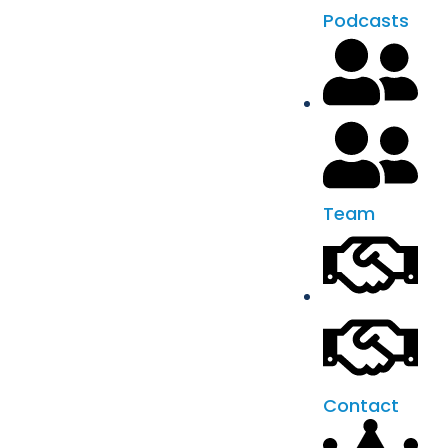
Podcasts
Team
Contact