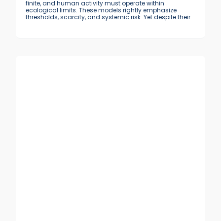
finite, and human activity must operate within
ecological limits. These models rightly emphasize
thresholds, scarcity, and systemic risk. Yet despite their