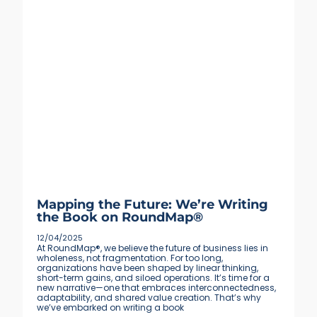
Mapping the Future: We’re Writing
the Book on RoundMap®
12/04/2025
At RoundMap®, we believe the future of business lies in
wholeness, not fragmentation. For too long,
organizations have been shaped by linear thinking,
short-term gains, and siloed operations. It’s time for a
new narrative—one that embraces interconnectedness,
adaptability, and shared value creation. That’s why
we’ve embarked on writing a book