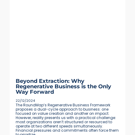
Beyond Extraction: Why
Regenerative Business is the Only
Way Forward
22/12/2024
The RoundMap’s Regenerative Business Framework
proposes a dual-cycle approach to business: one
focused on value creation and another on impact.
However, reality presents us with a practical challenge:
most organizations aren’t structured or resourced to
operate at two different speeds simultaneously.
Financial pressures and commitments often force them
to prioritize