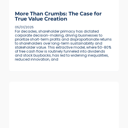
More Than Crumbs: The Case for
True Value Creation
05/01/2025
For decades, shareholder primacy has dictated
corporate decision-making, driving businesses to
prioritize short-term profits and disproportionate returns
to shareholders over long-term sustainability and
stakeholder value. This extractive model, where 50-80%
of free cash flow is routinely funneled into dividends
and stock buybacks, has led to widening inequalities,
reduced innovation, and