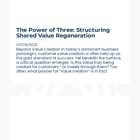
The Power of Three: Structuring
Shared Value Regeneration
02/08/2025
Beyond Value Creation In today’s dominant business
paradigm, customer value creation is often held up as
the gold standard of success. Yet beneath the surface,
a critical question emerges: Is this value truly being
created for customers—or merely through them? Too
often, what passes for “value creation” is in fact