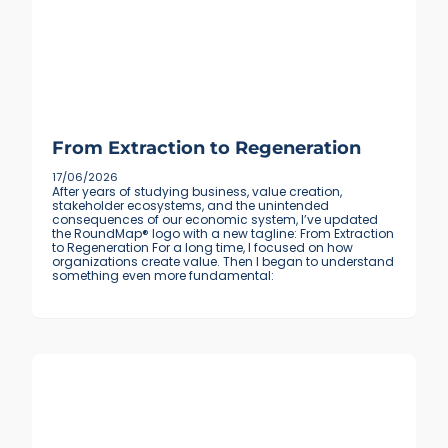
From Extraction to Regeneration
17/06/2026
After years of studying business, value creation,
stakeholder ecosystems, and the unintended
consequences of our economic system, I’ve updated
the RoundMap® logo with a new tagline: From Extraction
to Regeneration For a long time, I focused on how
organizations create value. Then I began to understand
something even more fundamental: