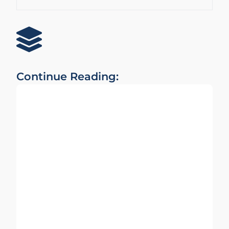
Continue Reading: