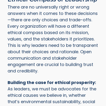
There are no universally right or wrong
answers when it comes to these decisions
—there are only choices and trade-offs.
Every organization will have a different
ethical compass based on its mission,
values, and the stakeholders it prioritizes.
This is why leaders need to be transparent
about their choices and rationale. Open
communication and stakeholder
engagement are crucial to building trust
and credibility.
Building the case for ethical prosperity:
As leaders, we must be advocates for the
ethical causes we believe in, whether
that’s environmental sustainability, social