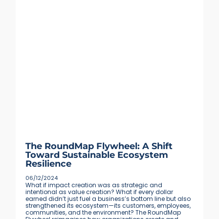
The RoundMap Flywheel: A Shift
Toward Sustainable Ecosystem
Resilience
06/12/2024
What if impact creation was as strategic and
intentional as value creation? What if every dollar
earned didn’t just fuel a business’s bottom line but also
strengthened its ecosystem—its customers, employees,
communities, and the environment? The RoundMap