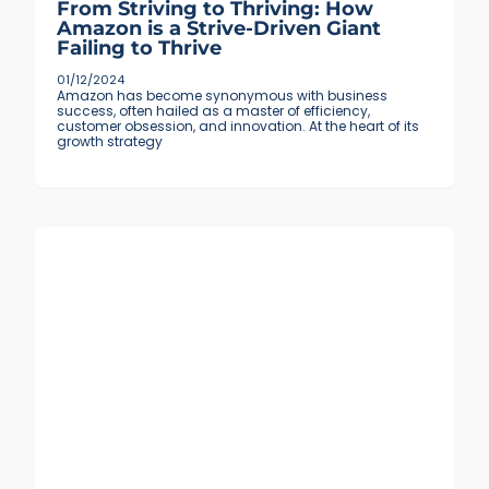
From Striving to Thriving: How
Amazon is a Strive-Driven Giant
Failing to Thrive
01/12/2024
Amazon has become synonymous with business
success, often hailed as a master of efficiency,
customer obsession, and innovation. At the heart of its
growth strategy