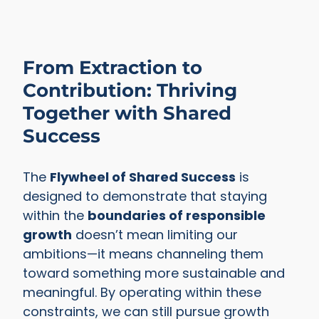
From Extraction to
Contribution: Thriving
Together with Shared
Success
The
Flywheel of Shared Success
is
designed to demonstrate that staying
within the
boundaries of responsible
growth
doesn’t mean limiting our
ambitions—it means channeling them
toward something more sustainable and
meaningful. By operating within these
constraints, we can still pursue growth