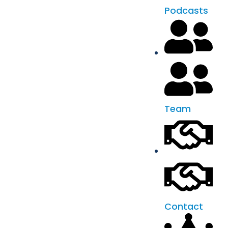
Podcasts
Team
Contact