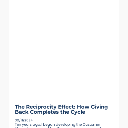
The Reciprocity Effect: How Giving
Back Completes the Cycle
30/11/2024
Ten years ago, I began developing the Customer