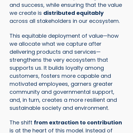
and success, while ensuring that the value
we create is
distributed equitably
across all stakeholders in our ecosystem.
This equitable deployment of value—how
we allocate what we capture after
delivering products and services—
strengthens the very ecosystem that
supports us. It builds loyalty among
customers, fosters more capable and
motivated employees, garners greater
community and governmental support,
and, in turn, creates a more resilient and
sustainable society and environment.
The shift
from extraction to contribution
is at the heart of this model. Instead of