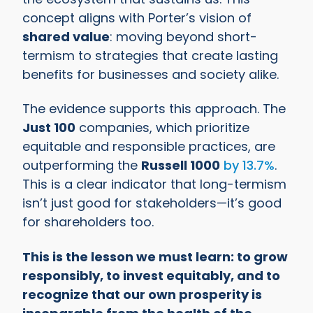
concept aligns with Porter’s vision of
shared value
: moving beyond short-
termism to strategies that create lasting
benefits for businesses and society alike.
The evidence supports this approach. The
Just 100
companies, which prioritize
equitable and responsible practices, are
outperforming the
Russell 1000
by 13.7%
.
This is a clear indicator that long-termism
isn’t just good for stakeholders—it’s good
for shareholders too.
This is the lesson we must learn: to grow
responsibly, to invest equitably, and to
recognize that our own prosperity is