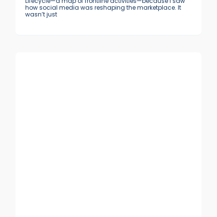
Lifecycle—a map of frontline activities—because I saw
how social media was reshaping the marketplace. It
wasn’t just