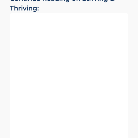
Thriving: