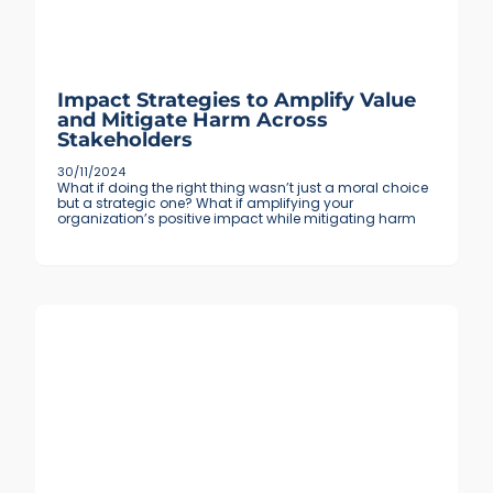
Impact Strategies to Amplify Value
and Mitigate Harm Across
Stakeholders
30/11/2024
What if doing the right thing wasn’t just a moral choice
but a strategic one? What if amplifying your
organization’s positive impact while mitigating harm