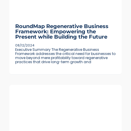
RoundMap Regenerative Business
Framework: Empowering the
Present while Building the Future
08/12/2024
Executive Summary The Regenerative Business
Framework addresses the critical need for businesses to
move beyond mere profitability toward regenerative
practices that drive long-term growth and