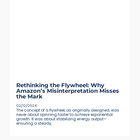
Rethinking the Flywheel: Why
Amazon’s Misinterpretation Misses
the Mark
02/12/2024
The concept of a flywheel, as originally designed, was
never about spinning faster to achieve exponential
growth. It was about stabilizing energy output—
ensuring a steady,