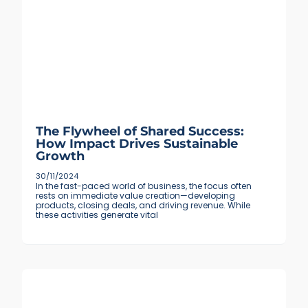
The Flywheel of Shared Success:
How Impact Drives Sustainable
Growth
30/11/2024
In the fast-paced world of business, the focus often
rests on immediate value creation—developing
products, closing deals, and driving revenue. While
these activities generate vital