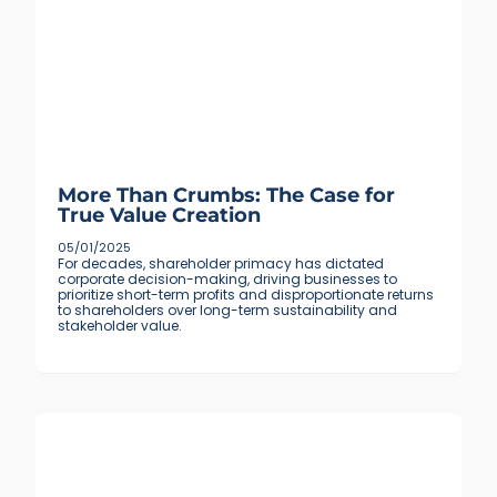
More Than Crumbs: The Case for
True Value Creation
05/01/2025
For decades, shareholder primacy has dictated
corporate decision-making, driving businesses to
prioritize short-term profits and disproportionate returns
to shareholders over long-term sustainability and
stakeholder value.