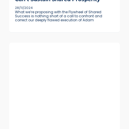
28/11/2024
What we’re proposing with the Flywheel of Shared
Success is nothing short of a call to confront and
correct our deeply flawed execution of Adam