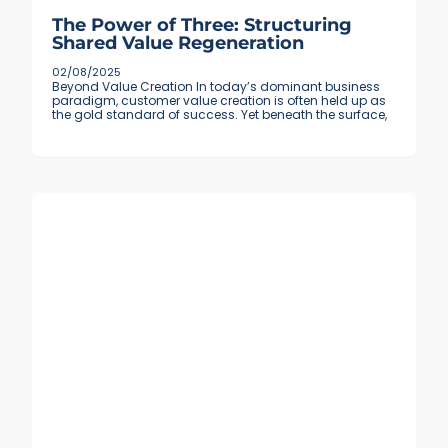
The Power of Three: Structuring
Shared Value Regeneration
02/08/2025
Beyond Value Creation In today’s dominant business
paradigm, customer value creation is often held up as
the gold standard of success. Yet beneath the surface,