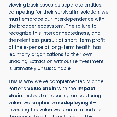
viewing businesses as separate entities,
competing for their survival in isolation, we
must embrace our interdependence with
the broader ecosystem. The failure to
recognize this interconnectedness, and
the relentless pursuit of short-term profit
at the expense of long-term health, has
led many organizations to their own
undoing. Extraction without reinvestment
is ultimately unsustainable.
This is why we’ve complemented Michael
Porter’s
value chain
with the
impact
chain
. Instead of focusing on capturing
value, we emphasize
redeploying
it—
investing the value we create to nurture
the ecosystem that sustains us. This