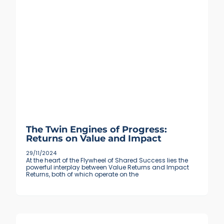
The Twin Engines of Progress:
Returns on Value and Impact
29/11/2024
At the heart of the Flywheel of Shared Success lies the
powerful interplay between Value Returns and Impact
Returns, both of which operate on the