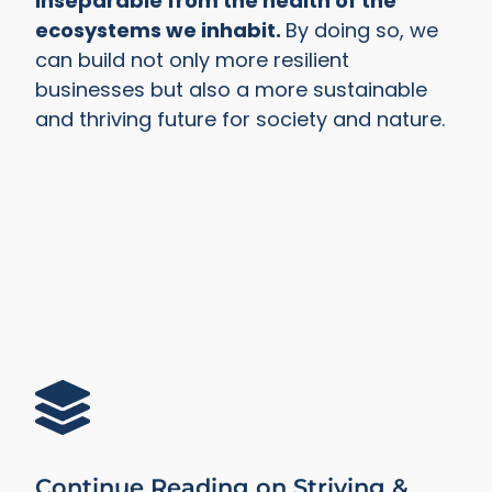
inseparable from the health of the
ecosystems we inhabit.
By doing so, we
can build not only more resilient
businesses but also a more sustainable
and thriving future for society and nature.
Continue Reading on Striving &