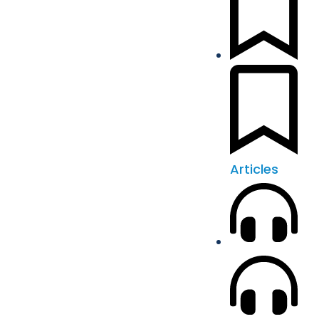
Articles