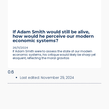
If Adam Smith would still be alive,
how would he perceive our modern
economic systems?
26/11/2024
If Adam Smith were to assess the state of our modern
economic systems, his critique would likely be sharp yet
eloquent, reflecting the moral gravitas
Last edited:
November 29, 2024