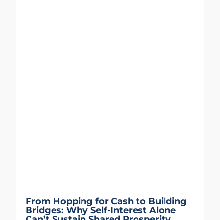
From Hopping for Cash to Building
Bridges: Why Self-Interest Alone
Can’t Sustain Shared Prosperity