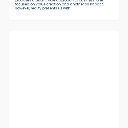
proposes a dual-cycle approach to business: one
focused on value creation and another on impact.
However, reality presents us with