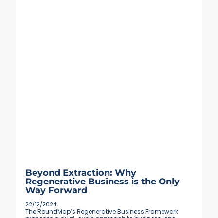
Beyond Extraction: Why
Regenerative Business is the Only
Way Forward
22/12/2024
The RoundMap’s Regenerative Business Framework