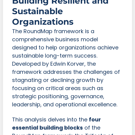
Building Resilient and
Sustainable
Organizations
The RoundMap framework is a
comprehensive business model
designed to help organizations achieve
sustainable long-term success.
Developed by Edwin Korver, the
framework addresses the challenges of
stagnating or declining growth by
focusing on critical areas such as
strategic positioning, governance,
leadership, and operational excellence.
This analysis delves into the
four
essential building blocks
of the