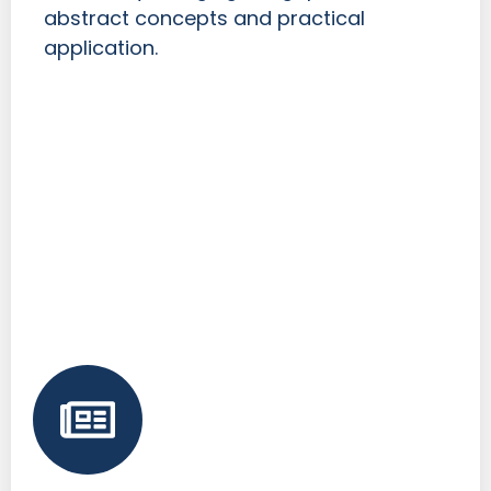
abstract concepts and practical
application.