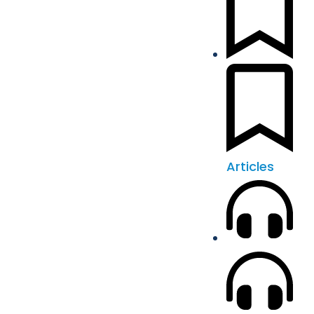
Articles