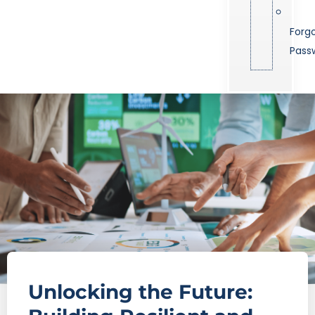
Forg
Pass
Unlocking the Future: