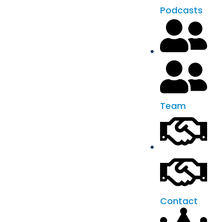
Podcasts
Team
Contact