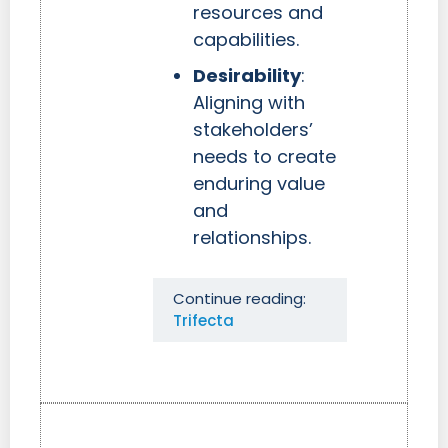
resources and
capabilities.
Desirability
:
Aligning with
stakeholders’
needs to create
enduring value
and
relationships.
Continue reading:
Trifecta