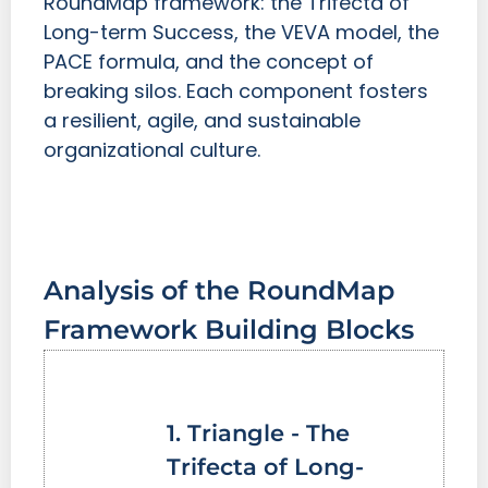
RoundMap framework: the Trifecta of
Long-term Success, the VEVA model, the
PACE formula, and the concept of
breaking silos. Each component fosters
a resilient, agile, and sustainable
organizational culture.
Analysis of the RoundMap
Framework Building Blocks
1. Triangle - The
Trifecta of Long-