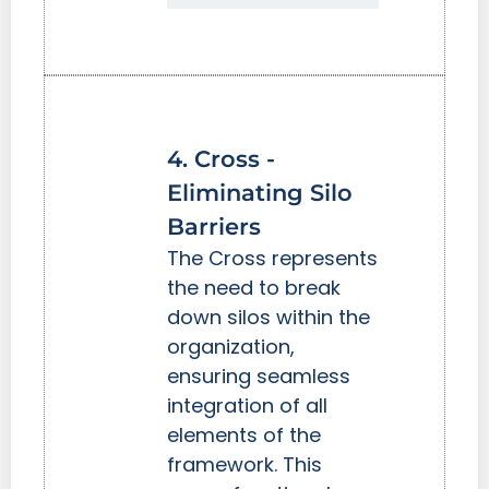
4. Cross -
Eliminating Silo
Barriers
The Cross represents
the need to break
down silos within the
organization,
ensuring seamless
integration of all
elements of the
framework. This