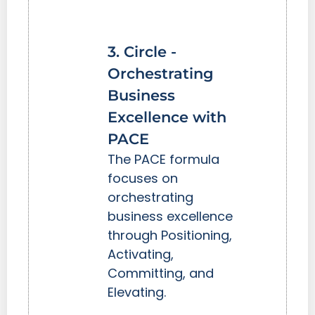
3. Circle -
Orchestrating
Business
Excellence with
PACE
The PACE formula
focuses on
orchestrating
business excellence
through Positioning,
Activating,
Committing, and
Elevating.