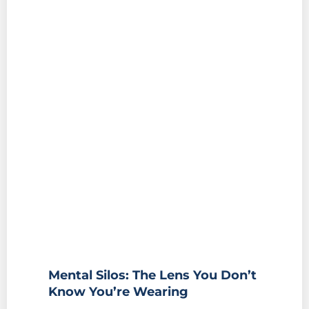
Mental Silos: The Lens You Don’t
Know You’re Wearing