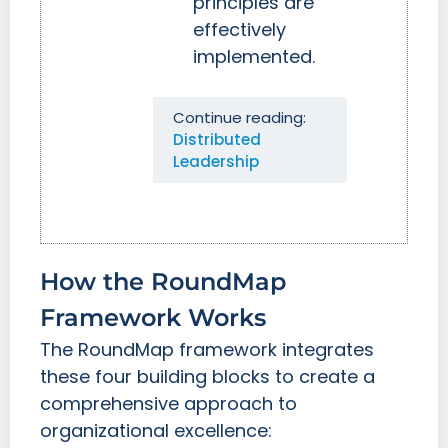
principles are
effectively
implemented.
Continue reading:
Distributed
Leadership
How the RoundMap
Framework Works
The RoundMap framework integrates
these four building blocks to create a
comprehensive approach to
organizational excellence: