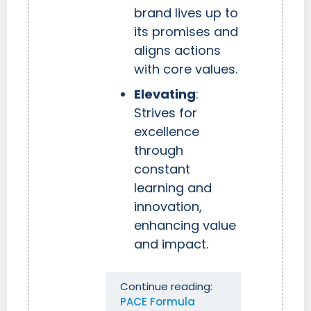
brand lives up to
its promises and
aligns actions
with core values.
Elevating
:
Strives for
excellence
through
constant
learning and
innovation,
enhancing value
and impact.
Continue reading:
PACE Formula