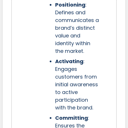
Positioning
:
Defines and
communicates a
brand’s distinct
value and
identity within
the market.
Activating
:
Engages
customers from
initial awareness
to active
participation
with the brand.
Committing
:
Ensures the