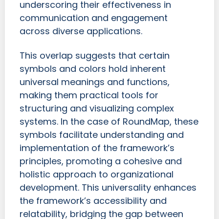
underscoring their effectiveness in
communication and engagement
across diverse applications.
This overlap suggests that certain
symbols and colors hold inherent
universal meanings and functions,
making them practical tools for
structuring and visualizing complex
systems. In the case of RoundMap, these
symbols facilitate understanding and
implementation of the framework’s
principles, promoting a cohesive and
holistic approach to organizational
development. This universality enhances
the framework’s accessibility and
relatability, bridging the gap between