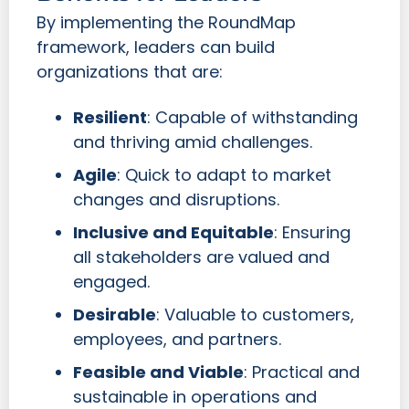
By implementing the RoundMap
framework, leaders can build
organizations that are:
Resilient
: Capable of withstanding
and thriving amid challenges.
Agile
: Quick to adapt to market
changes and disruptions.
Inclusive and Equitable
: Ensuring
all stakeholders are valued and
engaged.
Desirable
: Valuable to customers,
employees, and partners.
Feasible and Viable
: Practical and
sustainable in operations and