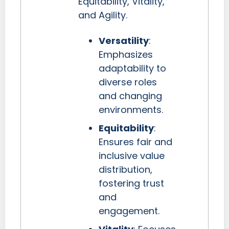
Equitability, Vitality,
and Agility.
Versatility
:
Emphasizes
adaptability to
diverse roles
and changing
environments.
Equitability
:
Ensures fair and
inclusive value
distribution,
fostering trust
and
engagement.