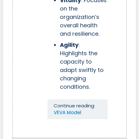
Vitality
: Focuses
on the
organization’s
overall health
and resilience.
Agility
:
Highlights the
capacity to
adapt swiftly to
changing
conditions.
Continue reading:
VEVA Model