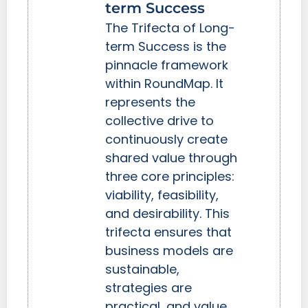
term Success
The Trifecta of Long-
term Success is the
pinnacle framework
within RoundMap. It
represents the
collective drive to
continuously create
shared value through
three core principles:
viability, feasibility,
and desirability. This
trifecta ensures that
business models are
sustainable,
strategies are
practical, and value