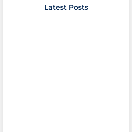
Latest Posts