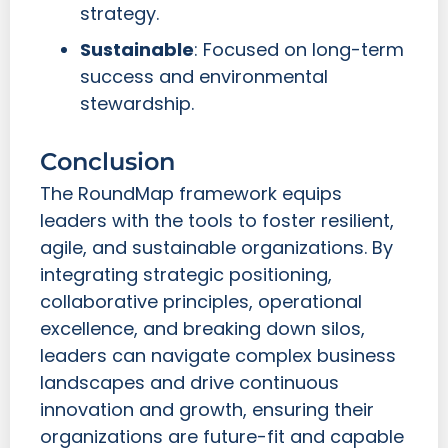
strategy.
Sustainable
: Focused on long-term
success and environmental
stewardship.
Conclusion
The RoundMap framework equips
leaders with the tools to foster resilient,
agile, and sustainable organizations. By
integrating strategic positioning,
collaborative principles, operational
excellence, and breaking down silos,
leaders can navigate complex business
landscapes and drive continuous
innovation and growth, ensuring their
organizations are future-fit and capable