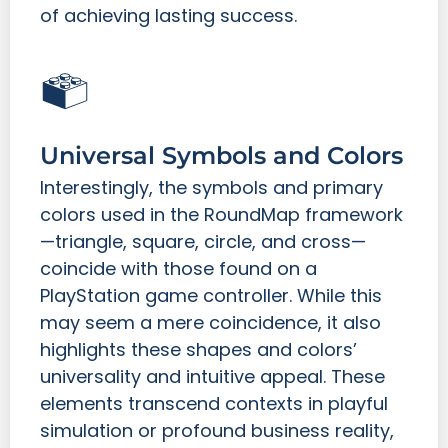
of achieving lasting success.
Universal Symbols and Colors
Interestingly, the symbols and primary
colors used in the RoundMap framework
—triangle, square, circle, and cross—
coincide with those found on a
PlayStation game controller. While this
may seem a mere coincidence, it also
highlights these shapes and colors’
universality and intuitive appeal. These
elements transcend contexts in playful
simulation or profound business reality,