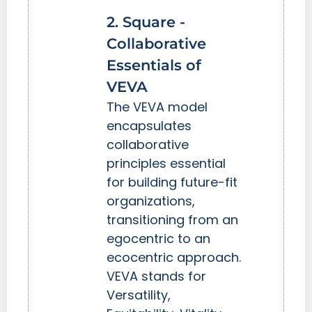
2. Square -
Collaborative
Essentials of
VEVA
The VEVA model
encapsulates
collaborative
principles essential
for building future-fit
organizations,
transitioning from an
egocentric to an
ecocentric approach.
VEVA stands for
Versatility,