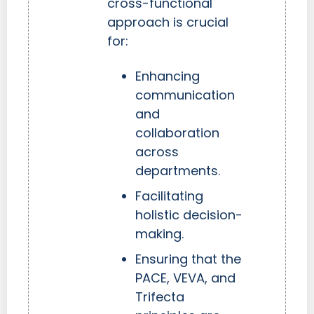
cross-functional
approach is crucial
for:
Enhancing
communication
and
collaboration
across
departments.
Facilitating
holistic decision-
making.
Ensuring that the
PACE, VEVA, and
Trifecta