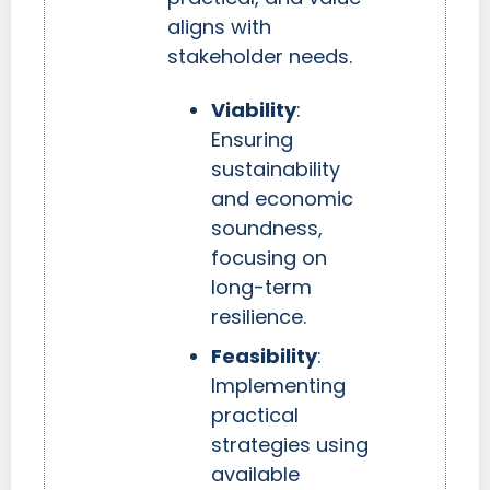
aligns with
stakeholder needs.
Viability
:
Ensuring
sustainability
and economic
soundness,
focusing on
long-term
resilience.
Feasibility
:
Implementing
practical
strategies using
available