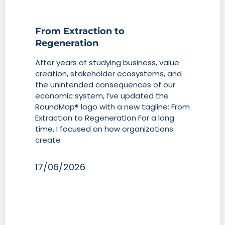
From Extraction to
Regeneration
After years of studying business, value
creation, stakeholder ecosystems, and
the unintended consequences of our
economic system, I’ve updated the
RoundMap® logo with a new tagline: From
Extraction to Regeneration For a long
time, I focused on how organizations
create
17/06/2026