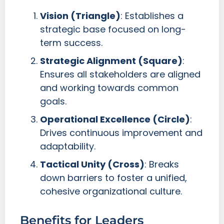
Vision (Triangle)
: Establishes a
strategic base focused on long-
term success.
Strategic Alignment (Square)
:
Ensures all stakeholders are aligned
and working towards common
goals.
Operational Excellence (Circle)
:
Drives continuous improvement and
adaptability.
Tactical Unity (Cross)
: Breaks
down barriers to foster a unified,
cohesive organizational culture.
Benefits for Leaders