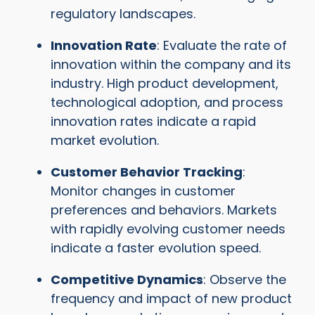
regulatory landscapes.
Innovation Rate
: Evaluate the rate of
innovation within the company and its
industry. High product development,
technological adoption, and process
innovation rates indicate a rapid
market evolution.
Customer Behavior Tracking
:
Monitor changes in customer
preferences and behaviors. Markets
with rapidly evolving customer needs
indicate a faster evolution speed.
Competitive Dynamics
: Observe the
frequency and impact of new product