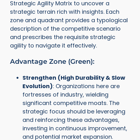
Strategic Agility Matrix to uncover a
strategic terrain rich with insights. Each
zone and quadrant provides a typological
description of the competitive scenario
and prescribes the requisite strategic
agility to navigate it effectively.
Advantage Zone (Green):
Strengthen (High Durability & Slow
Evolution)
: Organizations here are
fortresses of industry, wielding
significant competitive moats. The
strategic focus should be leveraging
and reinforcing these advantages,
investing in continuous improvement,
and potential market expansion.