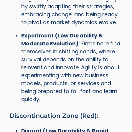
by swiftly adapting their strategies,
embracing change, and being ready
to pivot as market dynamics evolve.
Experiment (Low Durability &
Moderate Evolution)
: Firms here find
themselves in shifting sands, where
survival depends on the ability to
reinvent and innovate. Agility is about
experimenting with new business
models, products, or services and
being prepared to fail fast and learn
quickly.
Discontinuation Zone (Red):
Disrupt (Low Durability & Rapid