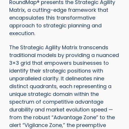
RoundMap® presents the Strategic Agility
Matrix, a cutting-edge framework that
encapsulates this transformative
approach to strategic planning and
execution.
The Strategic Agility Matrix transcends
traditional models by providing a nuanced
3×3 grid that empowers businesses to
identify their strategic positions with
unparalleled clarity. It delineates nine
distinct quadrants, each representing a
unique strategic domain within the
spectrum of competitive advantage
durability and market evolution speed —
from the robust “Advantage Zone” to the
alert “Vigilance Zone,” the preemptive