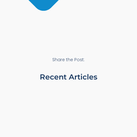
Share the Post:
Recent Articles