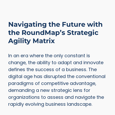
Navigating the Future with
the RoundMap’s Strategic
Agility Matrix
In an era where the only constant is
change, the ability to adapt and innovate
defines the success of a business. The
digital age has disrupted the conventional
paradigms of competitive advantage,
demanding a new strategic lens for
organizations to assess and navigate the
rapidly evolving business landscape.