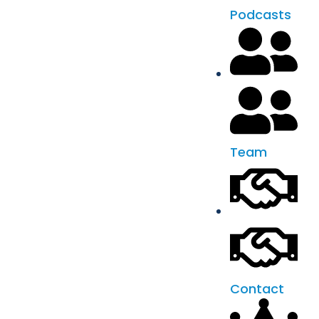
Podcasts
Team
Contact