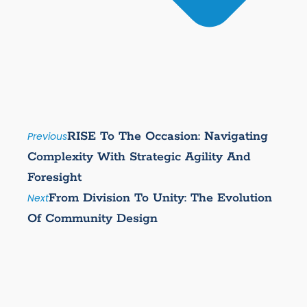
RISE To The Occasion: Navigating
Previous
Complexity With Strategic Agility And
Foresight
From Division To Unity: The Evolution
Next
Of Community Design