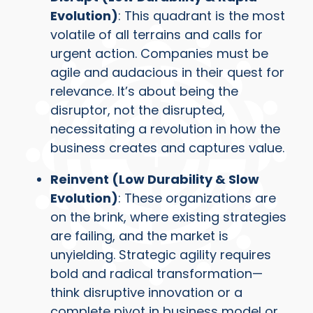
Evolution)
: This quadrant is the most
volatile of all terrains and calls for
urgent action. Companies must be
agile and audacious in their quest for
relevance. It’s about being the
disruptor, not the disrupted,
necessitating a revolution in how the
business creates and captures value.
Reinvent (Low Durability & Slow
Evolution)
: These organizations are
on the brink, where existing strategies
are failing, and the market is
unyielding. Strategic agility requires
bold and radical transformation—
think disruptive innovation or a
complete pivot in business model or