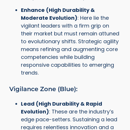
Enhance (High Durability &
Moderate Evolution)
: Here lie the
vigilant leaders with a firm grip on
their market but must remain attuned
to evolutionary shifts. Strategic agility
means refining and augmenting core
competencies while building
responsive capabilities to emerging
trends.
Vigilance Zone (Blue):
Lead (High Durability & Rapid
Evolution)
: These are the industry’s
edge pace-setters. Sustaining a lead
requires relentless innovation and a