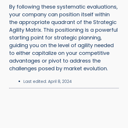
By following these systematic evaluations,
your company can position itself within
the appropriate quadrant of the Strategic
Agility Matrix. This positioning is a powerful
starting point for strategic planning,
guiding you on the level of agility needed
to either capitalize on your competitive
advantages or pivot to address the
challenges posed by market evolution.
Last edited:
April 8, 2024