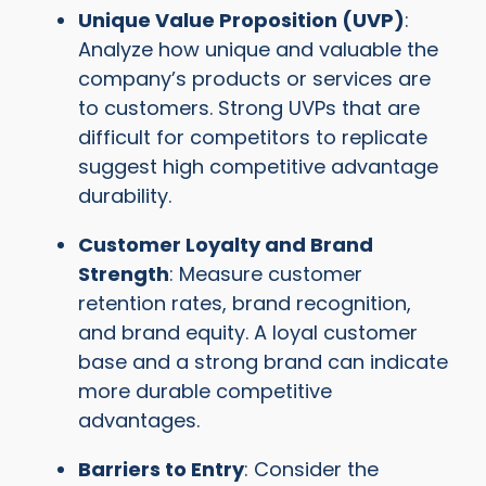
Unique Value Proposition (UVP)
:
Analyze how unique and valuable the
company’s products or services are
to customers. Strong UVPs that are
difficult for competitors to replicate
suggest high competitive advantage
durability.
Customer Loyalty and Brand
Strength
: Measure customer
retention rates, brand recognition,
and brand equity. A loyal customer
base and a strong brand can indicate
more durable competitive
advantages.
Barriers to Entry
: Consider the