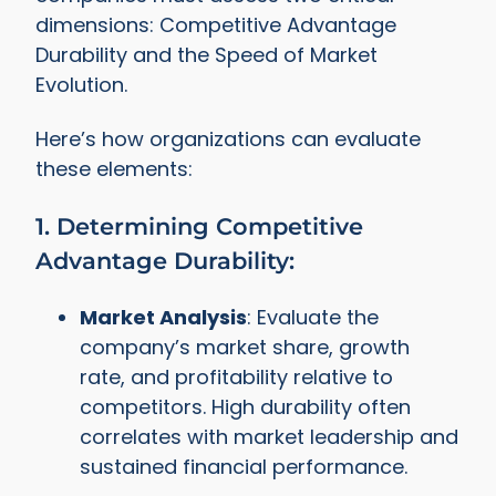
dimensions: Competitive Advantage
Durability and the Speed of Market
Evolution.
Here’s how organizations can evaluate
these elements:
1. Determining Competitive
Advantage Durability:
Market Analysis
: Evaluate the
company’s market share, growth
rate, and profitability relative to
competitors. High durability often
correlates with market leadership and
sustained financial performance.