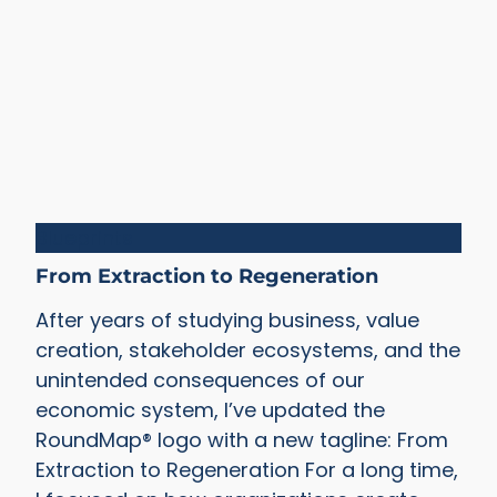
Blueprints
From Extraction to Regeneration
After years of studying business, value
creation, stakeholder ecosystems, and the
unintended consequences of our
economic system, I’ve updated the
RoundMap® logo with a new tagline: From
Extraction to Regeneration For a long time,