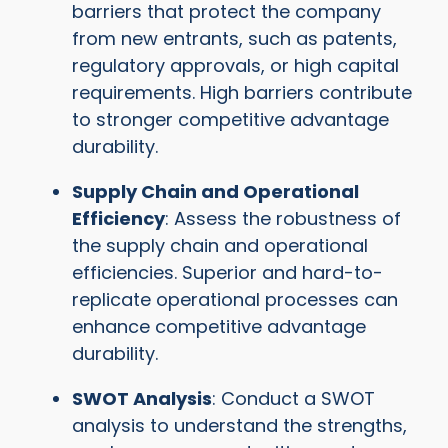
barriers that protect the company
from new entrants, such as patents,
regulatory approvals, or high capital
requirements. High barriers contribute
to stronger competitive advantage
durability.
Supply Chain and Operational
Efficiency
: Assess the robustness of
the supply chain and operational
efficiencies. Superior and hard-to-
replicate operational processes can
enhance competitive advantage
durability.
SWOT Analysis
: Conduct a SWOT
analysis to understand the strengths,