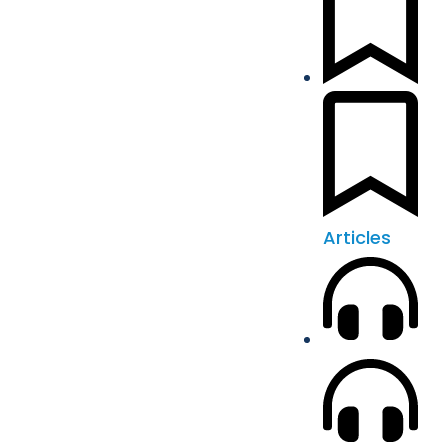
Articles