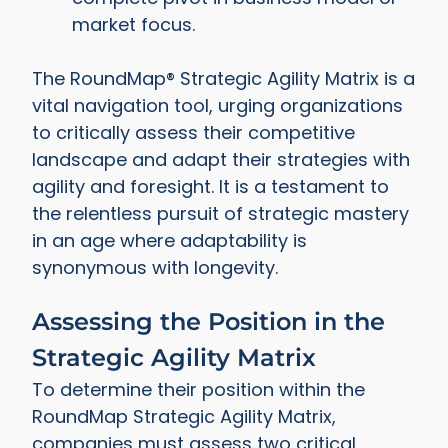
market focus.
The RoundMap® Strategic Agility Matrix is a
vital navigation tool, urging organizations
to critically assess their competitive
landscape and adapt their strategies with
agility and foresight. It is a testament to
the relentless pursuit of strategic mastery
in an age where adaptability is
synonymous with longevity.
Assessing the Position in the
Strategic Agility Matrix
To determine their position within the
RoundMap Strategic Agility Matrix,
companies must assess two critical