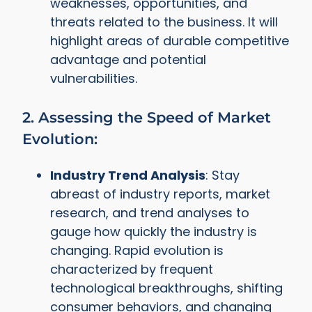
weaknesses, opportunities, and
threats related to the business. It will
highlight areas of durable competitive
advantage and potential
vulnerabilities.
2. Assessing the Speed of Market
Evolution:
Industry Trend Analysis
: Stay
abreast of industry reports, market
research, and trend analyses to
gauge how quickly the industry is
changing. Rapid evolution is
characterized by frequent
technological breakthroughs, shifting
consumer behaviors, and changing