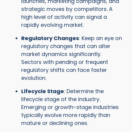
launches, marketing campaigns, and
strategic moves by competitors. A
high level of activity can signal a
rapidly evolving market.
Regulatory Changes
: Keep an eye on
regulatory changes that can alter
market dynamics significantly.
Sectors with pending or frequent
regulatory shifts can face faster
evolution.
Lifecycle Stage
: Determine the
lifecycle stage of the industry.
Emerging or growth-stage industries
typically evolve more rapidly than
mature or declining ones.