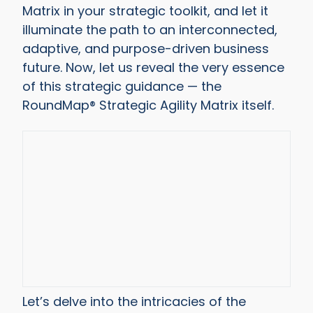
Matrix in your strategic toolkit, and let it
illuminate the path to an interconnected,
adaptive, and purpose-driven business
future. Now, let us reveal the very essence
of this strategic guidance — the
RoundMap® Strategic Agility Matrix itself.
Let’s delve into the intricacies of the