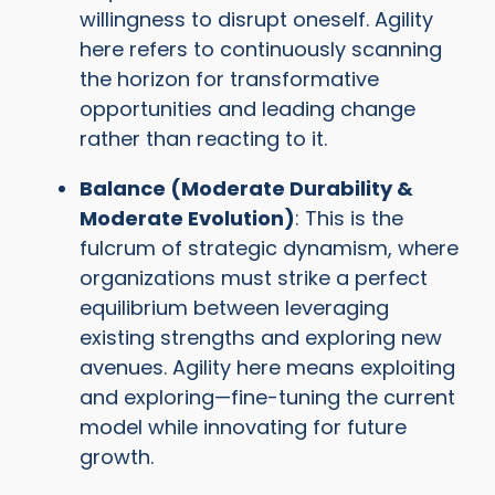
willingness to disrupt oneself. Agility
here refers to continuously scanning
the horizon for transformative
opportunities and leading change
rather than reacting to it.
Balance (Moderate Durability &
Moderate Evolution)
: This is the
fulcrum of strategic dynamism, where
organizations must strike a perfect
equilibrium between leveraging
existing strengths and exploring new
avenues. Agility here means exploiting
and exploring—fine-tuning the current
model while innovating for future
growth.