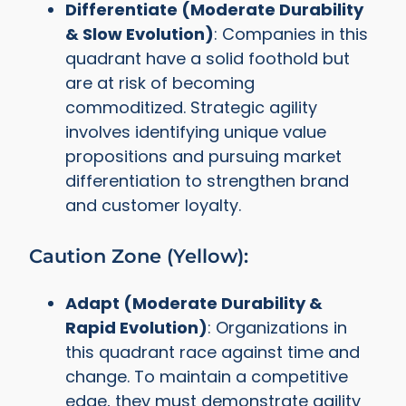
Differentiate (Moderate Durability
& Slow Evolution)
: Companies in this
quadrant have a solid foothold but
are at risk of becoming
commoditized. Strategic agility
involves identifying unique value
propositions and pursuing market
differentiation to strengthen brand
and customer loyalty.
Caution Zone (Yellow):
Adapt (Moderate Durability &
Rapid Evolution)
: Organizations in
this quadrant race against time and
change. To maintain a competitive
edge, they must demonstrate agility