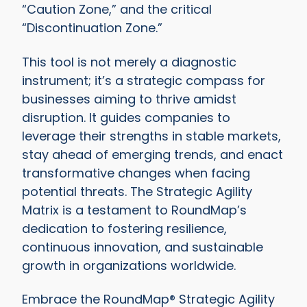
“Caution Zone,” and the critical
“Discontinuation Zone.”
This tool is not merely a diagnostic
instrument; it’s a strategic compass for
businesses aiming to thrive amidst
disruption. It guides companies to
leverage their strengths in stable markets,
stay ahead of emerging trends, and enact
transformative changes when facing
potential threats. The Strategic Agility
Matrix is a testament to RoundMap’s
dedication to fostering resilience,
continuous innovation, and sustainable
growth in organizations worldwide.
Embrace the RoundMap® Strategic Agility