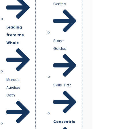
Centric
Leading
from the
Story-
Whole
Guided
Marcus
Skills-First
Aurelius
Oath
Consentric