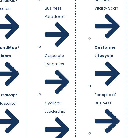
undMap®
Business
Vitality Scan
Vectors
Paradoxes
Customer
undMap®
Corporate
Lifecycle
illars
Dynamics
Panoptic of
undMap®
Cyclical
Business
Masteries
Leadership