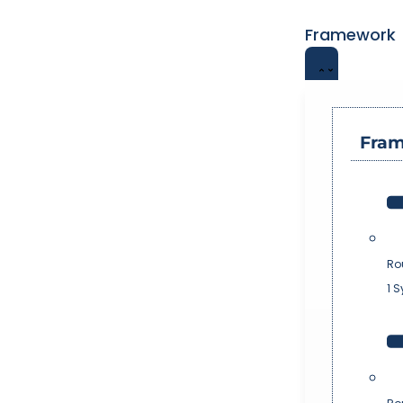
Framework
Fra
Ro
1 