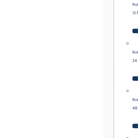
Ro
12 
Ro
24 
Ro
48