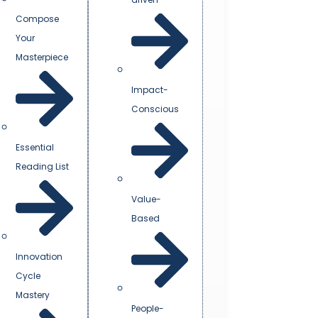
Compose
Your
Masterpiece
Impact-
Conscious
Essential
Reading List
Value-
Based
Innovation
Cycle
Mastery
People-