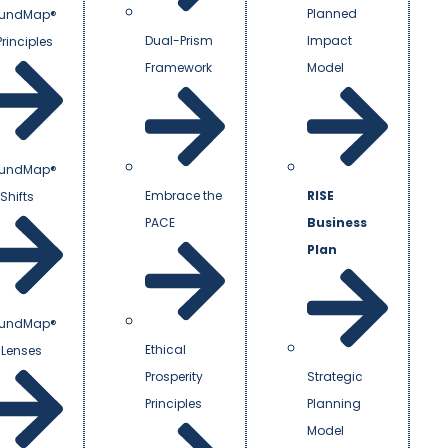
Planned
undMap®
Dual-Prism
Impact
Principles
Framework
Model
undMap®
Embrace the
RISE
Shifts
PACE
Business
Plan
undMap®
Ethical
 Lenses
Prosperity
Strategic
Principles
Planning
Model