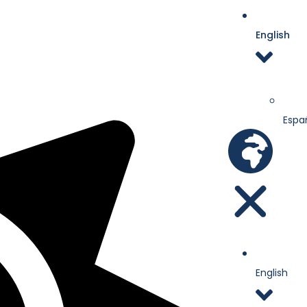
English
Espa
English