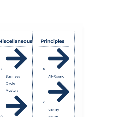
Miscellaneous
Principles
Business
All-Round
Cycle
Mastery
Vitality-
driven