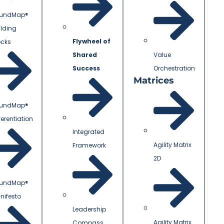
undMap®
ilding
Flywheel of
ocks
Shared
Value
Success
Orchestration
Matrices
undMap®
ferentiation
Integrated
Agility Matrix
Framework
2D
undMap®
nifesto
Leadership
Agility Matrix
Compass