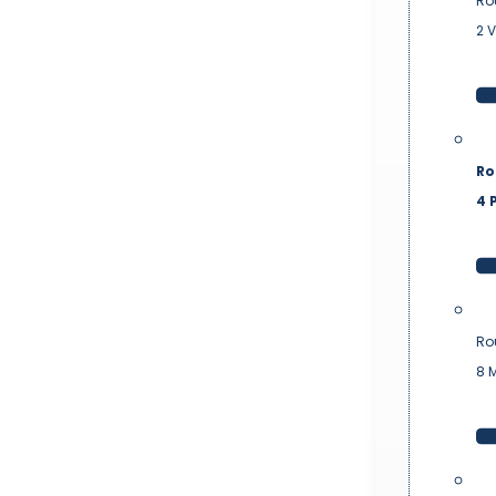
Ro
2 
Ro
4 P
Ro
8 