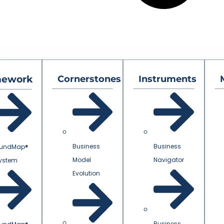
mework
Cornerstones
Instruments
Business
Business
undMap®
Model
Navigator
System
Evolution
Business