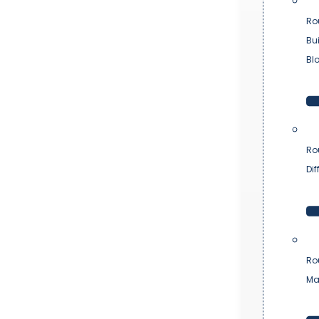
Ro
Bu
Bl
Ro
Dif
Ro
Ma