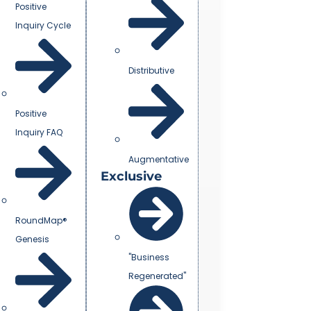
Positive
Inquiry Cycle
Distributive
Positive
Inquiry FAQ
Augmentative
Exclusive
RoundMap®
Genesis
"Business
Regenerated"