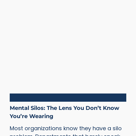
Silos
Mental Silos: The Lens You Don’t Know
You’re Wearing
Most organizations know they have a silo