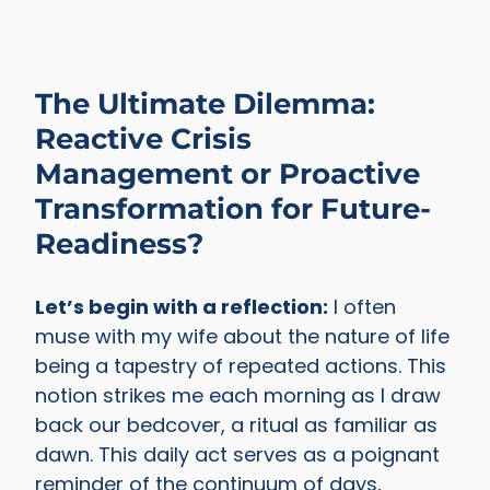
The Ultimate Dilemma:
Reactive Crisis
Management or Proactive
Transformation for Future-
Readiness?
Let’s begin with a reflection:
I often
muse with my wife about the nature of life
being a tapestry of repeated actions. This
notion strikes me each morning as I draw
back our bedcover, a ritual as familiar as
dawn. This daily act serves as a poignant
reminder of the continuum of days,