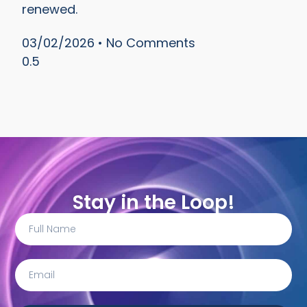
renewed.
03/02/2026
No Comments
Stay in the Loop!