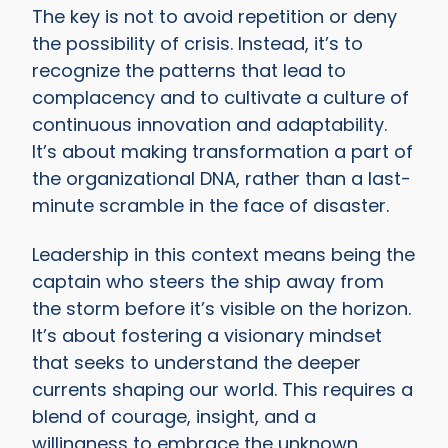
The key is not to avoid repetition or deny
the possibility of crisis. Instead, it’s to
recognize the patterns that lead to
complacency and to cultivate a culture of
continuous innovation and adaptability.
It’s about making transformation a part of
the organizational DNA, rather than a last-
minute scramble in the face of disaster.
Leadership in this context means being the
captain who steers the ship away from
the storm before it’s visible on the horizon.
It’s about fostering a visionary mindset
that seeks to understand the deeper
currents shaping our world. This requires a
blend of courage, insight, and a
willingness to embrace the unknown.