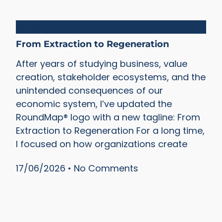
Blueprints
From Extraction to Regeneration
After years of studying business, value
creation, stakeholder ecosystems, and the
unintended consequences of our
economic system, I’ve updated the
RoundMap® logo with a new tagline: From
Extraction to Regeneration For a long time,
I focused on how organizations create
17/06/2026
No Comments