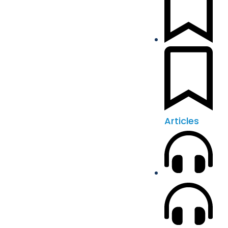
Articles