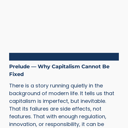
Capitalism
Prelude — Why Capitalism Cannot Be
Fixed
There is a story running quietly in the
background of modern life. It tells us that
capitalism is imperfect, but inevitable.
That its failures are side effects, not
features. That with enough regulation,
innovation, or responsibility, it can be