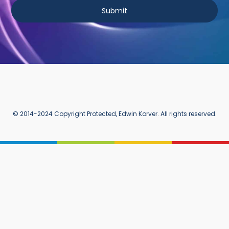
Submit
© 2014-2024 Copyright Protected, Edwin Korver. All rights reserved.