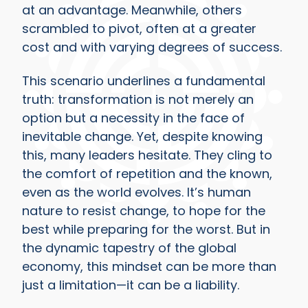
at an advantage. Meanwhile, others
scrambled to pivot, often at a greater
cost and with varying degrees of success.
This scenario underlines a fundamental
truth: transformation is not merely an
option but a necessity in the face of
inevitable change. Yet, despite knowing
this, many leaders hesitate. They cling to
the comfort of repetition and the known,
even as the world evolves. It’s human
nature to resist change, to hope for the
best while preparing for the worst. But in
the dynamic tapestry of the global
economy, this mindset can be more than
just a limitation—it can be a liability.