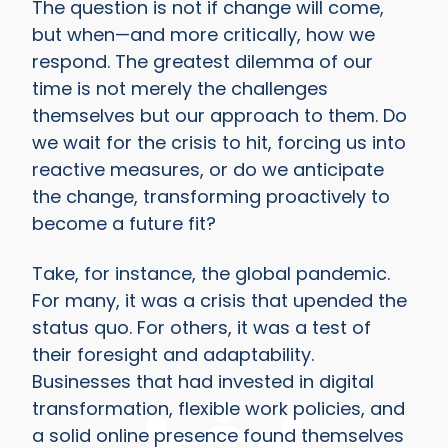
The question is not if change will come,
but when—and more critically, how we
respond. The greatest dilemma of our
time is not merely the challenges
themselves but our approach to them. Do
we wait for the crisis to hit, forcing us into
reactive measures, or do we anticipate
the change, transforming proactively to
become a future fit?
Take, for instance, the global pandemic.
For many, it was a crisis that upended the
status quo. For others, it was a test of
their foresight and adaptability.
Businesses that had invested in digital
transformation, flexible work policies, and
a solid online presence found themselves