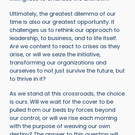
Ultimately, the greatest dilemma of our
time is also our greatest opportunity. It
challenges us to rethink our approach to
leadership, to business, and to life itself.
Are we content to react to crises as they
arise, or will we seize the initiative,
transforming our organizations and
ourselves to not just survive the future, but
to thrive in it?
As we stand at this crossroads, the choice
is ours. Will we wait for the cover to be
pulled from our beds by forces beyond
our control, or will we rise each morning
with the purpose of weaving our own
destiny? The answer to this question will