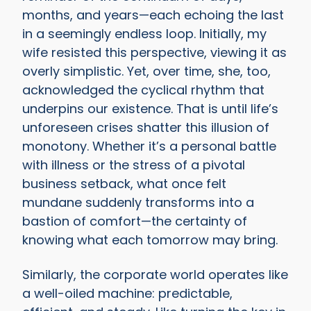
months, and years—each echoing the last
in a seemingly endless loop. Initially, my
wife resisted this perspective, viewing it as
overly simplistic. Yet, over time, she, too,
acknowledged the cyclical rhythm that
underpins our existence. That is until life’s
unforeseen crises shatter this illusion of
monotony. Whether it’s a personal battle
with illness or the stress of a pivotal
business setback, what once felt
mundane suddenly transforms into a
bastion of comfort—the certainty of
knowing what each tomorrow may bring.
Similarly, the corporate world operates like
a well-oiled machine: predictable,