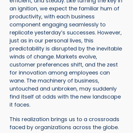
efficient, and steady. Like turning the key in
an ignition, we expect the familiar hum of
productivity, with each business
component engaging seamlessly to
replicate yesterday’s successes. However,
just as in our personal lives, this
predictability is disrupted by the inevitable
winds of change. Markets evolve,
customer preferences shift, and the zest
for innovation among employees can
wane. The machinery of business,
untouched and unbroken, may suddenly
find itself at odds with the new landscape
it faces.
This realization brings us to a crossroads
faced by organizations across the globe.