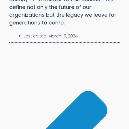
define not only the future of our
organizations but the legacy we leave for
generations to come.
Last edited:
March 19, 2024