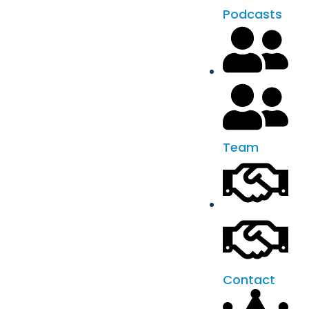
Podcasts
Team
Contact