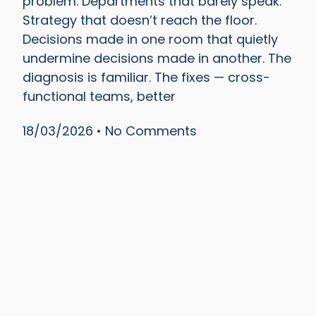
problem. Departments that barely speak.
Strategy that doesn’t reach the floor.
Decisions made in one room that quietly
undermine decisions made in another. The
diagnosis is familiar. The fixes — cross-
functional teams, better
18/03/2026
No Comments