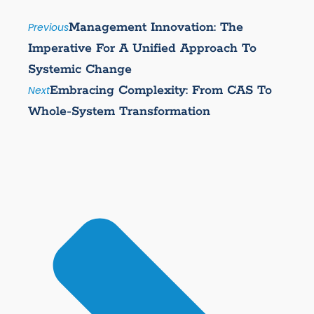
Management Innovation: The
Previous
Imperative For A Unified Approach To
Systemic Change
Embracing Complexity: From CAS To
Next
Whole-System Transformation