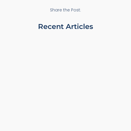
Share the Post:
Recent Articles