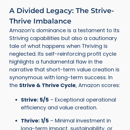
A Divided Legacy: The Strive-
Thrive Imbalance
Amazon’s dominance is a testament to its
Striving capabilities but also a cautionary
tale of what happens when Thriving is
neglected. Its self-reinforcing profit cycle
highlights a fundamental flaw in the
narrative that short-term value creation is
synonymous with long-term success. In
the
Strive & Thrive Cycle
, Amazon scores:
Strive: 5/5
– Exceptional operational
efficiency and value creation.
Thrive: 1/5
– Minimal investment in
long-term impact, sustainability, or