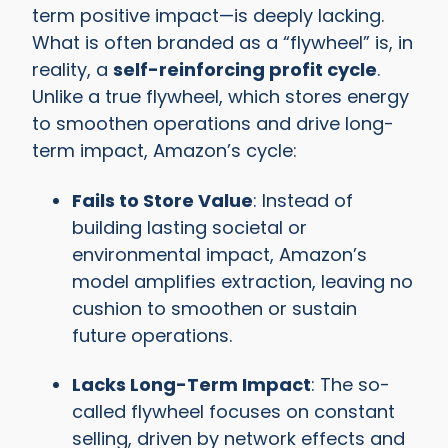
term positive impact—is deeply lacking.
What is often branded as a “flywheel” is, in
reality, a
self-reinforcing profit cycle
.
Unlike a true flywheel, which stores energy
to smoothen operations and drive long-
term impact, Amazon’s cycle:
Fails to Store Value
: Instead of
building lasting societal or
environmental impact, Amazon’s
model amplifies extraction, leaving no
cushion to smoothen or sustain
future operations.
Lacks Long-Term Impact
: The so-
called flywheel focuses on constant
selling, driven by network effects and