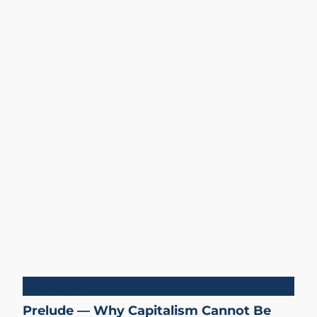
Capitalism
Prelude — Why Capitalism Cannot Be