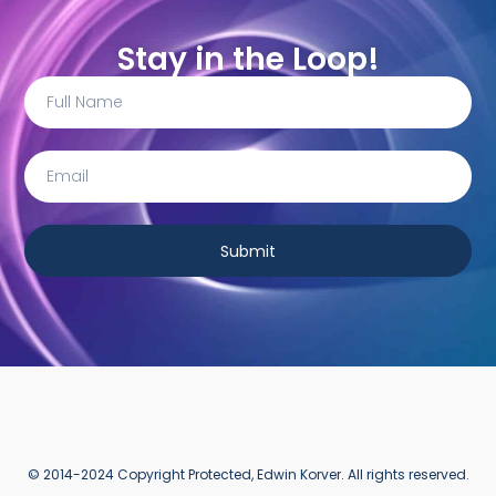
Stay in the Loop!
Submit
© 2014-2024 Copyright Protected, Edwin Korver. All rights reserved.