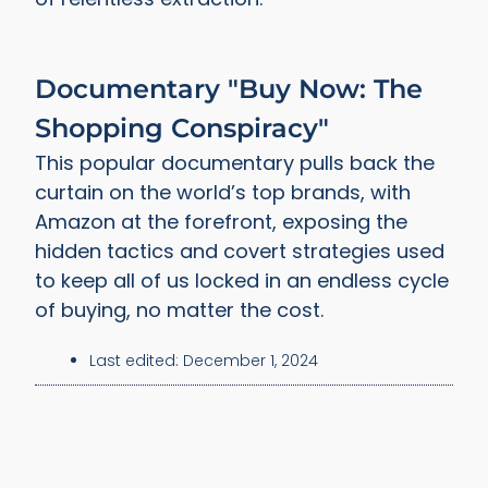
Documentary "Buy Now: The
Shopping Conspiracy"
This popular documentary pulls back the
curtain on the world’s top brands, with
Amazon at the forefront, exposing the
hidden tactics and covert strategies used
to keep all of us locked in an endless cycle
of buying, no matter the cost.
Last edited:
December 1, 2024