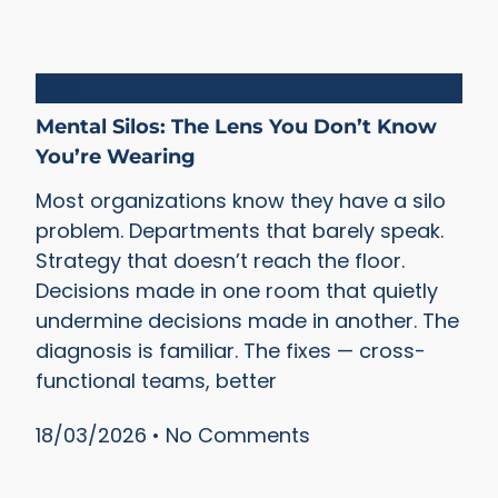
Silos
Mental Silos: The Lens You Don’t Know
You’re Wearing
Most organizations know they have a silo
problem. Departments that barely speak.
Strategy that doesn’t reach the floor.
Decisions made in one room that quietly
undermine decisions made in another. The
diagnosis is familiar. The fixes — cross-
functional teams, better
18/03/2026
No Comments