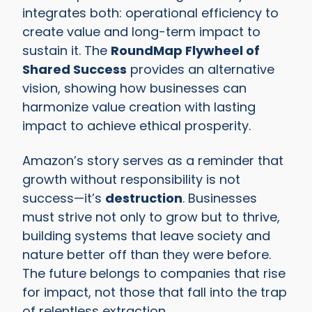
integrates both: operational efficiency to
create value and long-term impact to
sustain it. The
RoundMap Flywheel of
Shared Success
provides an alternative
vision, showing how businesses can
harmonize value creation with lasting
impact to achieve ethical prosperity.
Amazon’s story serves as a reminder that
growth without responsibility is not
success—it’s
destruction
. Businesses
must strive not only to grow but to thrive,
building systems that leave society and
nature better off than they were before.
The future belongs to companies that rise
for impact, not those that fall into the trap
of relentless extraction.