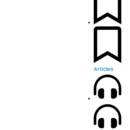
Articles