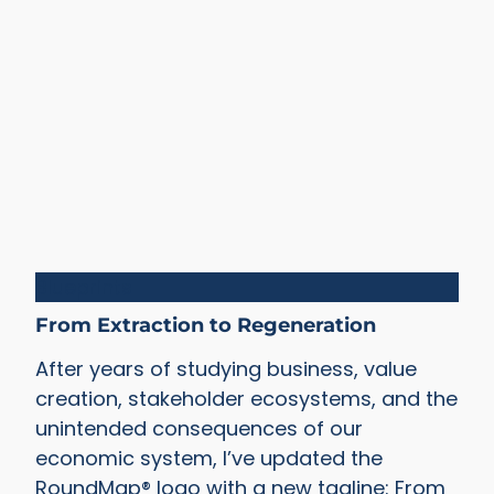
Blueprints
From Extraction to Regeneration
After years of studying business, value
creation, stakeholder ecosystems, and the
unintended consequences of our
economic system, I’ve updated the
RoundMap® logo with a new tagline: From