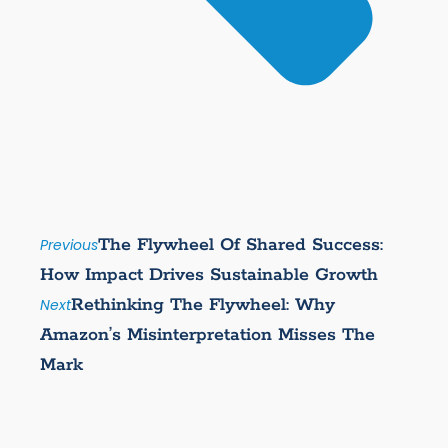
The Flywheel Of Shared Success:
Previous
How Impact Drives Sustainable Growth
Rethinking The Flywheel: Why
Next
Amazon’s Misinterpretation Misses The
Mark