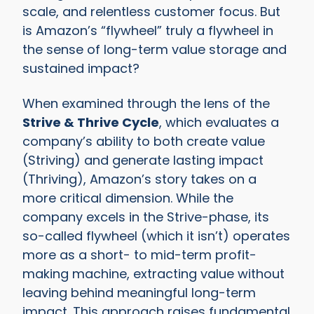
scale, and relentless customer focus. But
is Amazon’s “flywheel” truly a flywheel in
the sense of long-term value storage and
sustained impact?
When examined through the lens of the
Strive & Thrive Cycle
, which evaluates a
company’s ability to both create value
(Striving) and generate lasting impact
(Thriving), Amazon’s story takes on a
more critical dimension. While the
company excels in the Strive-phase, its
so-called flywheel (which it isn’t) operates
more as a short- to mid-term profit-
making machine, extracting value without
leaving behind meaningful long-term
impact. This approach raises fundamental