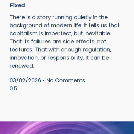
Fixed
There is a story running quietly in the
background of modern life. It tells us that
capitalism is imperfect, but inevitable.
That its failures are side effects, not
features. That with enough regulation,
innovation, or responsibility, it can be
renewed.
03/02/2026
No Comments