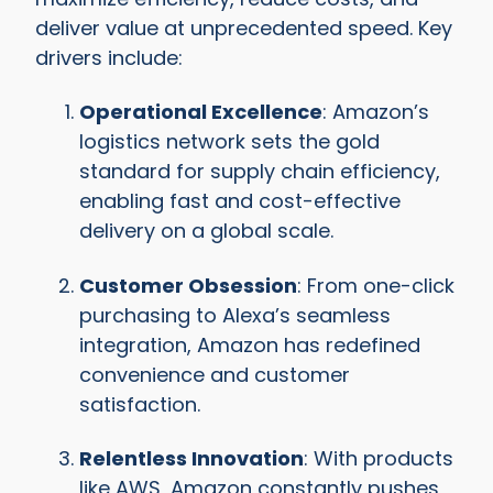
deliver value at unprecedented speed. Key
drivers include:
Operational Excellence
: Amazon’s
logistics network sets the gold
standard for supply chain efficiency,
enabling fast and cost-effective
delivery on a global scale.
Customer Obsession
: From one-click
purchasing to Alexa’s seamless
integration, Amazon has redefined
convenience and customer
satisfaction.
Relentless Innovation
: With products
like AWS, Amazon constantly pushes