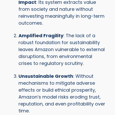
Impact
: Its system extracts value
from society and nature without
reinvesting meaningfully in long-term
outcomes.
Amplified Fragility
: The lack of a
robust foundation for sustainability
leaves Amazon vulnerable to external
disruptions, from environmental
crises to regulatory scrutiny.
Unsustainable Growth
: Without
mechanisms to mitigate adverse
effects or build ethical prosperity,
Amazon’s model risks eroding trust,
reputation, and even profitability over
time.