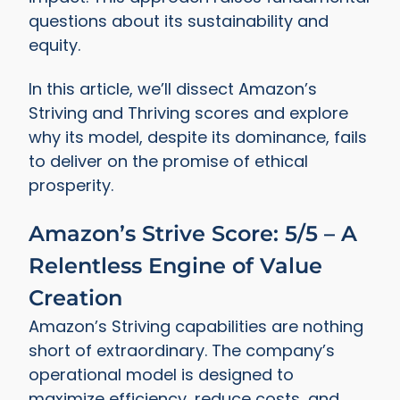
questions about its sustainability and
equity.
In this article, we’ll dissect Amazon’s
Striving and Thriving scores and explore
why its model, despite its dominance, fails
to deliver on the promise of ethical
prosperity.
Amazon’s Strive Score: 5/5 – A
Relentless Engine of Value
Creation
Amazon’s Striving capabilities are nothing
short of extraordinary. The company’s
operational model is designed to
maximize efficiency, reduce costs, and