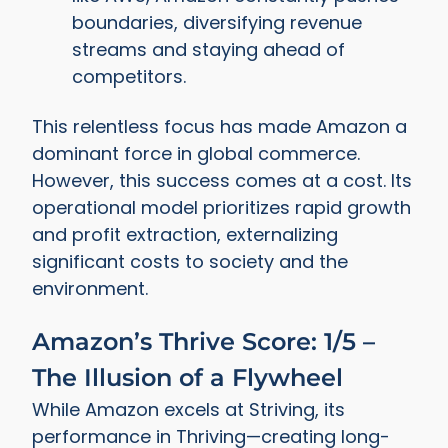
boundaries, diversifying revenue
streams and staying ahead of
competitors.
This relentless focus has made Amazon a
dominant force in global commerce.
However, this success comes at a cost. Its
operational model prioritizes rapid growth
and profit extraction, externalizing
significant costs to society and the
environment.
Amazon’s Thrive Score: 1/5 –
The Illusion of a Flywheel
While Amazon excels at Striving, its
performance in Thriving—creating long-