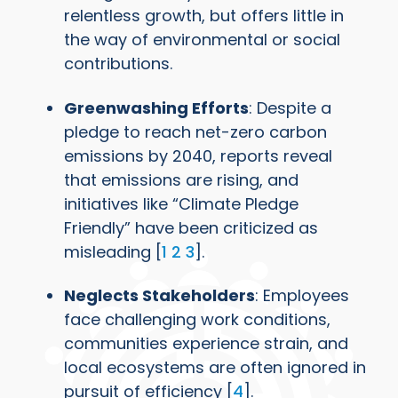
relentless growth, but offers little in
the way of environmental or social
contributions.
Greenwashing Efforts
: Despite a
pledge to reach net-zero carbon
emissions by 2040, reports reveal
that emissions are rising, and
initiatives like “Climate Pledge
Friendly” have been criticized as
misleading [
1
2
3
].
Neglects Stakeholders
: Employees
face challenging work conditions,
communities experience strain, and
local ecosystems are often ignored in
pursuit of efficiency [
4
].