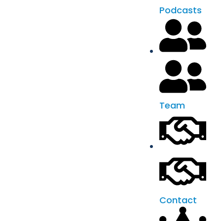
Podcasts
Team
Contact