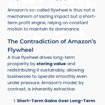
Amazon’s so-called flywheel is thus not a
mechanism of lasting impact but a short-
term profit engine, relying on constant
motion to maintain its dominance.
The Contradiction of Amazon’s
Flywheel
A true flywheel drives long-term
prosperity by
storing value
and
redistributing it sustainably, allowing
businesses to operate smoothly even
under pressure. Amazon’s model, by
contrast, is inherently extractive:
Short-Term Gains Over Long-Term