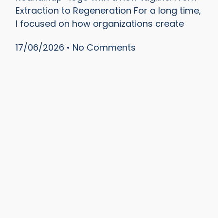
Extraction to Regeneration For a long time,
I focused on how organizations create
17/06/2026
No Comments