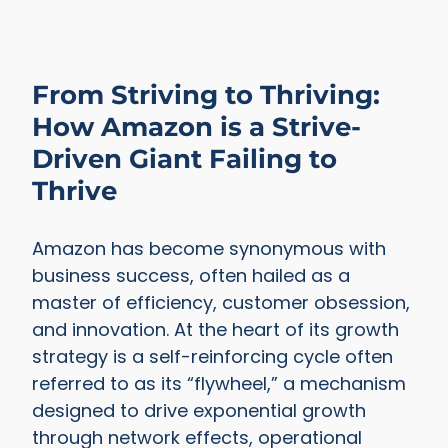
From Striving to Thriving:
How Amazon is a Strive-
Driven Giant Failing to
Thrive
Amazon has become synonymous with
business success, often hailed as a
master of efficiency, customer obsession,
and innovation. At the heart of its growth
strategy is a self-reinforcing cycle often
referred to as its “flywheel,” a mechanism
designed to drive exponential growth
through network effects, operational