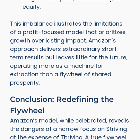
equity.
This imbalance illustrates the limitations
of a profit-focused model that prioritizes
growth over lasting impact. Amazon’s
approach delivers extraordinary short-
term results but leaves little for the future,
operating more as a machine for
extraction than a flywheel of shared
prosperity.
Conclusion: Redefining the
Flywheel
Amazon’s model, while celebrated, reveals
the dangers of a narrow focus on Striving
at the expense of Thriving. A true flywheel