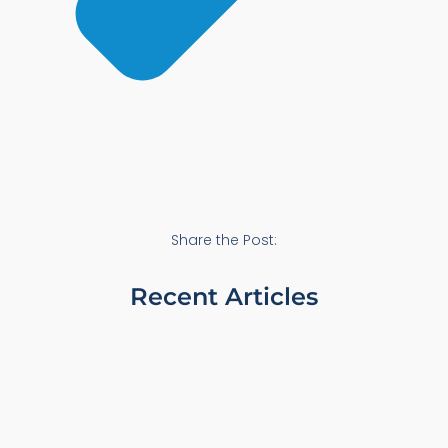
Share the Post:
Recent Articles