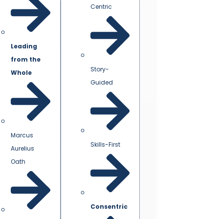
Centric
Leading
from the
Story-
Whole
Guided
Marcus
Skills-First
Aurelius
Oath
Consentric