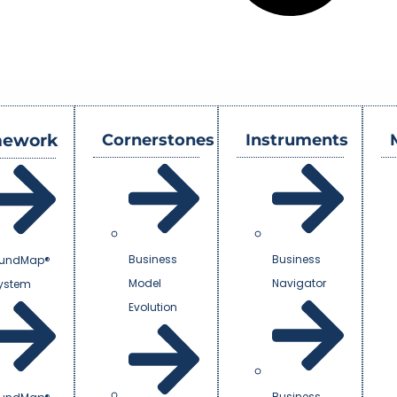
mework
Cornerstones
Instruments
Business
Business
undMap®
Model
Navigator
System
Evolution
Business