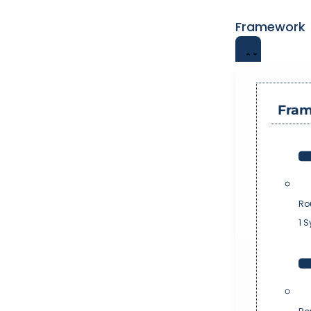
Framework
Fra
Ro
1 