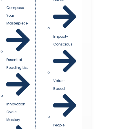
Compose
Your
Masterpiece
Impact-
Conscious
Essential
Reading List
Value-
Based
Innovation
Cycle
Mastery
People-