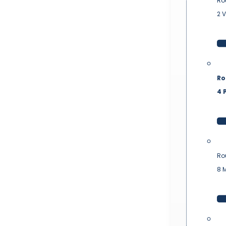
Ro
2 
Ro
4 P
Ro
8 