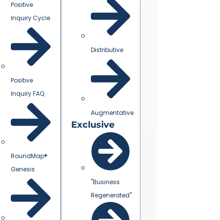
Positive
Inquiry Cycle
Distributive
Positive
Inquiry FAQ
Augmentative
Exclusive
RoundMap®
Genesis
"Business
Regenerated"