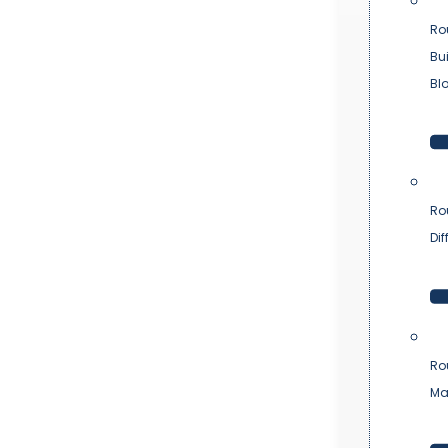
Ro
Bu
Bl
Ro
Dif
Ro
Ma