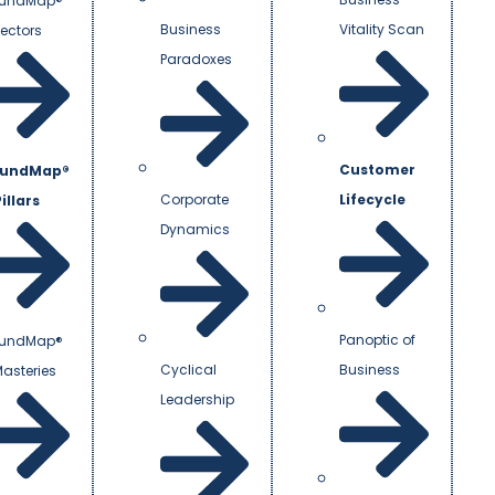
undMap®
Business
Vitality Scan
Vectors
Paradoxes
Customer
undMap®
Corporate
Lifecycle
illars
Dynamics
Panoptic of
undMap®
Cyclical
Business
Masteries
Leadership