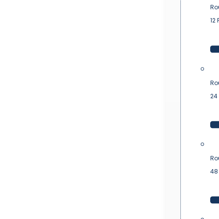
Ro
12 
Ro
24 
Ro
48