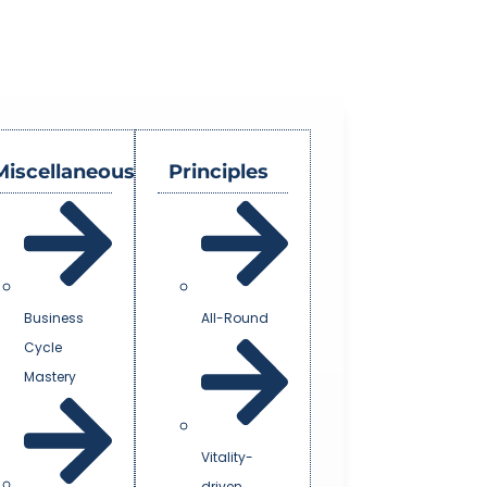
Miscellaneous
Principles
Business
All-Round
Cycle
Mastery
Vitality-
driven