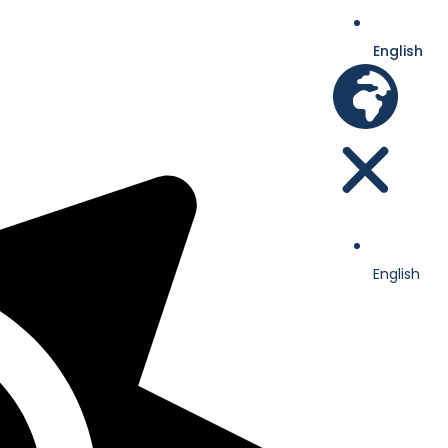
English
English