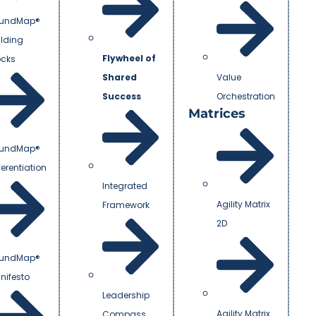
undMap®
ilding
Flywheel of
ocks
Shared
Value
Success
Orchestration
Matrices
undMap®
ferentiation
Integrated
Agility Matrix
Framework
2D
undMap®
nifesto
Leadership
Agility Matrix
Compass