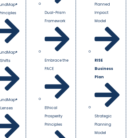
Planned
undMap®
Dual-Prism
Impact
Principles
Framework
Model
undMap®
Embrace the
RISE
Shifts
PACE
Business
Plan
undMap®
Ethical
 Lenses
Prosperity
Strategic
Principles
Planning
Model