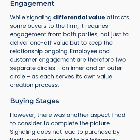
Engagement
While signaling
differential value
attracts
some buyers to the firm, it requires
engagement from both parties, not just to
deliver one-off value but to keep the
relationship ongoing. Employee and
customer engagement are therefore two
separate circles – an inner and an outer
circle – as each serves its own value
creation process.
Buying Stages
However, there was another aspect I had
to consider to complete the picture.
Signaling does not lead to purchase by