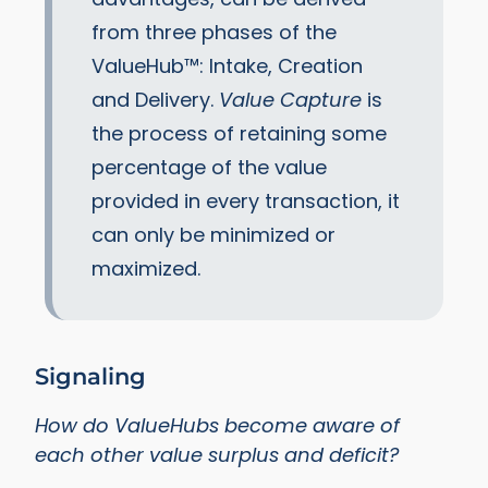
from three phases of the
ValueHub™: Intake, Creation
and Delivery.
Value Capture
is
the process of retaining some
percentage of the value
provided in every transaction, it
can only be minimized or
maximized.
Signaling
How do ValueHubs become aware of
each other value surplus and deficit?