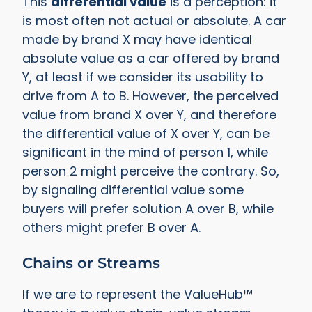
This
differential value
is a perception: it
is most often not actual or absolute. A car
made by brand X may have identical
absolute value as a car offered by brand
Y, at least if we consider its usability to
drive from A to B. However, the perceived
value from brand X over Y, and therefore
the differential value of X over Y, can be
significant in the mind of person 1, while
person 2 might perceive the contrary. So,
by signaling differential value some
buyers will prefer solution A over B, while
others might prefer B over A.
Chains or Streams
If we are to represent the ValueHub™