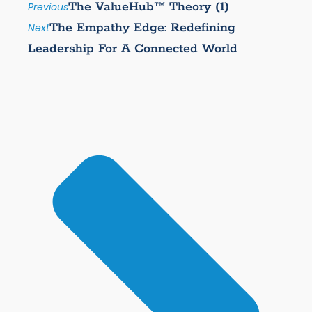
The ValueHub™ Theory (1)
Previous
The Empathy Edge: Redefining
Next
Leadership For A Connected World