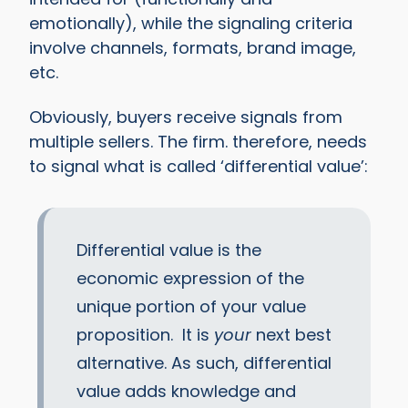
emotionally), while the signaling criteria
involve channels, formats, brand image,
etc.
Obviously, buyers receive signals from
multiple sellers. The firm. therefore, needs
to signal what is called ‘differential value’:
Differential value is the
economic expression of the
unique portion of your value
proposition. It is
your
next best
alternative. As such, differential
value adds knowledge and