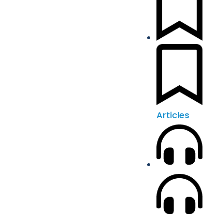
Articles