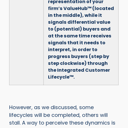
representation of your
firm’s ValueHub™ (located
in the middle), while it
signals differential value
to (potential) buyers and
at the same time receives
signals that it needs to
interpret, in order to
progress buyers (step by
step clockwise) through
the Integrated Customer
Lifecycle™.
However, as we discussed, some
lifecycles will be completed, others will
stall. A way to perceive these dynamics is