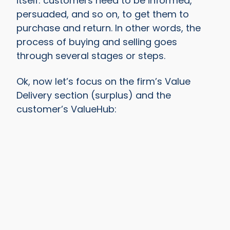
itself: customers need to be informed,
persuaded, and so on, to get them to
purchase and return. In other words, the
process of buying and selling goes
through several stages or steps.
Ok, now let’s focus on the firm’s Value
Delivery section (surplus) and the
customer’s ValueHub: