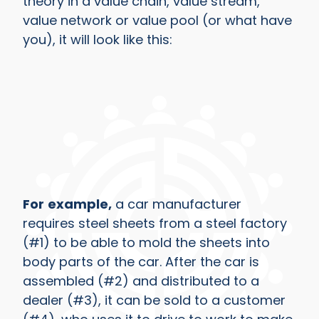
theory in a value chain, value stream,
value network or value pool (or what have
you), it will look like this:
For
example,
a car manufacturer
requires steel sheets from a steel factory
(#1) to be able to mold the sheets into
body parts of the car. After the car is
assembled (#2) and distributed to a
dealer (#3), it can be sold to a customer