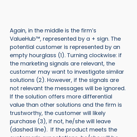
Again, in the middle is the firm’s
ValueHub™, represented by a + sign. The
potential customer is represented by an
empty hourglass (1). Turning clockwise: if
the marketing signals are relevant, the
customer may want to investigate similar
solutions (2). However, if the signals are
not relevant the messages will be ignored.
If the solution offers more differential
value than other solutions and the firm is
trustworthy, the customer will likely
purchase (3), if not, he/she will leave
(dashed line). If the product meets the