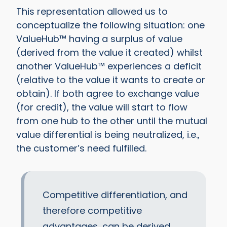
This representation allowed us to
conceptualize the following situation: one
ValueHub™ having a surplus of value
(derived from the value it created) whilst
another ValueHub™ experiences a deficit
(relative to the value it wants to create or
obtain). If both agree to exchange value
(for credit), the value will start to flow
from one hub to the other until the mutual
value differential is being neutralized, i.e.,
the customer’s need fulfilled.
Competitive differentiation, and
therefore competitive
advantages, can be derived