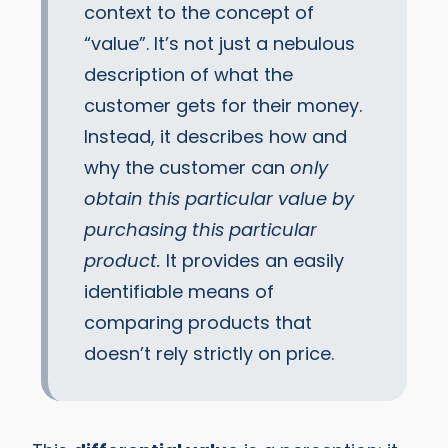
context to the concept of
“value”. It’s not just a nebulous
description of what the
customer gets for their money.
Instead, it describes how and
why the customer can
only
obtain this particular value by
purchasing this particular
product.
It provides an easily
identifiable means of
comparing products that
doesn’t rely strictly on price.