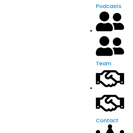
Podcasts
Team
Contact