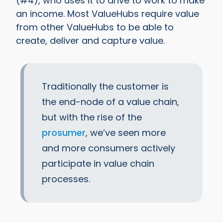
(#4), who uses it to drive to work to make
an income. Most ValueHubs require value
from other ValueHubs to be able to
create, deliver and capture value.
Traditionally the customer is
the end-node of a value chain,
but with the rise of the
prosumer
, we’ve seen more
and more consumers actively
participate in value chain
processes.