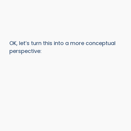
OK, let’s turn this into a more conceptual
perspective: