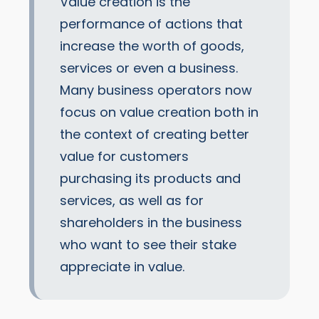
Value creation is the
performance of actions that
increase the worth of goods,
services or even a business.
Many business operators now
focus on value creation both in
the context of creating better
value for customers
purchasing its products and
services, as well as for
shareholders in the business
who want to see their stake
appreciate in value.