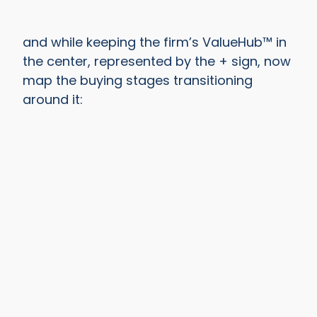
and while keeping the firm’s ValueHub™ in
the center, represented by the + sign, now
map the buying stages transitioning
around it: