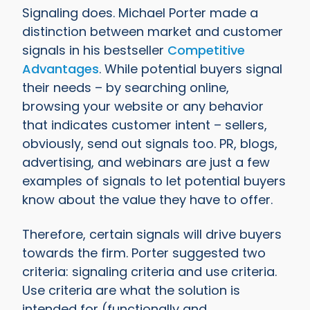
Signaling does. Michael Porter made a
distinction between market and customer
signals in his bestseller
Competitive
Advantages
. While potential buyers signal
their needs – by searching online,
browsing your website or any behavior
that indicates customer intent – sellers,
obviously, send out signals too. PR, blogs,
advertising, and webinars are just a few
examples of signals to let potential buyers
know about the value they have to offer.
Therefore, certain signals will drive buyers
towards the firm. Porter suggested two
criteria: signaling criteria and use criteria.
Use criteria are what the solution is
intended for (functionally and