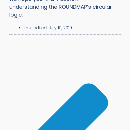
understanding the ROUNDMAP’s circular
logic.
Last edited:
July 10, 2019