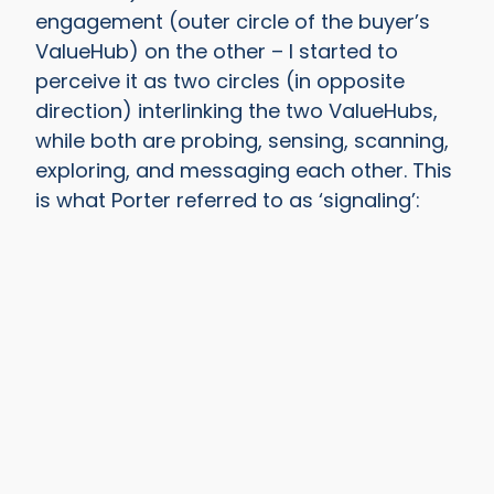
engagement (outer circle of the buyer’s
ValueHub) on the other – I started to
perceive it as two circles (in opposite
direction) interlinking the two ValueHubs,
while both are probing, sensing, scanning,
exploring, and messaging each other. This
is what Porter referred to as ‘signaling’: