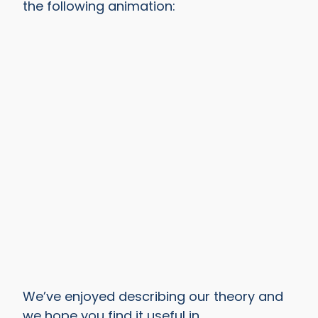
the following animation:
We’ve enjoyed describing our theory and
we hope you find it useful in