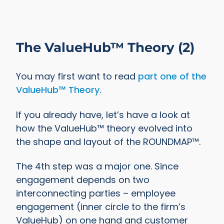
The ValueHub™ Theory (2)
You may first want to read
part one of the
ValueHub™ Theory
.
If you already have, let’s have a look at
how the ValueHub™ theory evolved into
the shape and layout of the ROUNDMAP™.
The 4th step was a major one. Since
engagement depends on two
interconnecting parties – employee
engagement (inner circle to the firm’s
ValueHub) on one hand and customer