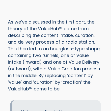
As we’ve discussed in the first part, the
theory of the ValueHub™ came from
describing the content intake, curation,
and delivery process of a radio station.
This then led to an hourglass-type shape,
containing two funnels, one of Value
Intake (inward) and one of Value Delivery
(outward), with a Value Creation process
in the middle. By replacing ‘content’ by
‘value’ and ‘curation’ by ‘creation’ the
ValueHub™ came to be.