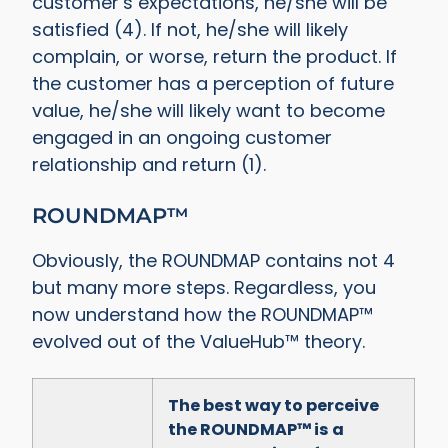
customer’s expectations, he/she will be
satisfied (4). If not, he/she will likely
complain, or worse, return the product. If
the customer has a perception of future
value, he/she will likely want to become
engaged in an ongoing customer
relationship and return (1).
ROUNDMAP™
Obviously, the ROUNDMAP contains not 4
but many more steps. Regardless, you
now understand how the ROUNDMAP™
evolved out of the ValueHub™ theory.
The best way to perceive
the ROUNDMAP™ is a