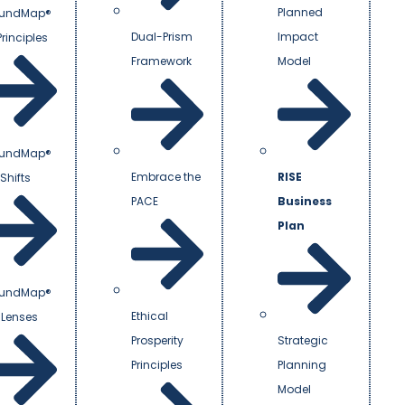
Planned
undMap®
Dual-Prism
Impact
Principles
Framework
Model
undMap®
Embrace the
RISE
Shifts
PACE
Business
Plan
undMap®
Ethical
 Lenses
Prosperity
Strategic
Principles
Planning
Model