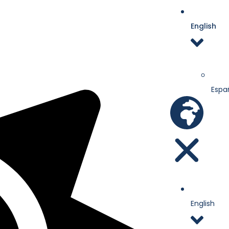
English
Espa
English