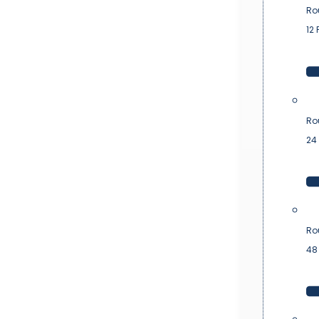
Ro
12 
Ro
24 
Ro
48