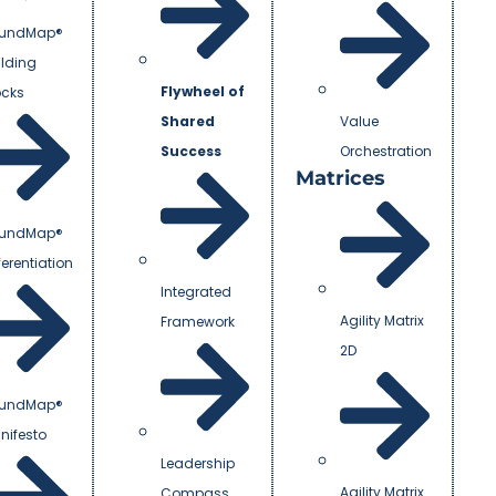
undMap®
ilding
Flywheel of
ocks
Shared
Value
Success
Orchestration
Matrices
undMap®
ferentiation
Integrated
Agility Matrix
Framework
2D
undMap®
nifesto
Leadership
Agility Matrix
Compass