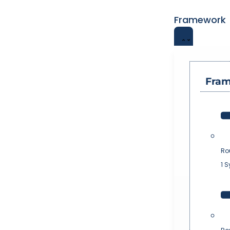
Framework
Fra
Ro
1 