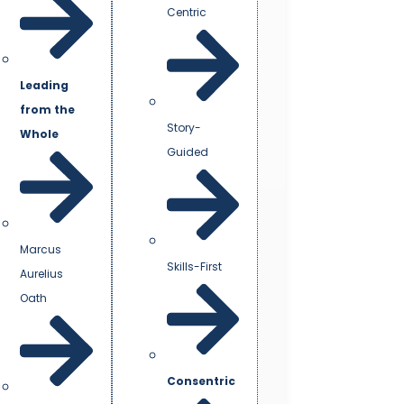
Centric
Leading
from the
Story-
Whole
Guided
Marcus
Skills-First
Aurelius
Oath
Consentric