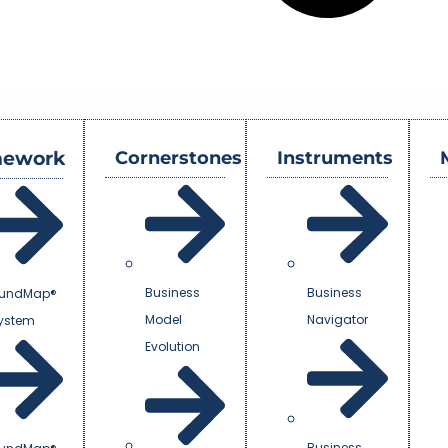
mework
Cornerstones
Instruments
Business
Business
undMap®
Model
Navigator
System
Evolution
Business