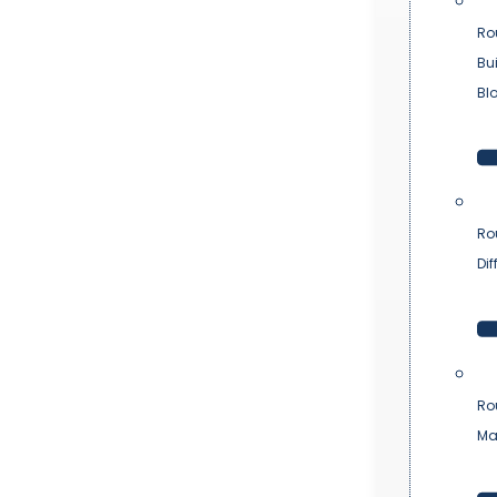
Ro
Bu
Bl
Ro
Dif
Ro
Ma