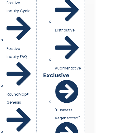
Positive
Inquiry Cycle
Distributive
Positive
Inquiry FAQ
Augmentative
Exclusive
RoundMap®
Genesis
"Business
Regenerated"