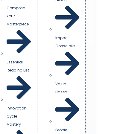
Compose
Your
Masterpiece
Impact-
Conscious
Essential
Reading List
Value-
Based
Innovation
Cycle
Mastery
People-