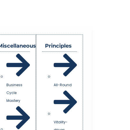
Miscellaneous
Principles
Business
All-Round
Cycle
Mastery
Vitality-
driven