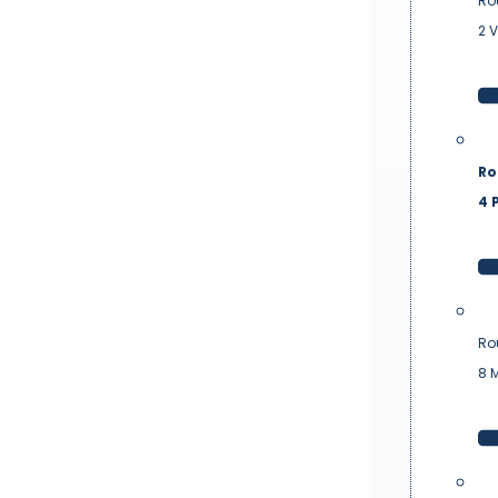
Ro
2 
Ro
4 P
Ro
8 