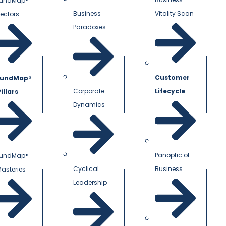
undMap®
Business
Vitality Scan
Vectors
Paradoxes
Customer
undMap®
Corporate
Lifecycle
illars
Dynamics
Panoptic of
undMap®
Cyclical
Business
Masteries
Leadership