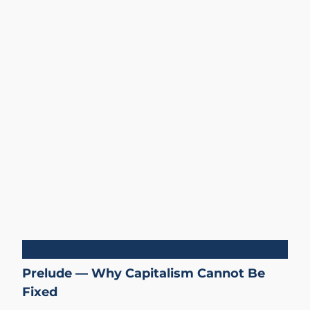
Capitalism
Prelude — Why Capitalism Cannot Be
Fixed