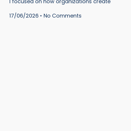
I focused on how organizations create
17/06/2026
No Comments