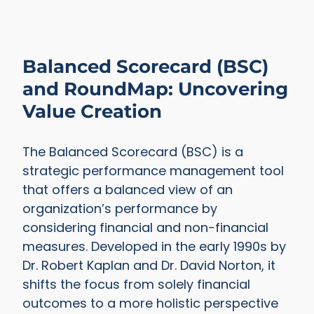
Balanced Scorecard (BSC)
and RoundMap: Uncovering
Value Creation
The Balanced Scorecard (BSC) is a
strategic performance management tool
that offers a balanced view of an
organization’s performance by
considering financial and non-financial
measures. Developed in the early 1990s by
Dr. Robert Kaplan and Dr. David Norton, it
shifts the focus from solely financial
outcomes to a more holistic perspective