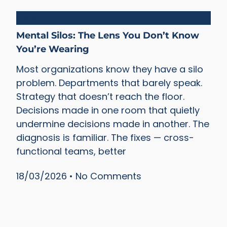
Silos
Mental Silos: The Lens You Don’t Know
You’re Wearing
Most organizations know they have a silo
problem. Departments that barely speak.
Strategy that doesn’t reach the floor.
Decisions made in one room that quietly
undermine decisions made in another. The
diagnosis is familiar. The fixes — cross-
functional teams, better
18/03/2026
No Comments