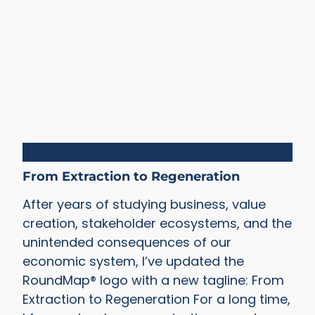
Blueprints
From Extraction to Regeneration
After years of studying business, value
creation, stakeholder ecosystems, and the
unintended consequences of our
economic system, I’ve updated the
RoundMap® logo with a new tagline: From
Extraction to Regeneration For a long time,