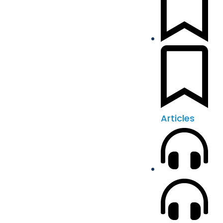
Articles