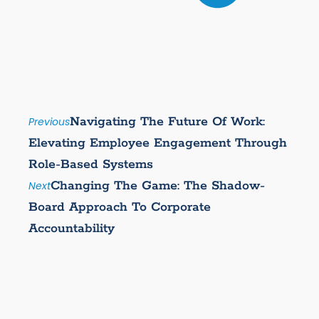
Navigating The Future Of Work:
Previous
Elevating Employee Engagement Through
Role-Based Systems
Changing The Game: The Shadow-
Next
Board Approach To Corporate
Accountability