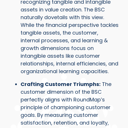
recognizing tangible and intangible
assets in value creation. The BSC
naturally dovetails with this view.
While the financial perspective tackles
tangible assets, the customer,
internal processes, and learning &
growth dimensions focus on
intangible assets like customer
relationships, internal efficiencies, and
organizational learning capacities.
Crafting Customer Triumphs:
The
customer dimension of the BSC
perfectly aligns with RoundMap’s
principle of championing customer
goals. By measuring customer
satisfaction, retention, and loyalty,