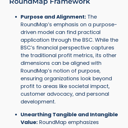
RoundMap Framework
Purpose and Alignment:
The
RoundMap’s emphasis on a purpose-
driven model can find practical
application through the BSC. While the
BSC’s financial perspective captures
the traditional profit metrics, its other
dimensions can be aligned with
RoundMap’s notion of purpose,
ensuring organizations look beyond
profit to areas like societal impact,
customer advocacy, and personal
development.
Unearthing Tangible and Intangible
Value:
RoundMap emphasizes