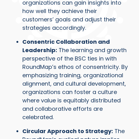
organizations can gain insights into
how well they achieve their
customers’ goals and adjust their
strategies accordingly.
Consentric Collaboration and
Leadership:
The learning and growth
perspective of the BSC ties in with
RoundMap’s ethos of consentricity. By
emphasizing training, organizational
alignment, and cultural development,
organizations can foster a culture
where value is equitably distributed
and collaborative efforts are
celebrated.
Circular Approach to Strategy:
The