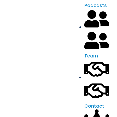
Podcasts
Team
Contact