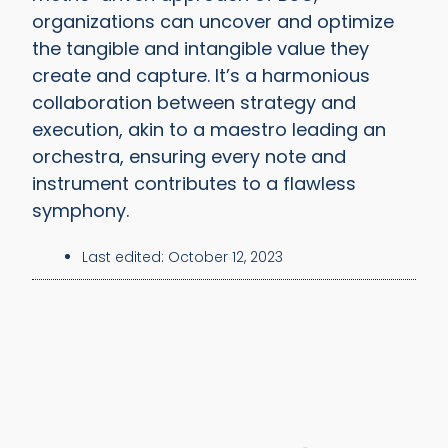
organizations can uncover and optimize
the tangible and intangible value they
create and capture. It’s a harmonious
collaboration between strategy and
execution, akin to a maestro leading an
orchestra, ensuring every note and
instrument contributes to a flawless
symphony.
Last edited:
October 12, 2023