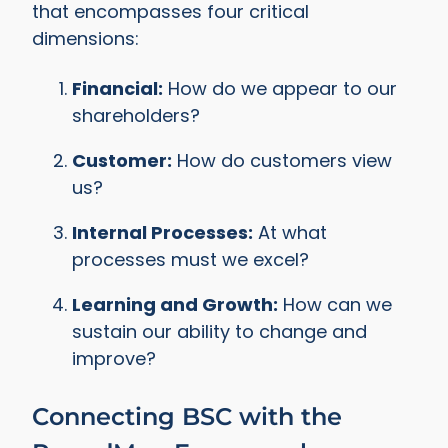
that encompasses four critical
dimensions:
Financial:
How do we appear to our
shareholders?
Customer:
How do customers view
us?
Internal Processes:
At what
processes must we excel?
Learning and Growth:
How can we
sustain our ability to change and
improve?
Connecting BSC with the