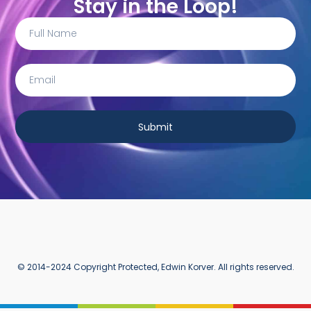
Stay in the Loop!
Submit
© 2014-2024 Copyright Protected, Edwin Korver. All rights reserved.