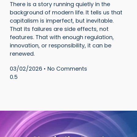
There is a story running quietly in the
background of modern life. It tells us that
capitalism is imperfect, but inevitable.
That its failures are side effects, not
features. That with enough regulation,
innovation, or responsibility, it can be
renewed.
03/02/2026
No Comments