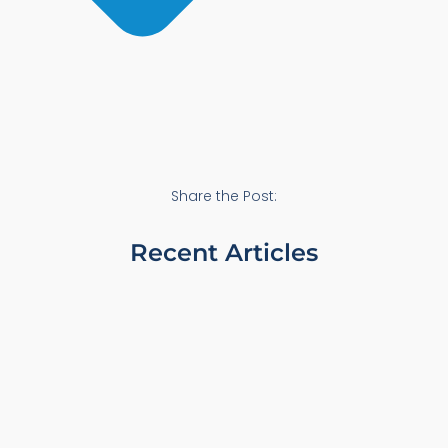
Share the Post:
Recent Articles