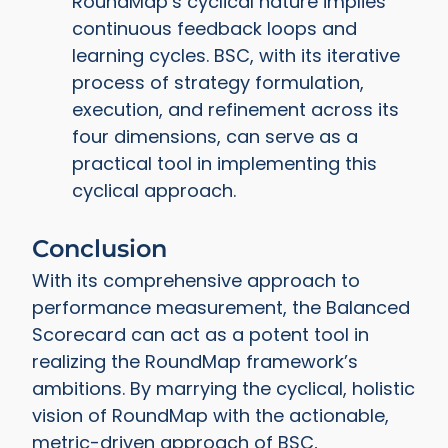
RoundMap’s cyclical nature implies
continuous feedback loops and
learning cycles. BSC, with its iterative
process of strategy formulation,
execution, and refinement across its
four dimensions, can serve as a
practical tool in implementing this
cyclical approach.
Conclusion
With its comprehensive approach to
performance measurement, the Balanced
Scorecard can act as a potent tool in
realizing the RoundMap framework’s
ambitions. By marrying the cyclical, holistic
vision of RoundMap with the actionable,
metric-driven approach of BSC,