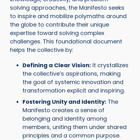
solving approaches, the Manifesto seeks
to inspire and mobilize polymaths around
the globe to contribute their unique
expertise toward solving complex
challenges. This foundational document
helps the collective by:
Defining a Clear Vision:
It crystallizes
the collective’s aspirations, making
the goal of systemic innovation and
transformation explicit and inspiring.
Fostering Unity and Identity:
The
Manifesto creates a sense of
belonging and identity among
members, uniting them under shared
principles and a common purpose.