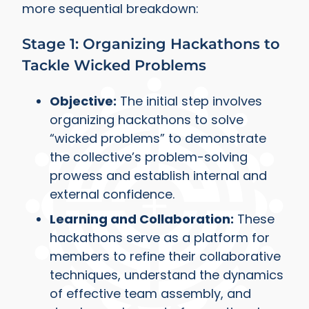
more sequential breakdown:
Stage 1: Organizing Hackathons to
Tackle Wicked Problems
Objective:
The initial step involves
organizing hackathons to solve
“wicked problems” to demonstrate
the collective’s problem-solving
prowess and establish internal and
external confidence.
Learning and Collaboration:
These
hackathons serve as a platform for
members to refine their collaborative
techniques, understand the dynamics
of effective team assembly, and