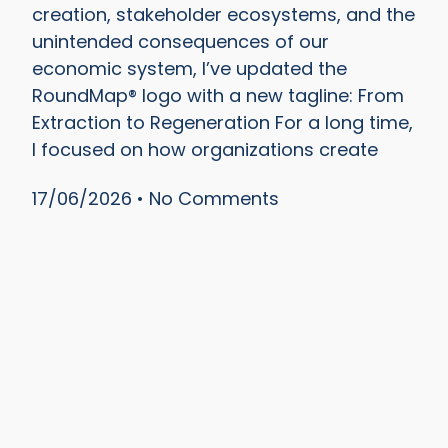
creation, stakeholder ecosystems, and the
unintended consequences of our
economic system, I’ve updated the
RoundMap® logo with a new tagline: From
Extraction to Regeneration For a long time,
I focused on how organizations create
17/06/2026
No Comments