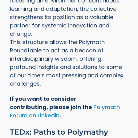
fostering an environment of continuous
learning and adaptation, the collective
strengthens its position as a valuable
partner for systemic innovation and
change.
This structure allows the Polymath
Roundtable to act as a beacon of
interdisciplinary wisdom, offering
profound insights and solutions to some
of our time’s most pressing and complex
challenges.
If you want to consider
contributing, please join the
Polymath
Forum on Linkedin
.
TEDx: Paths to Polymathy