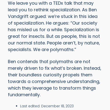
We leave you with a TEDx talk that may
lead you to rethink specialization. As Ben
Vandgrift argued: we’re stuck in this idea
of specialization. He argues: “Our society
has misled us for a while. Specialization is
great for insects. But as people, this is not
our normal state. People aren’t, by nature,
specialists. We are polymaths.”
Ben contends that polymaths are not
merely driven to fix what’s broken. Instead,
their boundless curiosity propels them
towards a comprehensive understanding,
which they leverage to transform things
fundamentally.
Last edited:
December 18, 2023