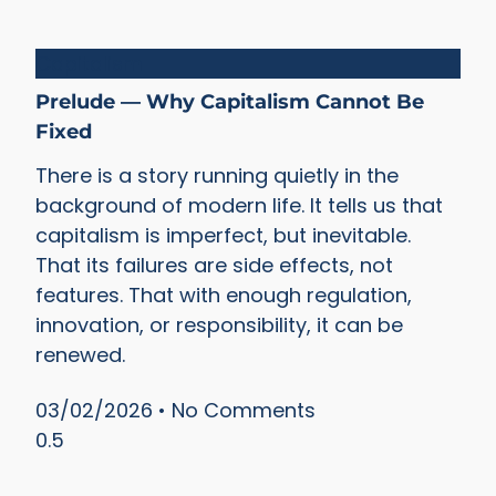
Capitalism
Prelude — Why Capitalism Cannot Be
Fixed
There is a story running quietly in the
background of modern life. It tells us that
capitalism is imperfect, but inevitable.
That its failures are side effects, not
features. That with enough regulation,
innovation, or responsibility, it can be
renewed.
03/02/2026
No Comments