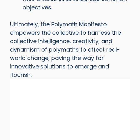
objectives.
Ultimately, the Polymath Manifesto
empowers the collective to harness the
collective intelligence, creativity, and
dynamism of polymaths to effect real-
world change, paving the way for
innovative solutions to emerge and
flourish.