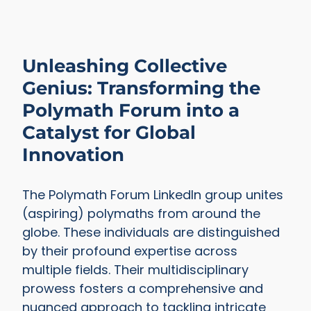
Unleashing Collective
Genius: Transforming the
Polymath Forum into a
Catalyst for Global
Innovation
The Polymath Forum LinkedIn group unites
(aspiring) polymaths from around the
globe. These individuals are distinguished
by their profound expertise across
multiple fields. Their multidisciplinary
prowess fosters a comprehensive and
nuanced approach to tackling intricate