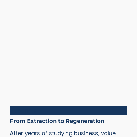
Blueprints
From Extraction to Regeneration
After years of studying business, value