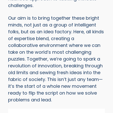
challenges.
Our aim is to bring together these bright
minds, not just as a group of intelligent
folks, but as an idea factory. Here, all kinds
of expertise blend, creating a
collaborative environment where we can
take on the world’s most challenging
puzzles. Together, we’re going to spark a
revolution of innovation, breaking through
old limits and sewing fresh ideas into the
fabric of society. This isn’t just any team—
it’s the start of a whole new movement
ready to flip the script on how we solve
problems and lead.