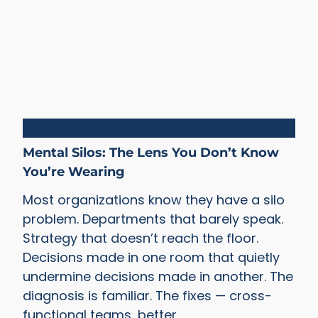
Silos
Mental Silos: The Lens You Don’t Know
You’re Wearing
Most organizations know they have a silo
problem. Departments that barely speak.
Strategy that doesn’t reach the floor.
Decisions made in one room that quietly
undermine decisions made in another. The
diagnosis is familiar. The fixes — cross-
functional teams, better