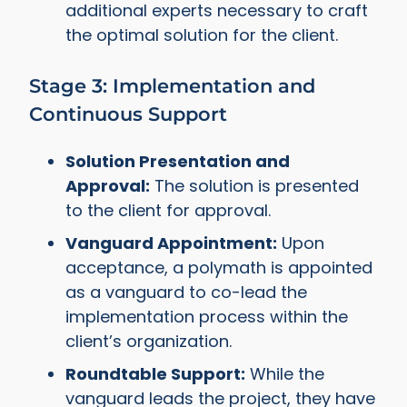
additional experts necessary to craft
the optimal solution for the client.
Stage 3: Implementation and
Continuous Support
Solution Presentation and
Approval:
The solution is presented
to the client for approval.
Vanguard Appointment:
Upon
acceptance, a polymath is appointed
as a vanguard to co-lead the
implementation process within the
client’s organization.
Roundtable Support:
While the
vanguard leads the project, they have