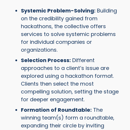
Systemic Problem-Solving:
Building
on the credibility gained from
hackathons, the collective offers
services to solve systemic problems
for individual companies or
organizations.
Selection Process:
Different
approaches to a client’s issue are
explored using a hackathon format.
Clients then select the most
compelling solution, setting the stage
for deeper engagement.
Formation of Roundtable:
The
winning team(s) form a roundtable,
expanding their circle by inviting