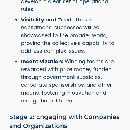
develop a clear set of operational
rules.
Visibility and Trust:
These
hackathons’ successes will be
showcased to the broader world,
proving the collective’s capability to
address complex issues.
Incentivization:
Winning teams are
rewarded with prize money funded
through government subsidies,
corporate sponsorships, and other
means, fostering motivation and
recognition of talent.
Stage 2: Engaging with Companies
and Organizations