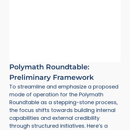
Polymath Roundtable:
Preliminary Framework
To streamline and emphasize a proposed
mode of operation for the Polymath
Roundtable as a stepping-stone process,
the focus shifts towards building internal
capabilities and external credibility
through structured initiatives. Here’s a