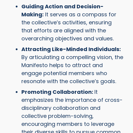
Guiding Action and Decision-
Making:
It serves as a compass for
the collective’s activities, ensuring
that efforts are aligned with the
overarching objectives and values.
Attracting Like-Minded Individuals:
By articulating a compelling vision, the
Manifesto helps to attract and
engage potential members who
resonate with the collective’s goals.
Promoting Collaboration:
It
emphasizes the importance of cross-
disciplinary collaboration and
collective problem-solving,
encouraging members to leverage
their diverse skills to pursue common