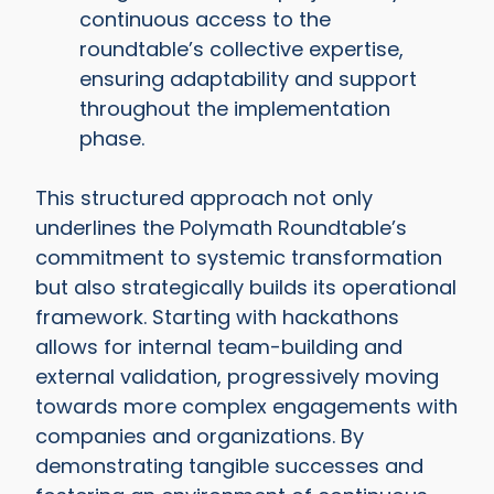
continuous access to the
roundtable’s collective expertise,
ensuring adaptability and support
throughout the implementation
phase.
This structured approach not only
underlines the Polymath Roundtable’s
commitment to systemic transformation
but also strategically builds its operational
framework. Starting with hackathons
allows for internal team-building and
external validation, progressively moving
towards more complex engagements with
companies and organizations. By
demonstrating tangible successes and