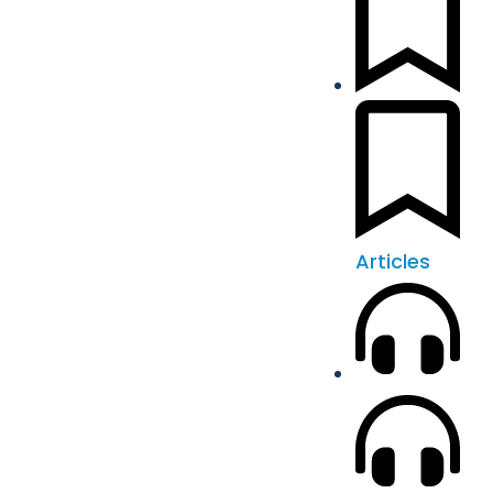
Articles