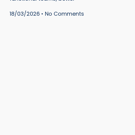
18/03/2026
No Comments