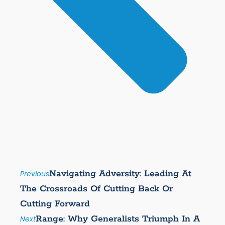
Navigating Adversity: Leading At
Previous
The Crossroads Of Cutting Back Or
Cutting Forward
Range: Why Generalists Triumph In A
Next