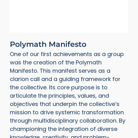
Polymath Manifesto
One of our first achievements as a group
was the creation of the Polymath
Manifesto. This manifest serves as a
clarion call and a guiding framework for
the collective. Its core purpose is to
articulate the principles, values, and
objectives that underpin the collective’s
mission to drive systemic transformation
through multidisciplinary collaboration. By
championing the integration of diverse
knowledge, creativity, and problem-