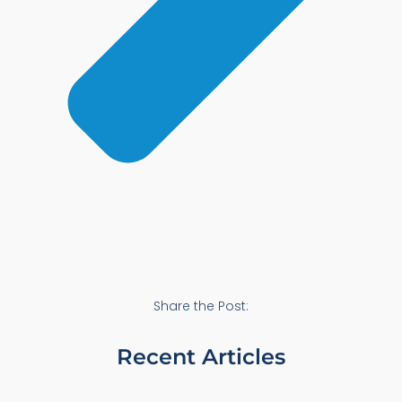
Share the Post:
Recent Articles