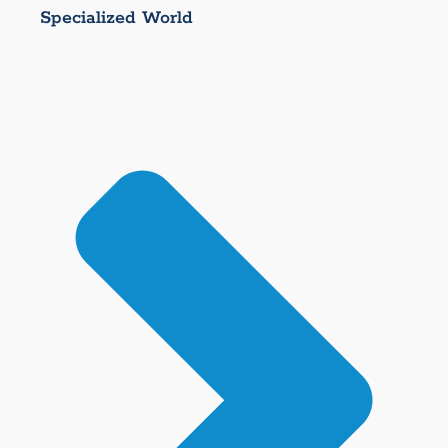
Specialized World