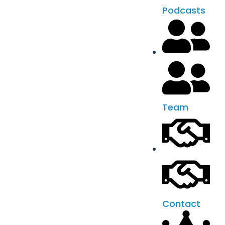
Podcasts
Team
Contact