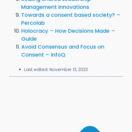
Management Innovations
Towards a consent based society? –
Percolab
Holocracy – How Decisions Made –
Guide
Avoid Consensus and Focus on
Consent – InfoQ
Last edited:
November 13, 2023