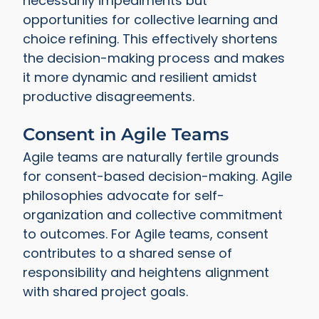
necessarily impediments but
opportunities for collective learning and
choice refining. This effectively shortens
the decision-making process and makes
it more dynamic and resilient amidst
productive disagreements.
Consent in Agile Teams
Agile teams are naturally fertile grounds
for consent-based decision-making. Agile
philosophies advocate for self-
organization and collective commitment
to outcomes. For Agile teams, consent
contributes to a shared sense of
responsibility and heightens alignment
with shared project goals.