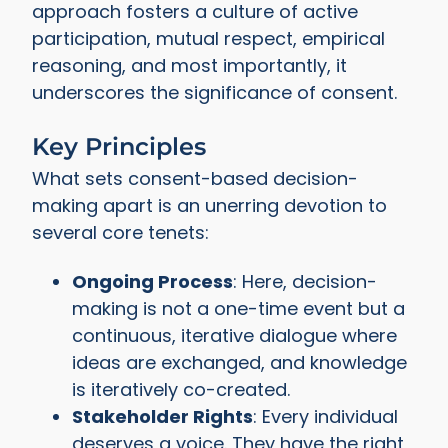
approach fosters a culture of active
participation, mutual respect, empirical
reasoning, and most importantly, it
underscores the significance of consent.
Key Principles
What sets consent-based decision-
making apart is an unerring devotion to
several core tenets:
Ongoing Process
: Here, decision-
making is not a one-time event but a
continuous, iterative dialogue where
ideas are exchanged, and knowledge
is iteratively co-created.
Stakeholder Rights
: Every individual
deserves a voice. They have the right