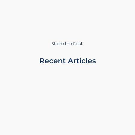
Share the Post:
Recent Articles