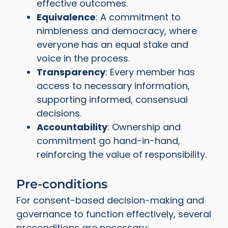
effective outcomes.
Equivalence
: A commitment to
nimbleness and democracy, where
everyone has an equal stake and
voice in the process.
Transparency
: Every member has
access to necessary information,
supporting informed, consensual
decisions.
Accountability
: Ownership and
commitment go hand-in-hand,
reinforcing the value of responsibility.
Pre-conditions
For consent-based decision-making and
governance to function effectively, several
preconditions are necessary: