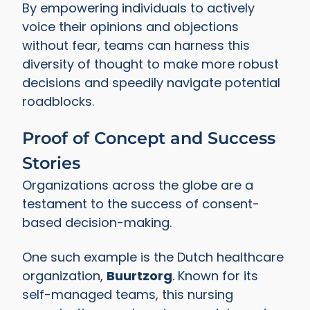
By empowering individuals to actively
voice their opinions and objections
without fear, teams can harness this
diversity of thought to make more robust
decisions and speedily navigate potential
roadblocks.
Proof of Concept and Success
Stories
Organizations across the globe are a
testament to the success of consent-
based decision-making.
One such example is the Dutch healthcare
organization,
Buurtzorg
. Known for its
self-managed teams, this nursing