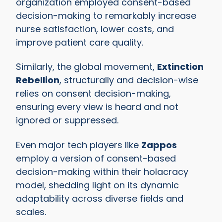
organization employed consent-based
decision-making to remarkably increase
nurse satisfaction, lower costs, and
improve patient care quality.
Similarly, the global movement,
Extinction
Rebellion
, structurally and decision-wise
relies on consent decision-making,
ensuring every view is heard and not
ignored or suppressed.
Even major tech players like
Zappos
employ a version of consent-based
decision-making within their holacracy
model, shedding light on its dynamic
adaptability across diverse fields and
scales.