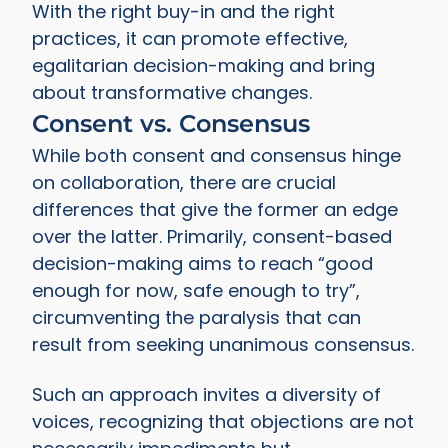
With the right buy-in and the right
practices, it can promote effective,
egalitarian decision-making and bring
about transformative changes.
Consent vs. Consensus
While both consent and consensus hinge
on collaboration, there are crucial
differences that give the former an edge
over the latter. Primarily, consent-based
decision-making aims to reach “good
enough for now, safe enough to try”,
circumventing the paralysis that can
result from seeking unanimous consensus.
Such an approach invites a diversity of
voices, recognizing that objections are not