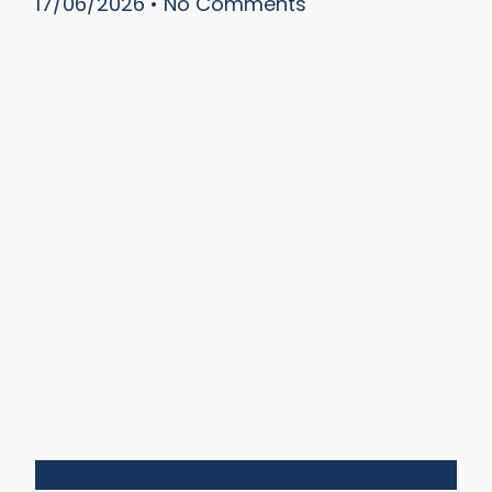
17/06/2026
No Comments
Silos