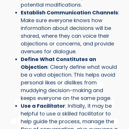
potential modifications.
Establish Communication Channels
:
Make sure everyone knows how
information about decisions will be
shared, where they can voice their
objections or concerns, and provide
avenues for dialogue.
Define What Constitutes an
Objection
: Clearly define what would
be a valid objection. This helps avoid
personal likes or dislikes from
muddying decision-making and
keeps everyone on the same page.
Use a Facilitator
: Initially, it may be
helpful to use a skilled facilitator to
help guide the process, manage the