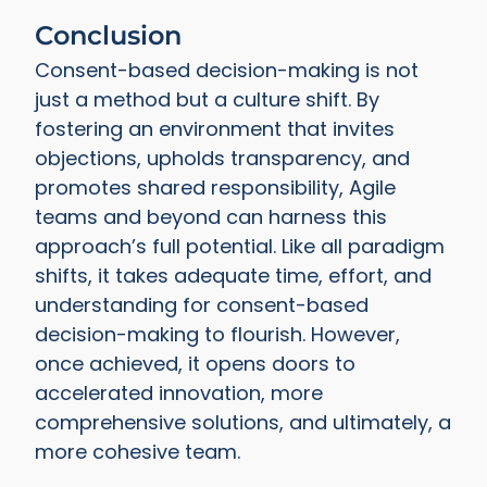
Conclusion
Consent-based decision-making is not
just a method but a culture shift. By
fostering an environment that invites
objections, upholds transparency, and
promotes shared responsibility, Agile
teams and beyond can harness this
approach’s full potential. Like all paradigm
shifts, it takes adequate time, effort, and
understanding for consent-based
decision-making to flourish. However,
once achieved, it opens doors to
accelerated innovation, more
comprehensive solutions, and ultimately, a
more cohesive team.