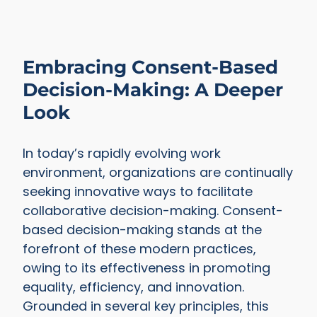
Embracing Consent-Based
Decision-Making: A Deeper
Look
In today’s rapidly evolving work
environment, organizations are continually
seeking innovative ways to facilitate
collaborative decision-making. Consent-
based decision-making stands at the
forefront of these modern practices,
owing to its effectiveness in promoting
equality, efficiency, and innovation.
Grounded in several key principles, this