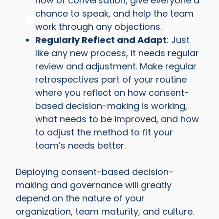
flow of conversation, give everyone a
chance to speak, and help the team
work through any objections.
Regularly Reflect and Adapt
: Just
like any new process, it needs regular
review and adjustment. Make regular
retrospectives part of your routine
where you reflect on how consent-
based decision-making is working,
what needs to be improved, and how
to adjust the method to fit your
team’s needs better.
Deploying consent-based decision-
making and governance will greatly
depend on the nature of your
organization, team maturity, and culture.