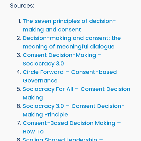
Sources:
The seven principles of decision-
making and consent
Decision-making and consent: the
meaning of meaningful dialogue
Consent Decision-Making –
Sociocracy 3.0
Circle Forward – Consent-based
Governance
Sociocracy For All – Consent Decision
Making
Sociocracy 3.0 – Consent Decision-
Making Principle
Consent-Based Decision Making –
How To
Scaling Shared Leadership –