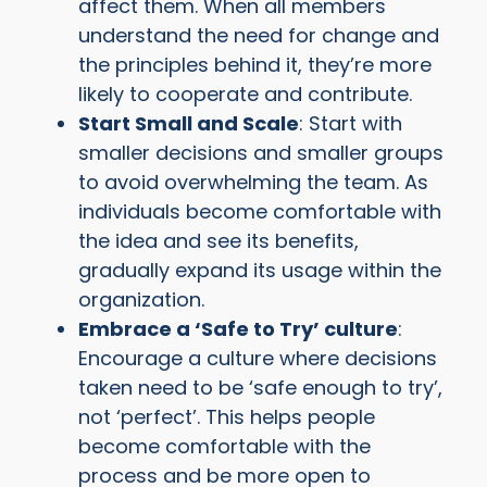
affect them. When all members
understand the need for change and
the principles behind it, they’re more
likely to cooperate and contribute.
Start Small and Scale
: Start with
smaller decisions and smaller groups
to avoid overwhelming the team. As
individuals become comfortable with
the idea and see its benefits,
gradually expand its usage within the
organization.
Embrace a ‘Safe to Try’ culture
:
Encourage a culture where decisions
taken need to be ‘safe enough to try’,
not ‘perfect’. This helps people
become comfortable with the
process and be more open to