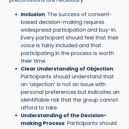
Inclusion
: The success of consent-
based decision-making requires
widespread participation and buy-in.
Every participant should feel that their
voice is fairly included and that
participating in the process is worth
their time.
Clear Understanding of Objection
:
Participants should understand that
an ‘objection’ is not an issue with
personal preferences but indicates an
identifiable risk that the group cannot
afford to take.
Understanding of the Decision-
making Process
: Participants should