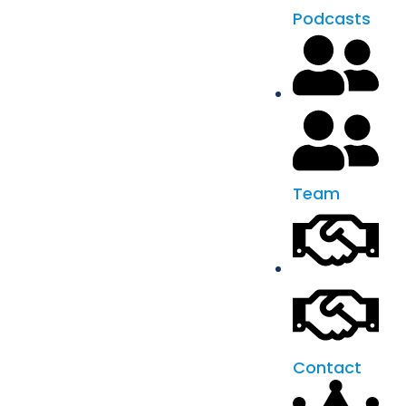
Podcasts
Team
Contact