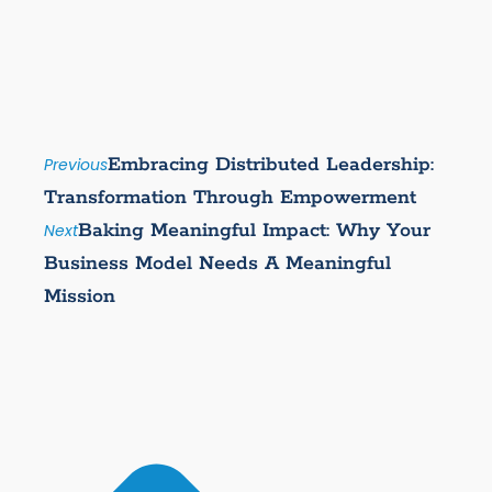
Embracing Distributed Leadership:
Previous
Transformation Through Empowerment
Baking Meaningful Impact: Why Your
Next
Business Model Needs A Meaningful
Mission