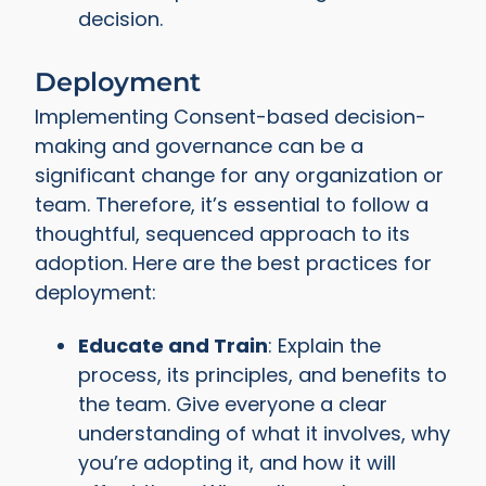
decision.
Deployment
Implementing Consent-based decision-
making and governance can be a
significant change for any organization or
team. Therefore, it’s essential to follow a
thoughtful, sequenced approach to its
adoption. Here are the best practices for
deployment:
Educate and Train
: Explain the
process, its principles, and benefits to
the team. Give everyone a clear
understanding of what it involves, why
you’re adopting it, and how it will