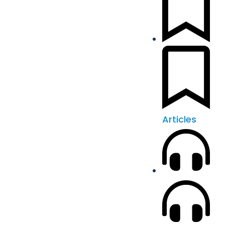
Articles