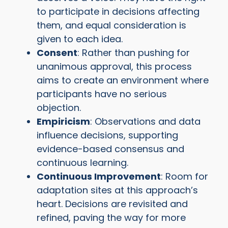
to participate in decisions affecting
them, and equal consideration is
given to each idea.
Consent
: Rather than pushing for
unanimous approval, this process
aims to create an environment where
participants have no serious
objection.
Empiricism
: Observations and data
influence decisions, supporting
evidence-based consensus and
continuous learning.
Continuous Improvement
: Room for
adaptation sites at this approach’s
heart. Decisions are revisited and
refined, paving the way for more