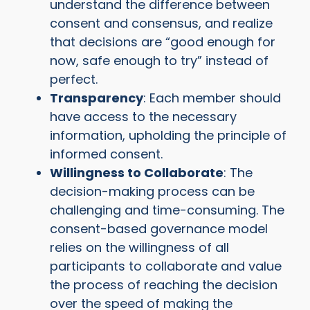
understand the difference between
consent and consensus, and realize
that decisions are “good enough for
now, safe enough to try” instead of
perfect.
Transparency
: Each member should
have access to the necessary
information, upholding the principle of
informed consent.
Willingness to Collaborate
: The
decision-making process can be
challenging and time-consuming. The
consent-based governance model
relies on the willingness of all
participants to collaborate and value
the process of reaching the decision
over the speed of making the