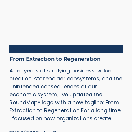
Blueprints
From Extraction to Regeneration
After years of studying business, value
creation, stakeholder ecosystems, and the
unintended consequences of our
economic system, I’ve updated the
RoundMap® logo with a new tagline: From
Extraction to Regeneration For a long time,
I focused on how organizations create