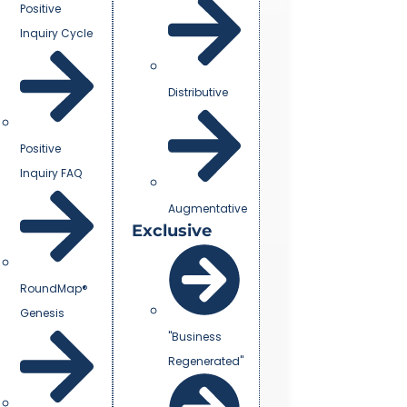
Positive
Inquiry Cycle
Distributive
Positive
Inquiry FAQ
Augmentative
Exclusive
RoundMap®
Genesis
"Business
Regenerated"