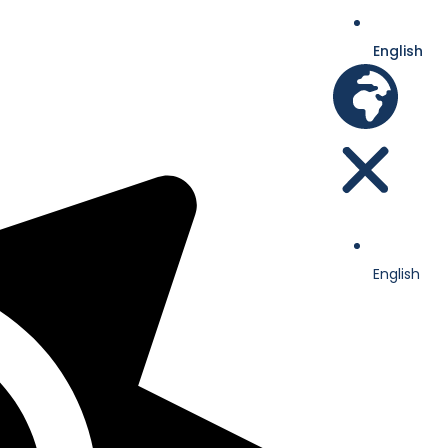
English
English