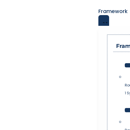
Framework
Fra
Ro
1 