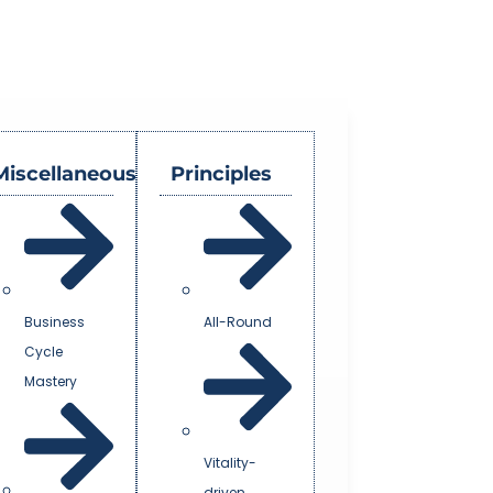
Miscellaneous
Principles
Business
All-Round
Cycle
Mastery
Vitality-
driven