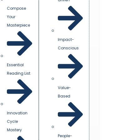
Compose
Your
Masterpiece
Impact-
Conscious
Essential
Reading List
Value-
Based
Innovation
Cycle
Mastery
People-