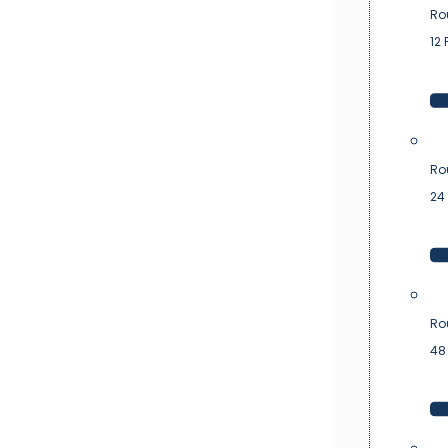
Ro
12 
Ro
24 
Ro
48