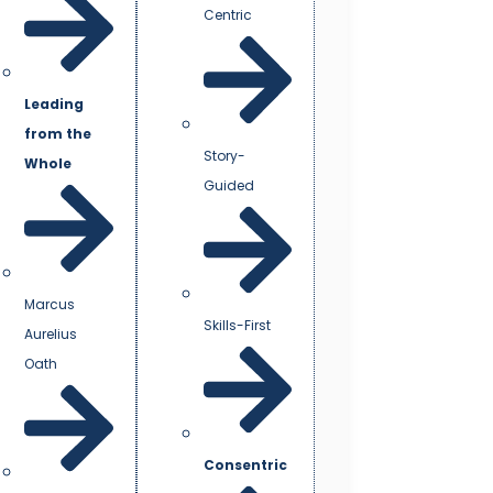
Centric
Leading
from the
Story-
Whole
Guided
Marcus
Skills-First
Aurelius
Oath
Consentric