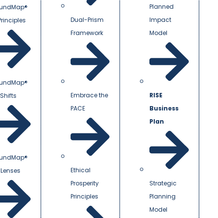
Planned
undMap®
Dual-Prism
Impact
Principles
Framework
Model
undMap®
Embrace the
RISE
Shifts
PACE
Business
Plan
undMap®
Ethical
 Lenses
Prosperity
Strategic
Principles
Planning
Model