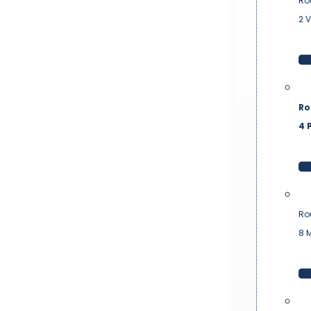
Ro
2 
Ro
4 P
Ro
8 