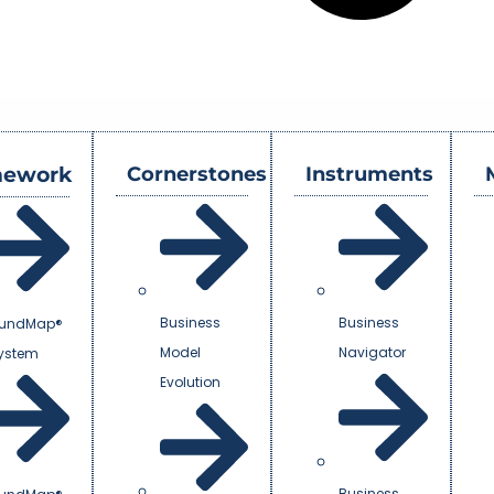
mework
Cornerstones
Instruments
Business
Business
undMap®
Model
Navigator
System
Evolution
Business