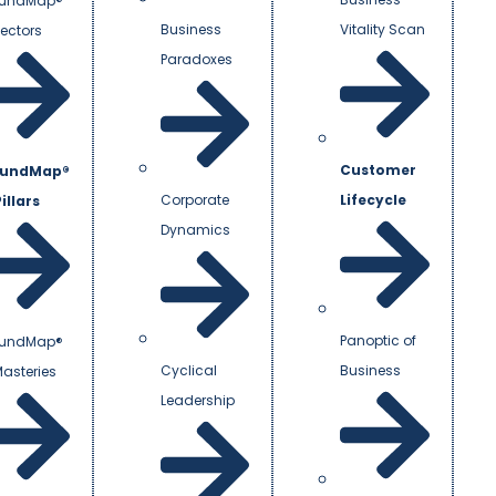
undMap®
Business
Vitality Scan
Vectors
Paradoxes
Customer
undMap®
Corporate
Lifecycle
illars
Dynamics
Panoptic of
undMap®
Cyclical
Business
Masteries
Leadership