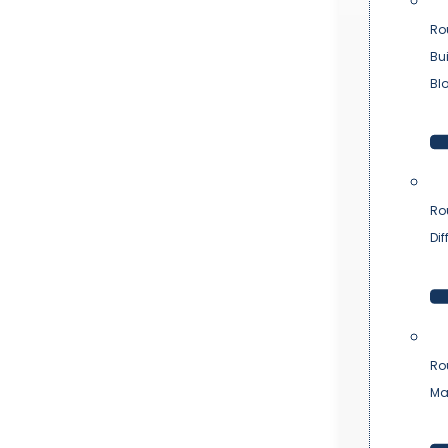
Ro
Bu
Bl
Ro
Dif
Ro
Ma