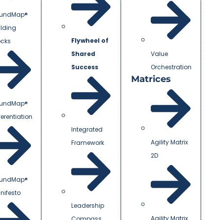
undMap®
ilding
Flywheel of
ocks
Shared
Value
Success
Orchestration
Matrices
undMap®
ferentiation
Integrated
Agility Matrix
Framework
2D
undMap®
nifesto
Leadership
Agility Matrix
Compass