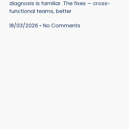
diagnosis is familiar. The fixes — cross-
functional teams, better
18/03/2026
No Comments