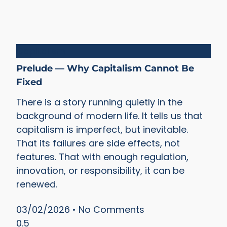
Capitalism
Prelude — Why Capitalism Cannot Be
Fixed
There is a story running quietly in the
background of modern life. It tells us that
capitalism is imperfect, but inevitable.
That its failures are side effects, not
features. That with enough regulation,
innovation, or responsibility, it can be
renewed.
03/02/2026
No Comments