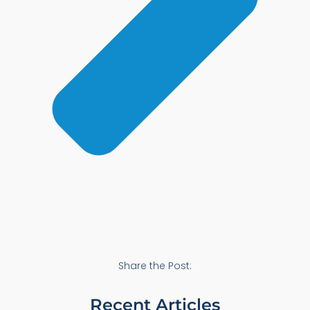
Share the Post:
Recent Articles