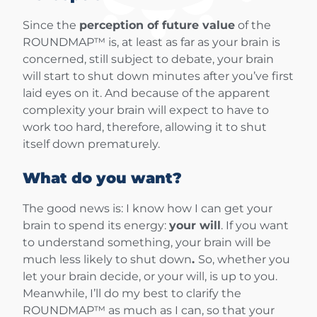
Since the
perception of future value
of the
ROUNDMAP™ is, at least as far as your brain is
concerned, still subject to debate, your brain
will start to shut down minutes after you’ve first
laid eyes on it. And because of the apparent
complexity your brain will expect to have to
work too hard, therefore, allowing it to shut
itself down prematurely.
What do you want?
The good news is: I know how I can get your
brain to spend its energy:
your will
. If you want
to understand something, your brain will be
much less likely to shut down
.
So, whether you
let your brain decide, or your will, is up to you.
Meanwhile, I’ll do my best to clarify the
ROUNDMAP™ as much as I can, so that your