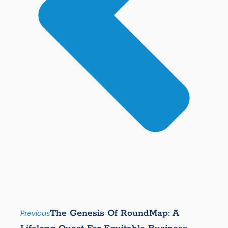
The Genesis Of RoundMap: A
Previous