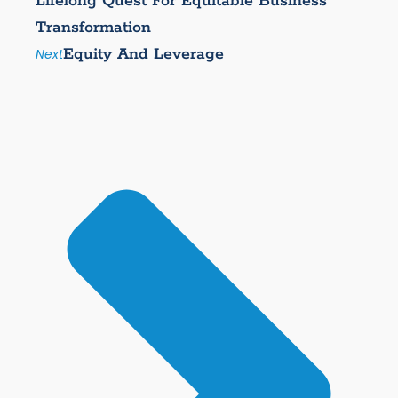
Lifelong Quest For Equitable Business
Transformation
Equity And Leverage
Next