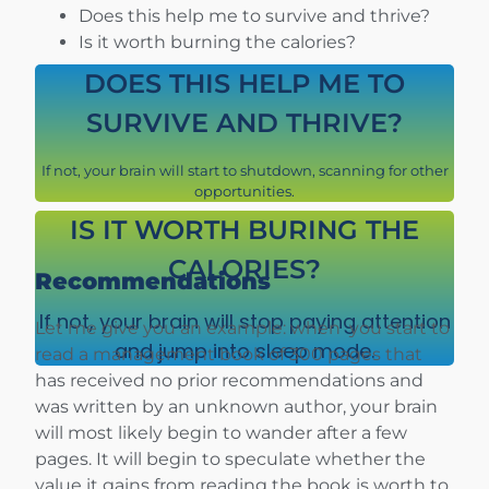
Does this help me to survive and thrive?
Is it worth burning the calories?
DOES THIS HELP ME TO
SURVIVE AND THRIVE?
If not, your brain will start to shutdown, scanning for other
opportunities.
IS IT WORTH BURING THE
CALORIES?
Recommendations
If not, your brain will stop paying attention
Let me give you an example: when you start to
and jump into sleep mode.
read a management book of 300 pages that
has received no prior recommendations and
was written by an unknown author, your brain
will most likely begin to wander after a few
pages. It will begin to speculate whether the
value it gains from reading the book is worth to