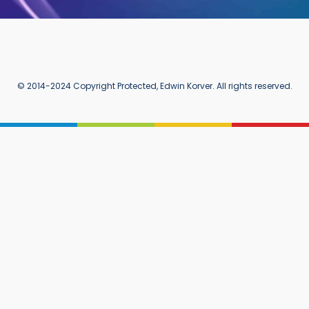
© 2014-2024 Copyright Protected, Edwin Korver. All rights reserved.