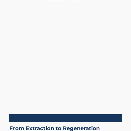
Blueprints
From Extraction to Regeneration