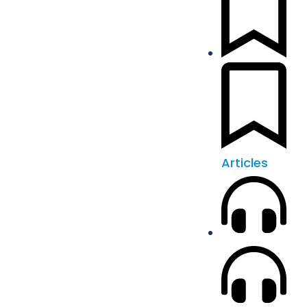
Articles