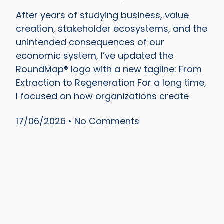
After years of studying business, value
creation, stakeholder ecosystems, and the
unintended consequences of our
economic system, I’ve updated the
RoundMap® logo with a new tagline: From
Extraction to Regeneration For a long time,
I focused on how organizations create
17/06/2026
No Comments