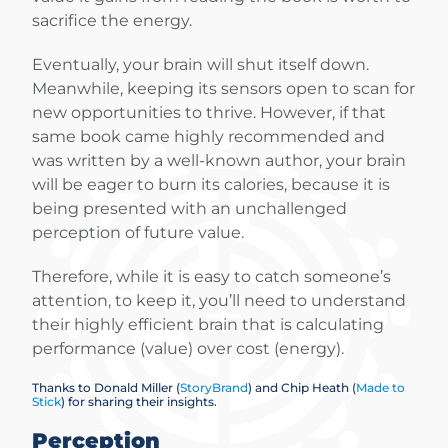
sacrifice the energy.
Eventually, your brain will shut itself down.
Meanwhile, keeping its sensors open to scan for
new opportunities to thrive. However, if that
same book came highly recommended and
was written by a well-known author, your brain
will be eager to burn its calories, because it is
being presented with an unchallenged
perception of future value.
Therefore, while it is easy to catch someone’s
attention, to keep it, you’ll need to understand
their highly efficient brain that is calculating
performance (value) over cost (energy).
Thanks to Donald Miller (
StoryBrand
) and Chip Heath (
Made to
Stick
) for sharing their insights.
Perception