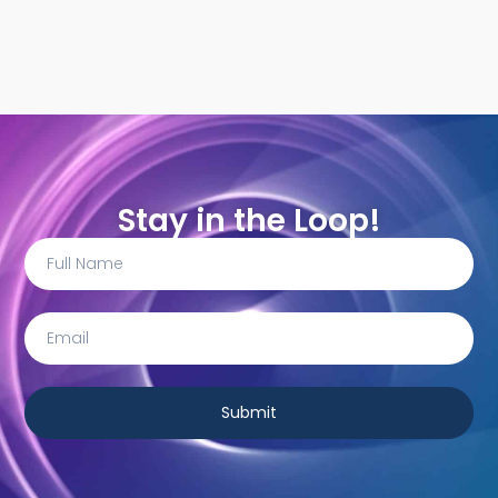
Stay in the Loop!
Submit