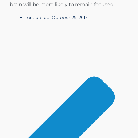
brain will be more likely to remain focused.
Last edited:
October 29, 2017