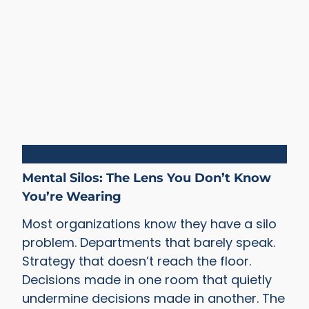
Silos
Mental Silos: The Lens You Don’t Know
You’re Wearing
Most organizations know they have a silo
problem. Departments that barely speak.
Strategy that doesn’t reach the floor.
Decisions made in one room that quietly
undermine decisions made in another. The