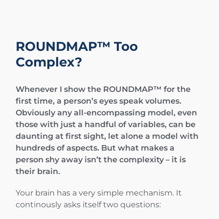
ROUNDMAP™ Too
Complex?
Whenever I show the ROUNDMAP™ for the
first time, a person’s eyes speak volumes.
Obviously any all-encompassing model, even
those with just a handful of variables, can be
daunting at first sight, let alone a model with
hundreds of aspects. But what makes a
person shy away isn’t the complexity – it is
their brain.
Your brain has a very simple mechanism. It
continously asks itself two questions: