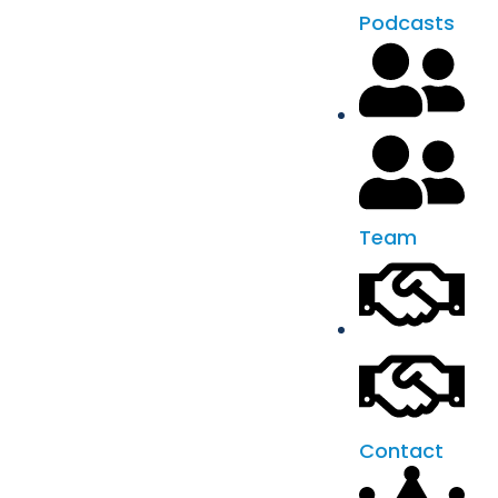
Podcasts
Team
Contact