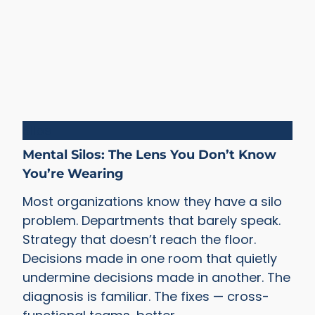
Silos
Mental Silos: The Lens You Don’t Know
You’re Wearing
Most organizations know they have a silo
problem. Departments that barely speak.
Strategy that doesn’t reach the floor.
Decisions made in one room that quietly
undermine decisions made in another. The
diagnosis is familiar. The fixes — cross-