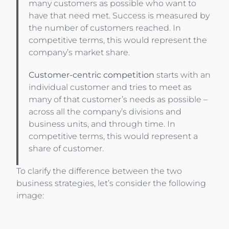
many customers as possible who want to
have that need met. Success is measured by
the number of customers reached. In
competitive terms, this would represent the
company’s market share.
Customer-centric competition
starts with an
individual customer and tries to meet as
many of that customer’s needs as possible –
across all the company’s divisions and
business units, and through time. In
competitive terms, this would represent a
share of customer.
To clarify the difference between the two
business strategies, let’s consider the following
image: