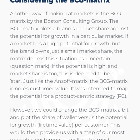
Considering the BCG-matrix
Another way of looking at markets is the BCG-
matrix by the Boston Consulting Group. The
BCG-matrix plots a brand’s market share against
the potential for growth in a particular market. If
a market has a high potential for growth, but
the brand owns just a small market share, the
matrix deems this situation as ‘uncertain’
(question mark). If the potential is high, and
market share is too, this is deemed to be a
‘star’. Just like the Ansoff-matrix, the BCG-matrix
ignores customer value. It was intended to map
the potential for a product-centric strategy (PC).
However, we could change the BCG-matrix a bit
and plot the share of wallet versus the potential
for growth (lifetime value) per customer. This
would then provide us with a map of our most
profitable customers as well as the most