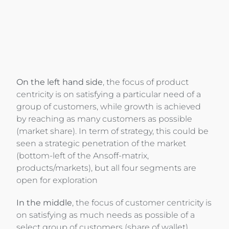
On the left hand side
, the focus of product
centricity is on satisfying a particular need of a
group of customers, while growth is achieved
by reaching as many customers as possible
(market share). In term of strategy, this could be
seen a strategic penetration of the market
(bottom-left of the Ansoff-matrix,
products/markets), but all four segments are
open for exploration
In the middle
, the focus of customer centricity is
on satisfying as much needs as possible of a
select group of customers (share of wallet),