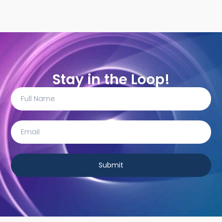
Stay in the Loop!
Submit