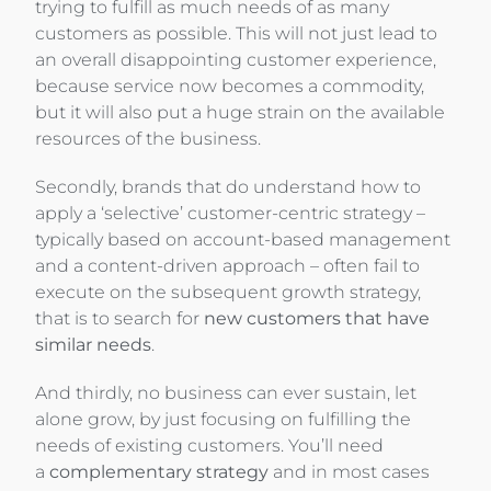
trying to fulfill as much needs of as many
customers as possible. This will not just lead to
an overall disappointing customer experience,
because service now becomes a commodity,
but it will also put a huge strain on the available
resources of the business.
Secondly, brands that do understand how to
apply a ‘selective’ customer-centric strategy –
typically based on account-based management
and a content-driven approach – often fail to
execute on the subsequent growth strategy,
that is to search for
new customers that have
similar needs
.
And thirdly, no business can ever sustain, let
alone grow, by just focusing on fulfilling the
needs of existing customers. You’ll need
a
complementary strategy
and in most cases