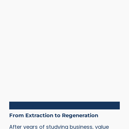
Blueprints
From Extraction to Regeneration
After years of studying business, value