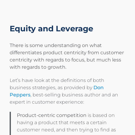
Equity and Leverage
There is some understanding on what
differentiates product centricity from customer
centricity with regards to focus, but much less
with regards to growth.
Let’s have look at the definitions of both
business strategies, as provided by
Don
Peppers
, best-selling business author and an
expert in customer experience:
Product-centric competition
is based on
having a product that meets a certain
customer need, and then trying to find as