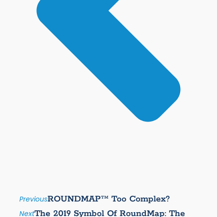
ROUNDMAP™ Too Complex?
Previous
The 2019 Symbol Of RoundMap: The
Next