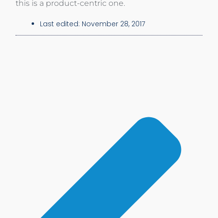
this is a product-centric one.
Last edited:
November 28, 2017