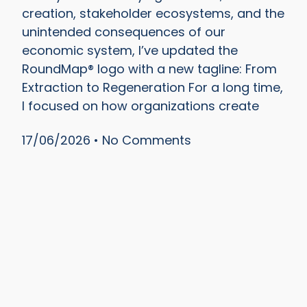
creation, stakeholder ecosystems, and the
unintended consequences of our
economic system, I’ve updated the
RoundMap® logo with a new tagline: From
Extraction to Regeneration For a long time,
I focused on how organizations create
17/06/2026
No Comments