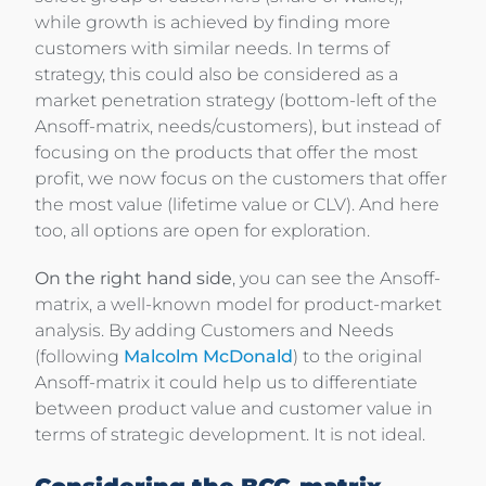
while growth is achieved by finding more
customers with similar needs. In terms of
strategy, this could also be considered as a
market penetration strategy (bottom-left of the
Ansoff-matrix, needs/customers), but instead of
focusing on the products that offer the most
profit, we now focus on the customers that offer
the most value (lifetime value or CLV). And here
too, all options are open for exploration.
On the right hand side
, you can see the Ansoff-
matrix, a well-known model for product-market
analysis. By adding Customers and Needs
(following
Malcolm McDonald
) to the original
Ansoff-matrix it could help us to differentiate
between product value and customer value in
terms of strategic development. It is not ideal.