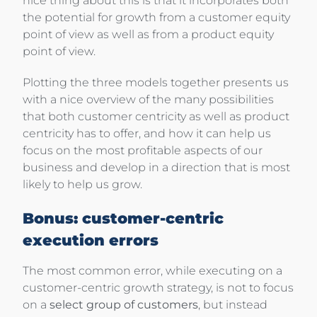
nice thing about this is that it incorporates both
the potential for growth from a customer equity
point of view as well as from a product equity
point of view.
Plotting the three models together presents us
with a nice overview of the many possibilities
that both customer centricity as well as product
centricity has to offer, and how it can help us
focus on the most profitable aspects of our
business and develop in a direction that is most
likely to help us grow.
Bonus: customer-centric
execution errors
The most common error, while executing on a
customer-centric growth strategy, is not to focus
on a
select group of customers
, but instead