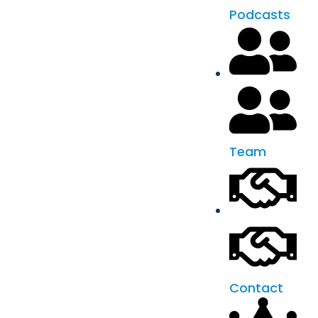
Podcasts
Team
Contact