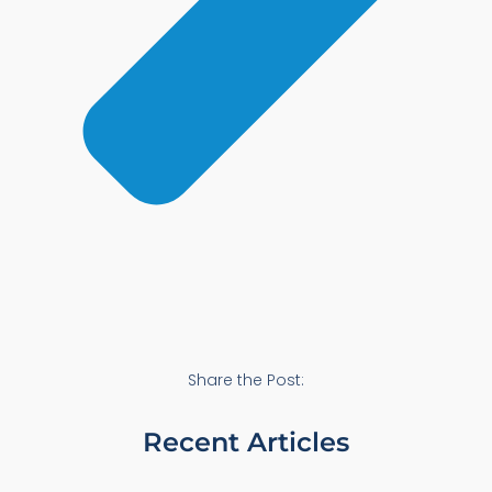
Share the Post:
Recent Articles