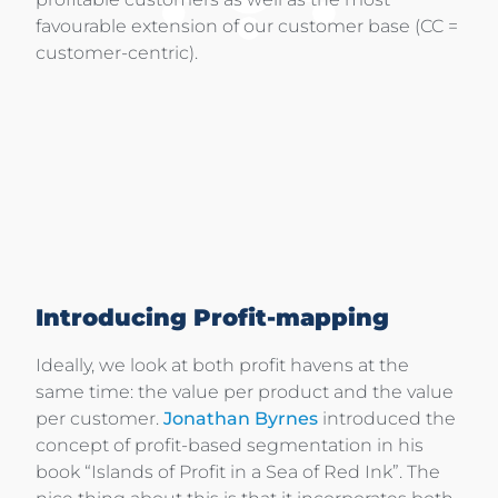
favourable extension of our customer base (CC =
customer-centric).
Introducing Profit-mapping
Ideally, we look at both profit havens at the
same time: the value per product and the value
per customer.
Jonathan Byrnes
introduced the
concept of profit-based segmentation in his
book “Islands of Profit in a Sea of Red Ink”. The