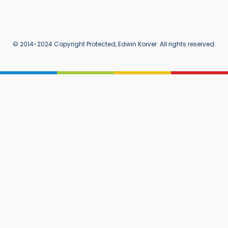
© 2014-2024 Copyright Protected, Edwin Korver. All rights reserved.