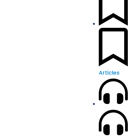
Articles