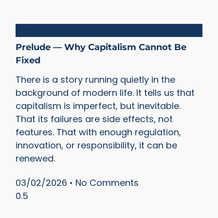
Capitalism
Prelude — Why Capitalism Cannot Be
Fixed
There is a story running quietly in the
background of modern life. It tells us that
capitalism is imperfect, but inevitable.
That its failures are side effects, not
features. That with enough regulation,
innovation, or responsibility, it can be
renewed.
03/02/2026
No Comments