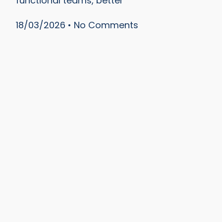
functional teams, better
18/03/2026
No Comments