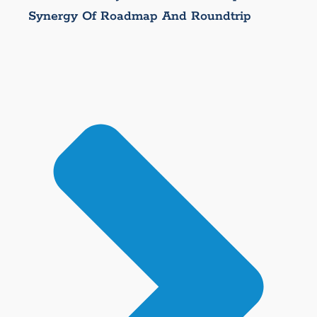
Synergy Of Roadmap And Roundtrip