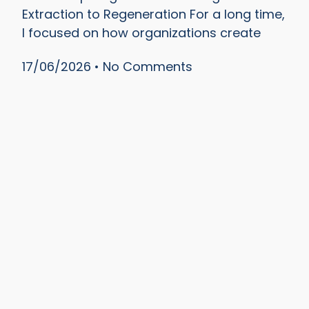
Extraction to Regeneration For a long time,
I focused on how organizations create
17/06/2026
No Comments