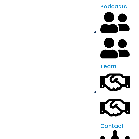
Podcasts
Team
Contact