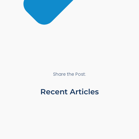
Share the Post:
Recent Articles