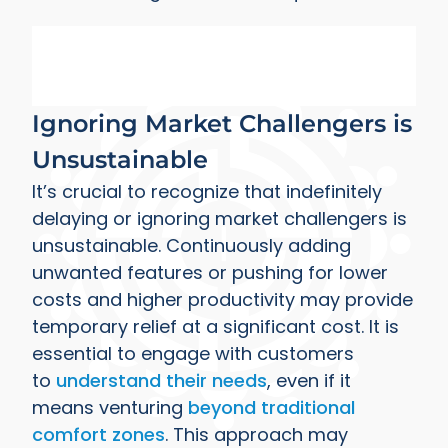
Ignoring Market Challengers is
Unsustainable
It’s crucial to recognize that indefinitely
delaying or ignoring market challengers is
unsustainable. Continuously adding
unwanted features or pushing for lower
costs and higher productivity may provide
temporary relief at a significant cost. It is
essential to engage with customers
to
understand their needs
, even if it
means venturing
beyond traditional
comfort zones
. This approach may