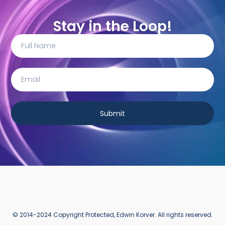
Stay in the Loop!
Submit
© 2014-2024 Copyright Protected, Edwin Korver. All rights reserved.