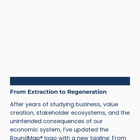
Blueprints
From Extraction to Regeneration
After years of studying business, value
creation, stakeholder ecosystems, and the
unintended consequences of our
economic system, I’ve updated the
RoundMap® logo with a new tagline: From