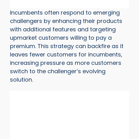
Incumbents often respond to emerging
challengers by enhancing their products
with additional features and targeting
upmarket customers willing to pay a
premium. This strategy can backfire as it
leaves fewer customers for incumbents,
increasing pressure as more customers
switch to the challenger’s evolving
solution.