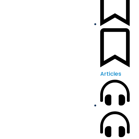
Articles