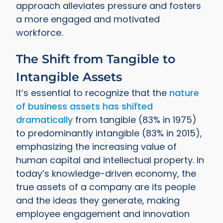
approach alleviates pressure and fosters
a more engaged and motivated
workforce.
The Shift from Tangible to
Intangible Assets
It’s essential to recognize that the
nature
of business assets has shifted
dramatically
from tangible (83% in 1975)
to predominantly intangible (83% in 2015),
emphasizing the increasing value of
human capital and intellectual property. In
today’s knowledge-driven economy, the
true assets of a company are its people
and the ideas they generate, making
employee engagement and innovation