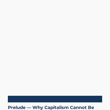
Capitalism
Prelude — Why Capitalism Cannot Be