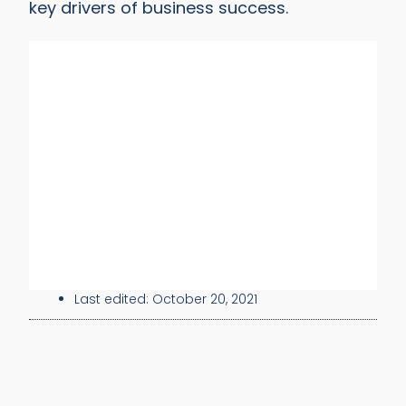
key drivers of business success.
Last edited:
October 20, 2021