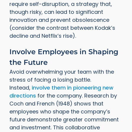
require self-disruption, a strategy that,
though risky, can lead to significant
innovation and prevent obsolescence
(consider the contrast between Kodak’s
decline and Netflix’s rise).
Involve Employees in Shaping
the Future
Avoid overwhelming your team with the
stress of facing a losing battle.
Instead,
involve them in pioneering new
directions
for the company. Research by
Coch and French (1948) shows that
employees who shape the company’s
future demonstrate greater commitment
and investment. This collaborative