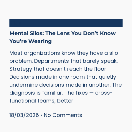
Silos
Mental Silos: The Lens You Don’t Know
You’re Wearing
Most organizations know they have a silo
problem. Departments that barely speak.
Strategy that doesn’t reach the floor.
Decisions made in one room that quietly
undermine decisions made in another. The
diagnosis is familiar. The fixes — cross-
functional teams, better
18/03/2026
No Comments