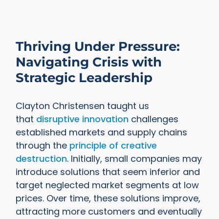
Thriving Under Pressure:
Navigating Crisis with
Strategic Leadership
Clayton Christensen taught us
that
disruptive innovation
challenges
established markets and supply chains
through the
principle of creative
destruction
. Initially, small companies may
introduce solutions that seem inferior and
target neglected market segments at low
prices. Over time, these solutions improve,
attracting more customers and eventually