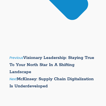
Visionary Leadership: Staying True
Previous
To Your North Star In A Shifting
Landscape
McKinsey: Supply Chain Digitalization
Next
Is Underdeveloped