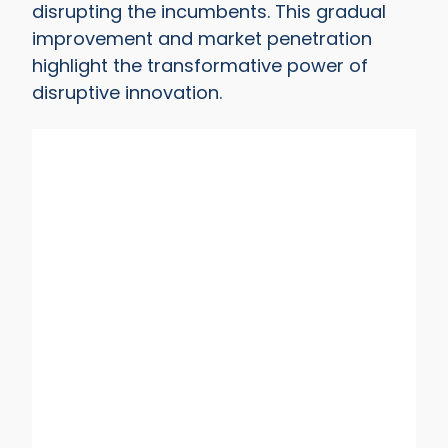
disrupting the incumbents. This gradual
improvement and market penetration
highlight the transformative power of
disruptive innovation.