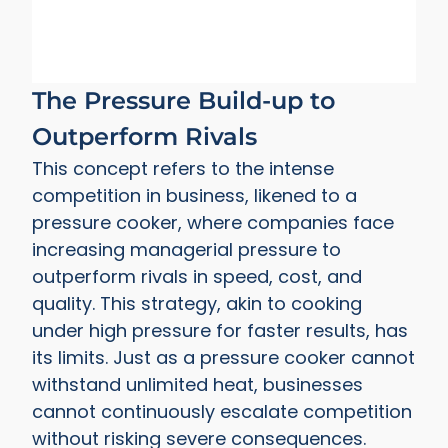
The Pressure Build-up to
Outperform Rivals
This concept refers to the intense
competition in business, likened to a
pressure cooker, where companies face
increasing managerial pressure to
outperform rivals in speed, cost, and
quality. This strategy, akin to cooking
under high pressure for faster results, has
its limits. Just as a pressure cooker cannot
withstand unlimited heat, businesses
cannot continuously escalate competition
without risking severe consequences.