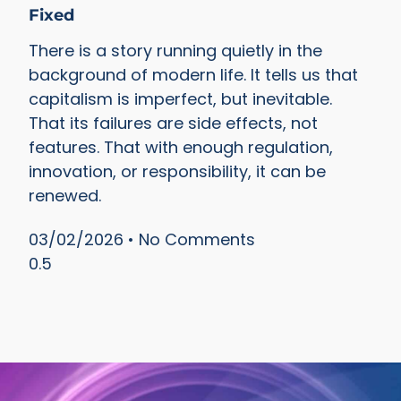
Fixed
There is a story running quietly in the
background of modern life. It tells us that
capitalism is imperfect, but inevitable.
That its failures are side effects, not
features. That with enough regulation,
innovation, or responsibility, it can be
renewed.
03/02/2026
No Comments