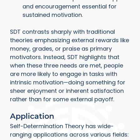
and encouragement essential for
sustained motivation.
SDT contrasts sharply with traditional
theories emphasizing external rewards like
money, grades, or praise as primary
motivators. Instead, SDT highlights that
when these three needs are met, people
are more likely to engage in tasks with
intrinsic motivation—doing something for
sheer enjoyment or inherent satisfaction
rather than for some external payoff.
Application
Self-Determination Theory has wide-
ranging applications across various fields: