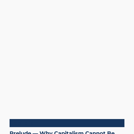
Capitalism
Prelude — Why Capitalism Cannot Be