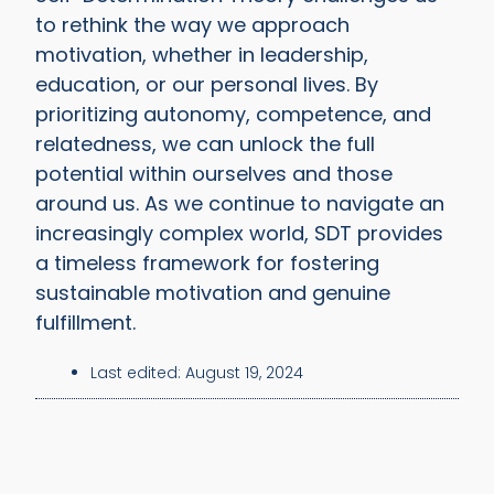
to rethink the way we approach
motivation, whether in leadership,
education, or our personal lives. By
prioritizing autonomy, competence, and
relatedness, we can unlock the full
potential within ourselves and those
around us. As we continue to navigate an
increasingly complex world, SDT provides
a timeless framework for fostering
sustainable motivation and genuine
fulfillment.
Last edited:
August 19, 2024