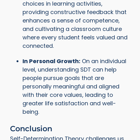
choices in learning activities,
providing constructive feedback that
enhances a sense of competence,
and cultivating a classroom culture
where every student feels valued and
connected.
In Personal Growth:
On an individual
level, understanding SDT can help
people pursue goals that are
personally meaningful and aligned
with their core values, leading to
greater life satisfaction and well-
being.
Conclusion
Self-Determination Theory challenges us