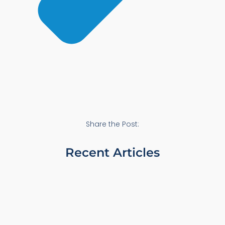
Share the Post:
Recent Articles