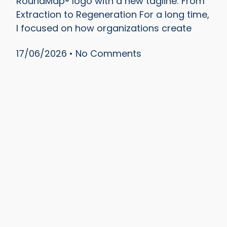
RoundMap® logo with a new tagline: From
Extraction to Regeneration For a long time,
I focused on how organizations create
17/06/2026
No Comments