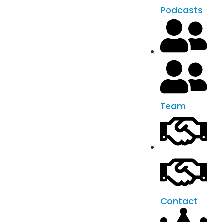
Podcasts
Team
Contact