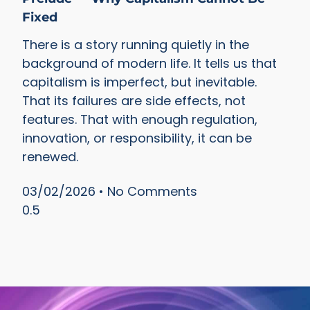
Fixed
There is a story running quietly in the
background of modern life. It tells us that
capitalism is imperfect, but inevitable.
That its failures are side effects, not
features. That with enough regulation,
innovation, or responsibility, it can be
renewed.
03/02/2026
No Comments