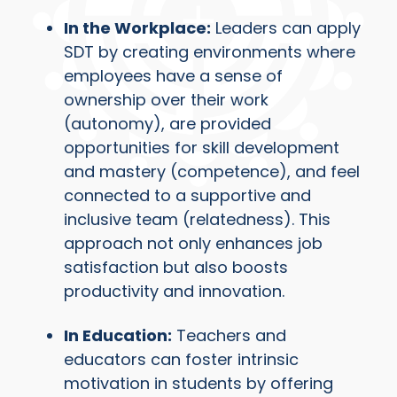
In the Workplace:
Leaders can apply
SDT by creating environments where
employees have a sense of
ownership over their work
(autonomy), are provided
opportunities for skill development
and mastery (competence), and feel
connected to a supportive and
inclusive team (relatedness). This
approach not only enhances job
satisfaction but also boosts
productivity and innovation.
In Education:
Teachers and
educators can foster intrinsic
motivation in students by offering