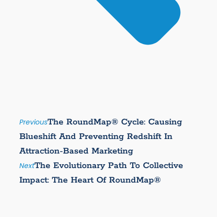
The RoundMap® Cycle: Causing
Previous
Blueshift And Preventing Redshift In
Attraction-Based Marketing
The Evolutionary Path To Collective
Next
Impact: The Heart Of RoundMap®