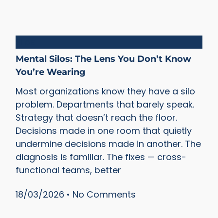
Silos
Mental Silos: The Lens You Don’t Know
You’re Wearing
Most organizations know they have a silo
problem. Departments that barely speak.
Strategy that doesn’t reach the floor.
Decisions made in one room that quietly
undermine decisions made in another. The
diagnosis is familiar. The fixes — cross-
functional teams, better
18/03/2026
No Comments