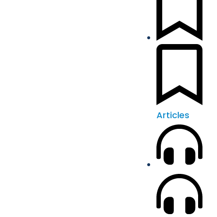
Articles