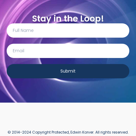
Stay in the Loop!
Submit
© 2014-2024 Copyright Protected, Edwin Korver. All rights reserved.