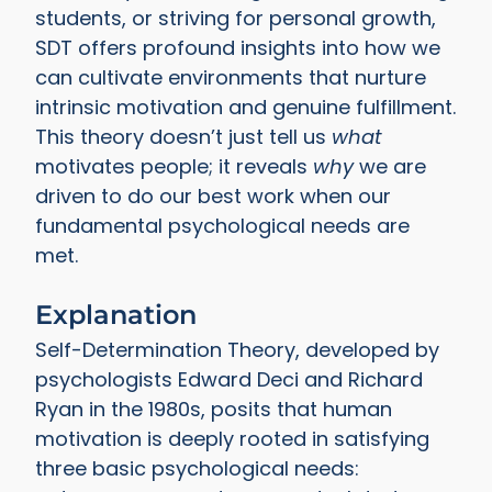
students, or striving for personal growth,
SDT offers profound insights into how we
can cultivate environments that nurture
intrinsic motivation and genuine fulfillment.
This theory doesn’t just tell us
what
motivates people; it reveals
why
we are
driven to do our best work when our
fundamental psychological needs are
met.
Explanation
Self-Determination Theory, developed by
psychologists Edward Deci and Richard
Ryan in the 1980s, posits that human
motivation is deeply rooted in satisfying
three basic psychological needs: