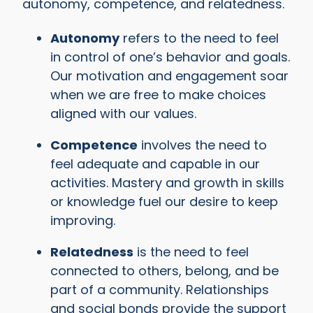
autonomy, competence, and relatedness.
Autonomy
refers to the need to feel
in control of one’s behavior and goals.
Our motivation and engagement soar
when we are free to make choices
aligned with our values.
Competence
involves the need to
feel adequate and capable in our
activities. Mastery and growth in skills
or knowledge fuel our desire to keep
improving.
Relatedness
is the need to feel
connected to others, belong, and be
part of a community. Relationships
and social bonds provide the support