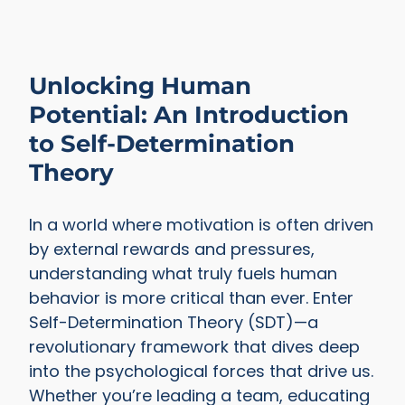
Unlocking Human
Potential: An Introduction
to Self-Determination
Theory
In a world where motivation is often driven
by external rewards and pressures,
understanding what truly fuels human
behavior is more critical than ever. Enter
Self-Determination Theory (SDT)—a
revolutionary framework that dives deep
into the psychological forces that drive us.
Whether you’re leading a team, educating