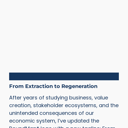
Blueprints
From Extraction to Regeneration
After years of studying business, value
creation, stakeholder ecosystems, and the
unintended consequences of our
economic system, I’ve updated the