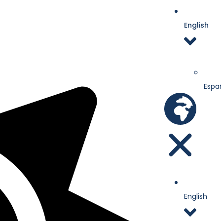
English
Espa
English