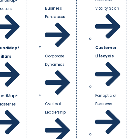
undMap®
Business
Vitality Scan
Vectors
Paradoxes
Customer
undMap®
Corporate
Lifecycle
illars
Dynamics
Panoptic of
undMap®
Cyclical
Business
Masteries
Leadership