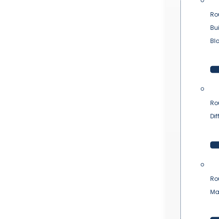
Ro
Bu
Bl
Ro
Dif
Ro
Ma