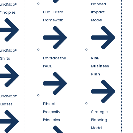
Planned
undMap®
Dual-Prism
Impact
Principles
Framework
Model
undMap®
Embrace the
RISE
Shifts
PACE
Business
Plan
undMap®
Ethical
 Lenses
Prosperity
Strategic
Principles
Planning
Model