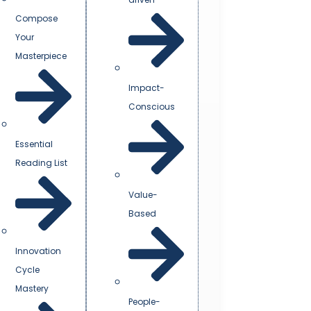
Compose
Your
Masterpiece
Impact-
Conscious
Essential
Reading List
Value-
Based
Innovation
Cycle
Mastery
People-