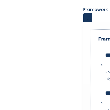
Framework
Fra
Ro
1 