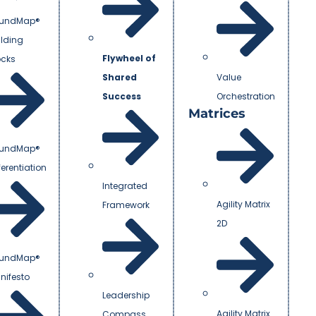
undMap®
ilding
Flywheel of
ocks
Shared
Value
Success
Orchestration
Matrices
undMap®
ferentiation
Integrated
Agility Matrix
Framework
2D
undMap®
nifesto
Leadership
Agility Matrix
Compass