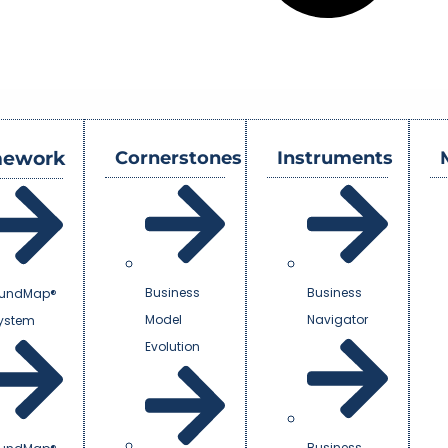
mework
Cornerstones
Instruments
Business
Business
undMap®
Model
Navigator
System
Evolution
Business