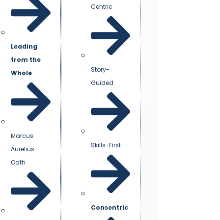
Centric
Leading
from the
Story-
Whole
Guided
Marcus
Skills-First
Aurelius
Oath
Consentric