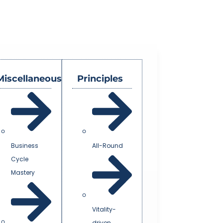
Miscellaneous
Principles
Business
All-Round
Cycle
Mastery
Vitality-
driven