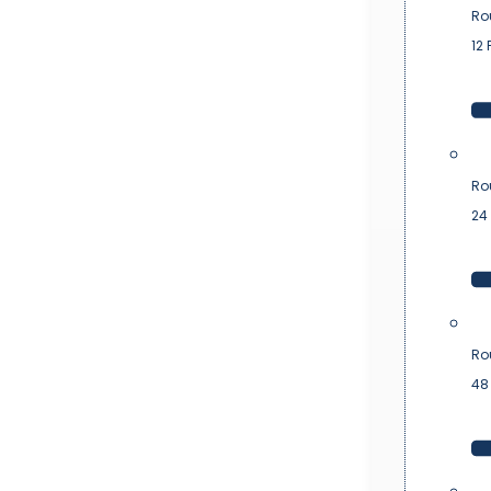
Ro
12 
Ro
24 
Ro
48