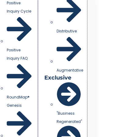
Positive
Inquiry Cycle
Distributive
Positive
Inquiry FAQ
Augmentative
Exclusive
RoundMap®
Genesis
"Business
Regenerated"