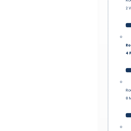
Ro
2 
Ro
4 P
Ro
8 