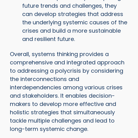
future trends and challenges, they
can develop strategies that address
the underlying systemic causes of the
crises and build a more sustainable
and resilient future.
Overall, systems thinking provides a
comprehensive and integrated approach
to addressing a polycrisis by considering
the interconnections and
interdependencies among various crises
and stakeholders. It enables decision-
makers to develop more effective and
holistic strategies that simultaneously
tackle multiple challenges and lead to
long-term systemic change.