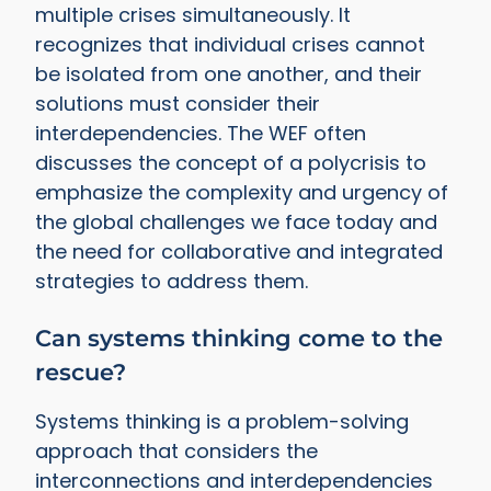
multiple crises simultaneously. It
recognizes that individual crises cannot
be isolated from one another, and their
solutions must consider their
interdependencies. The WEF often
discusses the concept of a polycrisis to
emphasize the complexity and urgency of
the global challenges we face today and
the need for collaborative and integrated
strategies to address them.
Can systems thinking come to the
rescue?
Systems thinking is a problem-solving
approach that considers the
interconnections and interdependencies