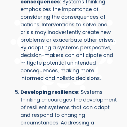
consequences
: Systems thinking
emphasizes the importance of
considering the consequences of
actions. Interventions to solve one
crisis may inadvertently create new
problems or exacerbate other crises.
By adopting a systems perspective,
decision-makers can anticipate and
mitigate potential unintended
consequences, making more
informed and holistic decisions.
Developing resilience
: Systems
thinking encourages the development
of resilient systems that can adapt
and respond to changing
circumstances. Addressing a