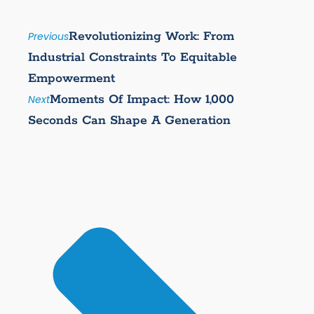
Revolutionizing Work: From
Previous
Industrial Constraints To Equitable
Empowerment
Moments Of Impact: How 1,000
Next
Seconds Can Shape A Generation