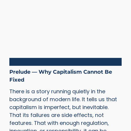
Capitalism
Prelude — Why Capitalism Cannot Be
Fixed
There is a story running quietly in the
background of modern life. It tells us that
capitalism is imperfect, but inevitable.
That its failures are side effects, not
features. That with enough regulation,
innovation, or responsibility, it can be