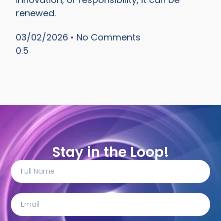
renewed.
03/02/2026
No Comments
Stay in the Loop!