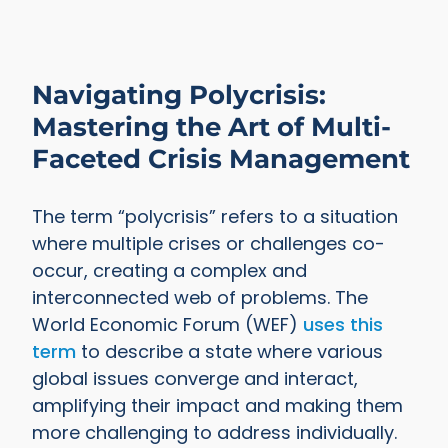
Navigating Polycrisis:
Mastering the Art of Multi-
Faceted Crisis Management
The term “polycrisis” refers to a situation
where multiple crises or challenges co-
occur, creating a complex and
interconnected web of problems. The
World Economic Forum (WEF)
uses this
term
to describe a state where various
global issues converge and interact,
amplifying their impact and making them
more challenging to address individually.