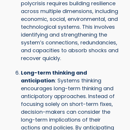
polycrisis requires building resilience
across multiple dimensions, including
economic, social, environmental, and
technological systems. This involves
identifying and strengthening the
system’s connections, redundancies,
and capacities to absorb shocks and
recover quickly.
Long-term thinking and
anticipation
: Systems thinking
encourages long-term thinking and
anticipatory approaches. Instead of
focusing solely on short-term fixes,
decision-makers can consider the
long-term implications of their
actions and policies. By anticipating