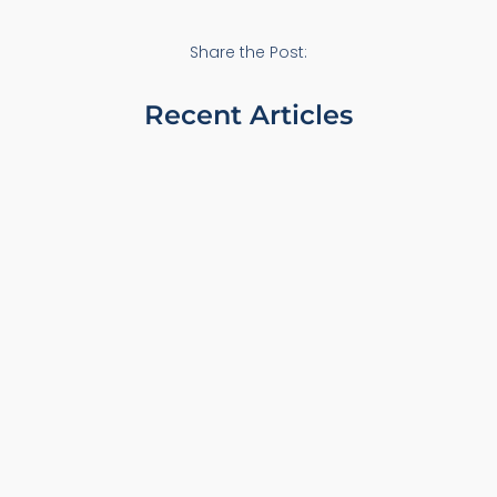
Share the Post:
Recent Articles