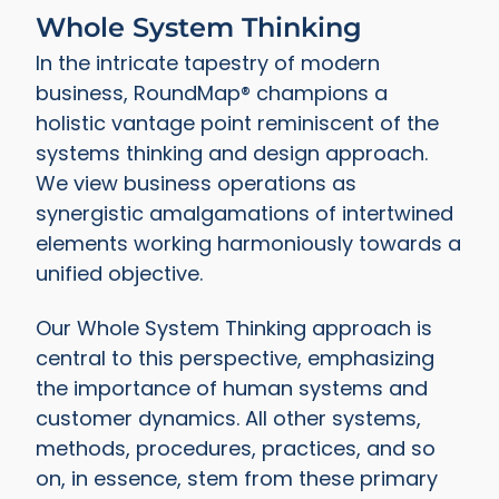
Whole System Thinking
In the intricate tapestry of modern
business, RoundMap® champions a
holistic vantage point reminiscent of the
systems thinking and design approach.
We view business operations as
synergistic amalgamations of intertwined
elements working harmoniously towards a
unified objective.
Our Whole System Thinking approach is
central to this perspective, emphasizing
the importance of human systems and
customer dynamics. All other systems,
methods, procedures, practices, and so
on, in essence, stem from these primary