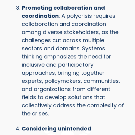
Promoting collaboration and
coordination
: A polycrisis requires
collaboration and coordination
among diverse stakeholders, as the
challenges cut across multiple
sectors and domains. Systems
thinking emphasizes the need for
inclusive and participatory
approaches, bringing together
experts, policymakers, communities,
and organizations from different
fields to develop solutions that
collectively address the complexity of
the crises.
Considering unintended