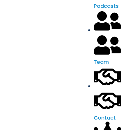
Podcasts
Team
Contact