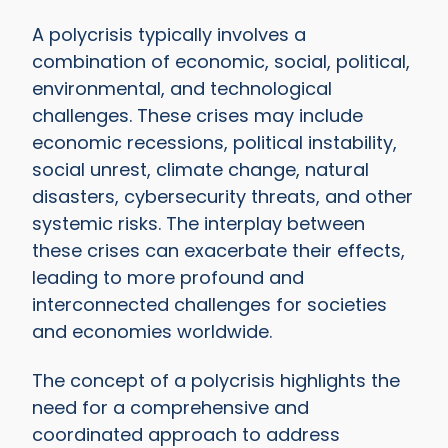
A polycrisis typically involves a
combination of economic, social, political,
environmental, and technological
challenges. These crises may include
economic recessions, political instability,
social unrest, climate change, natural
disasters, cybersecurity threats, and other
systemic risks. The interplay between
these crises can exacerbate their effects,
leading to more profound and
interconnected challenges for societies
and economies worldwide.
The concept of a polycrisis highlights the
need for a comprehensive and
coordinated approach to address