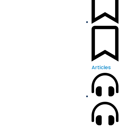
Articles