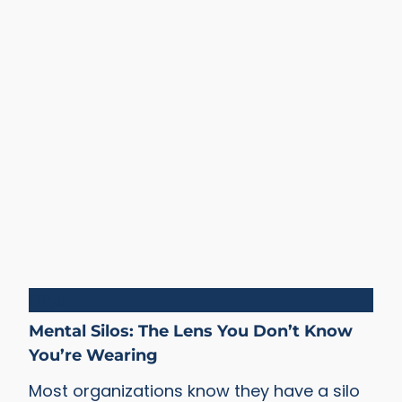
Silos
Mental Silos: The Lens You Don’t Know
You’re Wearing
Most organizations know they have a silo