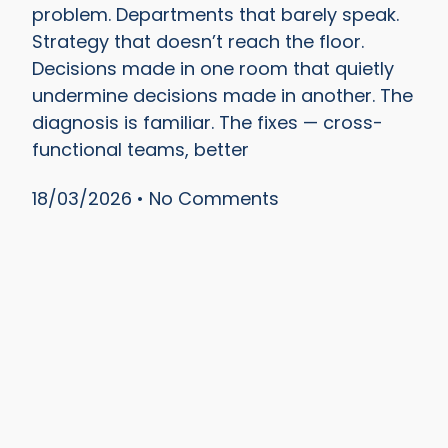
problem. Departments that barely speak.
Strategy that doesn’t reach the floor.
Decisions made in one room that quietly
undermine decisions made in another. The
diagnosis is familiar. The fixes — cross-
functional teams, better
18/03/2026
No Comments