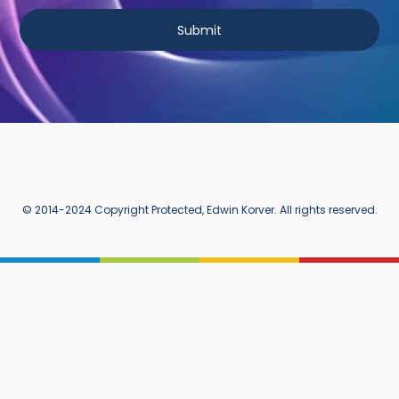
Submit
© 2014-2024 Copyright Protected, Edwin Korver. All rights reserved.