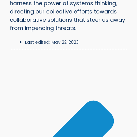
harness the power of systems thinking,
directing our collective efforts towards
collaborative solutions that steer us away
from impending threats.
Last edited:
May 22, 2023