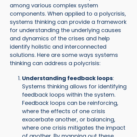
among various complex system
components. When applied to a polycrisis,
systems thinking can provide a framework
for understanding the underlying causes
and dynamics of the crises and help
identify holistic and interconnected
solutions. Here are some ways systems
thinking can address a polycrisis:
Understanding feedback loops
:
Systems thinking allows for identifying
feedback loops within the system.
Feedback loops can be reinforcing,
where the effects of one crisis
exacerbate another, or balancing,
where one crisis mitigates the impact
of another. By mapping out these