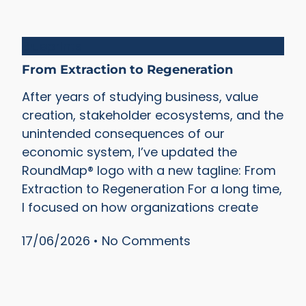
Blueprints
From Extraction to Regeneration
After years of studying business, value
creation, stakeholder ecosystems, and the
unintended consequences of our
economic system, I’ve updated the
RoundMap® logo with a new tagline: From
Extraction to Regeneration For a long time,
I focused on how organizations create
17/06/2026
No Comments