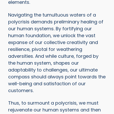
elements.
Navigating the tumultuous waters of a
polycrisis demands preliminary healing of
our human systems. By fortifying our
human foundation, we unlock the vast
expanse of our collective creativity and
resilience, pivotal for weathering
adversities.
And while culture, forged by
the human system, shapes our
adaptability to challenges, our ultimate
compass should always point towards the
well-being and satisfaction of our
customers.
Thus, to surmount a polycrisis, we must
rejuvenate our human systems and then