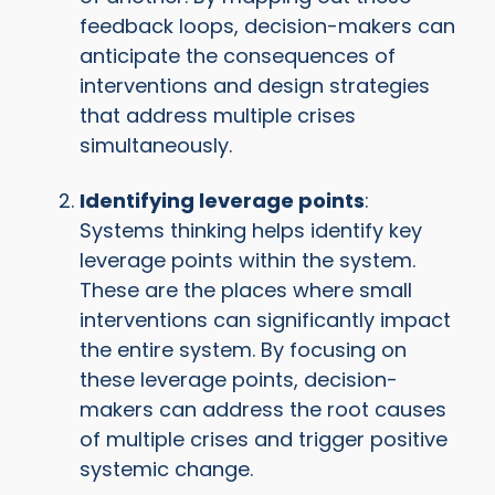
feedback loops, decision-makers can
anticipate the consequences of
interventions and design strategies
that address multiple crises
simultaneously.
Identifying leverage points
:
Systems thinking helps identify key
leverage points within the system.
These are the places where small
interventions can significantly impact
the entire system. By focusing on
these leverage points, decision-
makers can address the root causes
of multiple crises and trigger positive
systemic change.