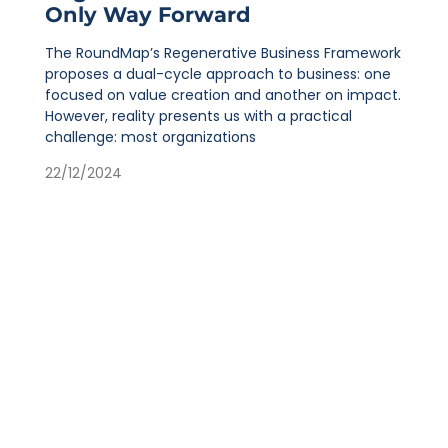
Only Way Forward
The RoundMap’s Regenerative Business Framework
proposes a dual-cycle approach to business: one
focused on value creation and another on impact.
However, reality presents us with a practical
challenge: most organizations
22/12/2024