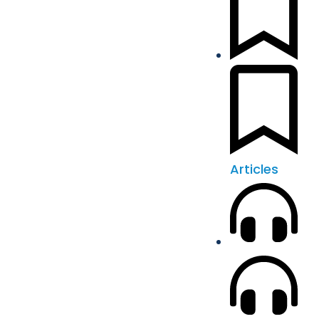
Articles