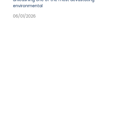
environmental
06/01/2026