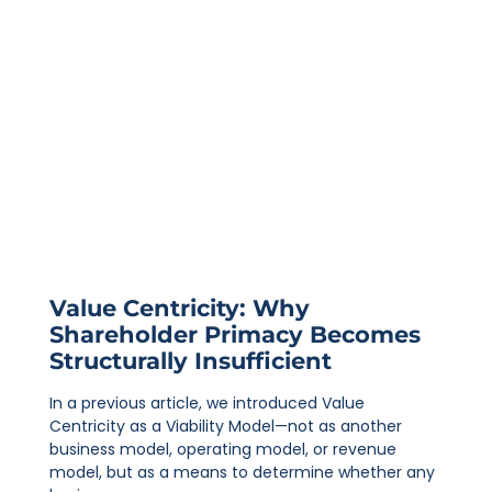
Value Centricity: Why
Shareholder Primacy Becomes
Structurally Insufficient
In a previous article, we introduced Value
Centricity as a Viability Model—not as another
business model, operating model, or revenue
model, but as a means to determine whether any