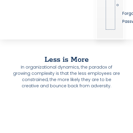
Forg
Pass
Less is More
In organizational dynamics, the paradox of
growing complexity is that the less employees are
constrained, the more likely they are to be
creative and bounce back from adversity.