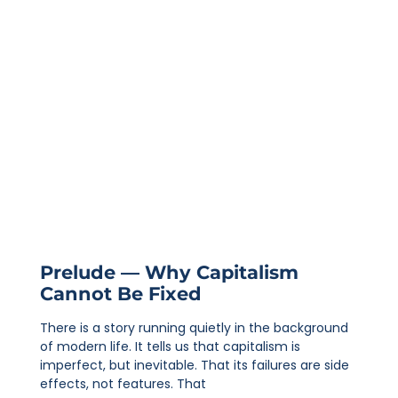
Prelude — Why Capitalism
Cannot Be Fixed
There is a story running quietly in the background
of modern life. It tells us that capitalism is
imperfect, but inevitable. That its failures are side
effects, not features. That