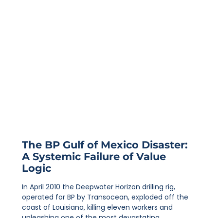
The BP Gulf of Mexico Disaster:
A Systemic Failure of Value
Logic
In April 2010 the Deepwater Horizon drilling rig,
operated for BP by Transocean, exploded off the
coast of Louisiana, killing eleven workers and
unleashing one of the most devastating