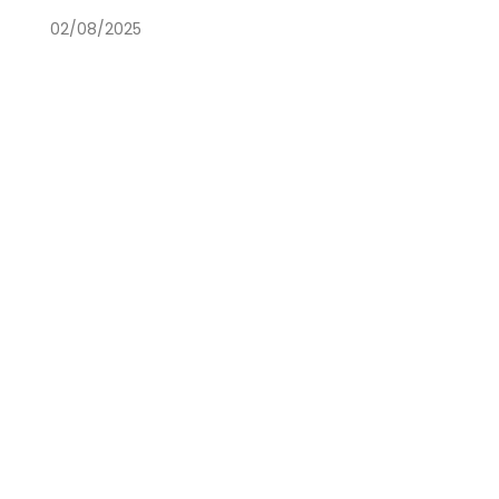
02/08/2025