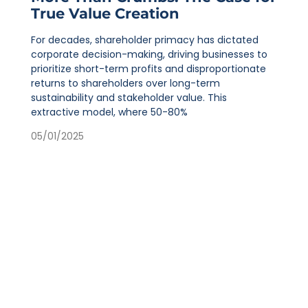
True Value Creation
For decades, shareholder primacy has dictated
corporate decision-making, driving businesses to
prioritize short-term profits and disproportionate
returns to shareholders over long-term
sustainability and stakeholder value. This
extractive model, where 50-80%
05/01/2025