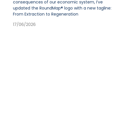
consequences of our economic system, I’ve
updated the RoundMap® logo with a new tagline:
From Extraction to Regeneration
17/06/2026