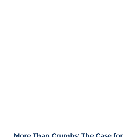
More Than Crumbs: The Case for