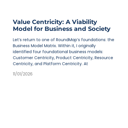
Value Centricity: A Viability
Model for Business and Society
Let’s return to one of RoundMap’s foundations: the
Business Model Matrix. Within it, I originally
identified four foundational business models:
Customer Centricity, Product Centricity, Resource
Centricity, and Platform Centricity. At
11/01/2026