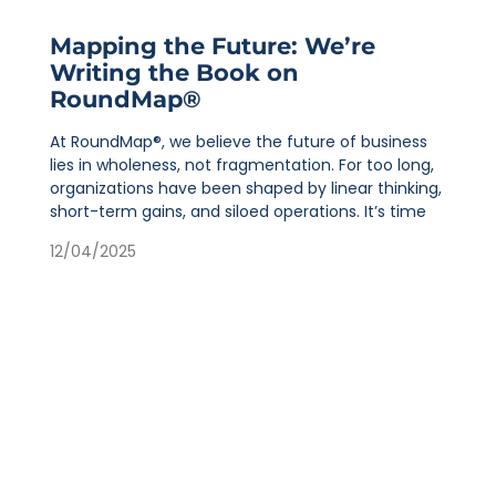
Mapping the Future: We’re
Writing the Book on
RoundMap®
At RoundMap®, we believe the future of business
lies in wholeness, not fragmentation. For too long,
organizations have been shaped by linear thinking,
short-term gains, and siloed operations. It’s time
12/04/2025