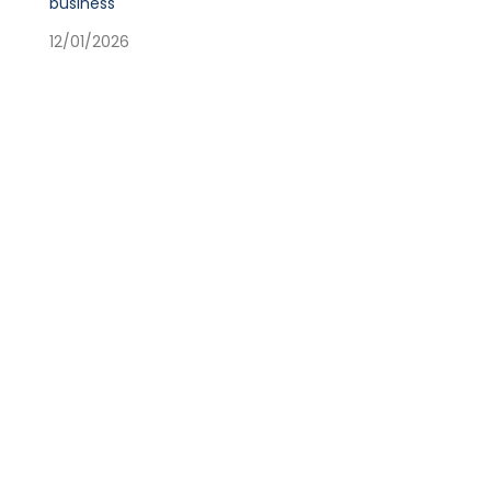
business
12/01/2026