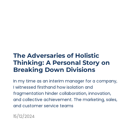
The Adversaries of Holistic
Thinking: A Personal Story on
Breaking Down Divisions
In my time as an interim manager for a company,
I witnessed firsthand how isolation and
fragmentation hinder collaboration, innovation,
and collective achievement. The marketing, sales,
and customer service teams
15/12/2024