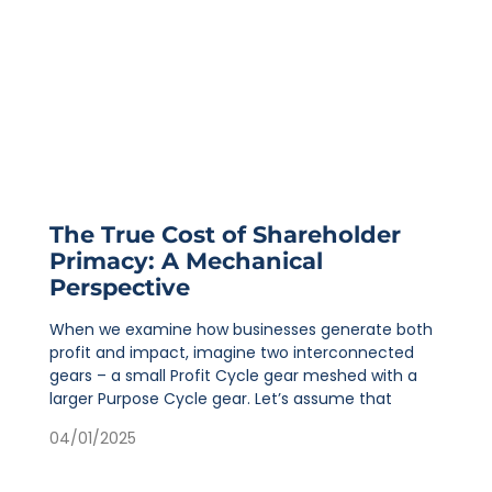
The True Cost of Shareholder
Primacy: A Mechanical
Perspective
When we examine how businesses generate both
profit and impact, imagine two interconnected
gears – a small Profit Cycle gear meshed with a
larger Purpose Cycle gear. Let’s assume that
04/01/2025