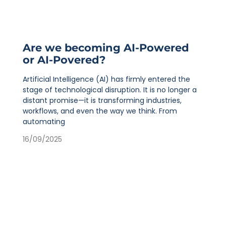
Are we becoming AI-Powered
or AI-Povered?
Artificial Intelligence (AI) has firmly entered the
stage of technological disruption. It is no longer a
distant promise—it is transforming industries,
workflows, and even the way we think. From
automating
16/09/2025