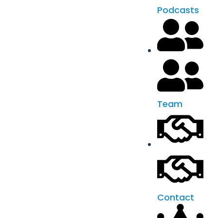
Podcasts
Team
Contact