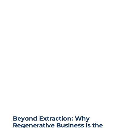
Beyond Extraction: Why
Regenerative Business is the