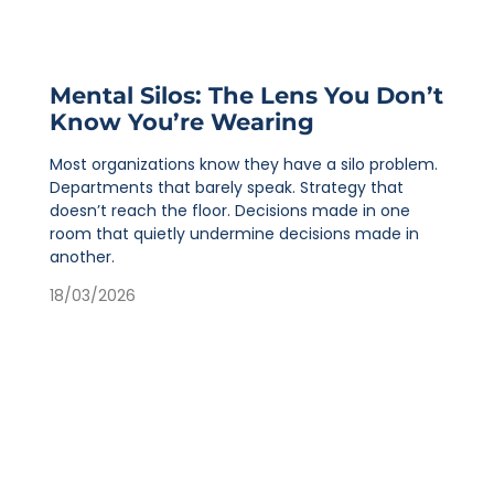
Mental Silos: The Lens You Don’t
Know You’re Wearing
Most organizations know they have a silo problem.
Departments that barely speak. Strategy that
doesn’t reach the floor. Decisions made in one
room that quietly undermine decisions made in
another.
18/03/2026