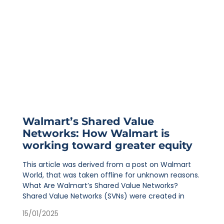
Walmart’s Shared Value
Networks: How Walmart is
working toward greater equity
This article was derived from a post on Walmart
World, that was taken offline for unknown reasons.
What Are Walmart’s Shared Value Networks?
Shared Value Networks (SVNs) were created in
15/01/2025