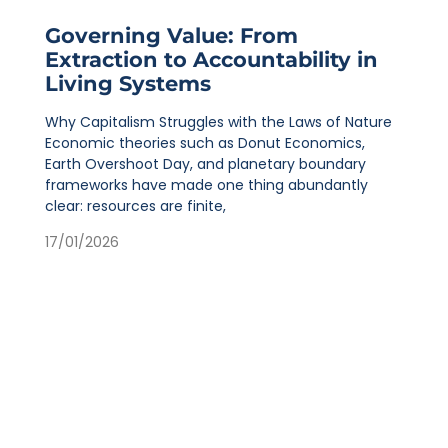
Governing Value: From
Extraction to Accountability in
Living Systems
Why Capitalism Struggles with the Laws of Nature
Economic theories such as Donut Economics,
Earth Overshoot Day, and planetary boundary
frameworks have made one thing abundantly
clear: resources are finite,
17/01/2026