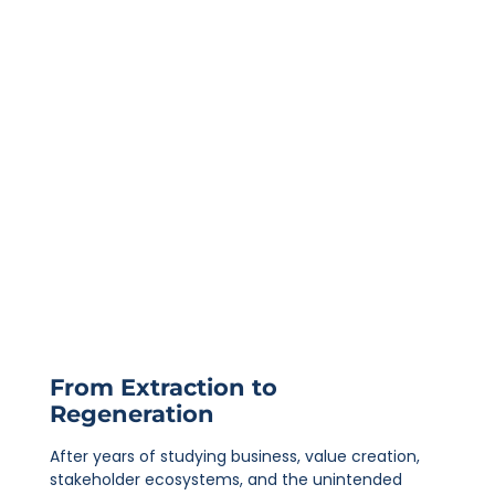
From Extraction to
Regeneration
After years of studying business, value creation,
stakeholder ecosystems, and the unintended