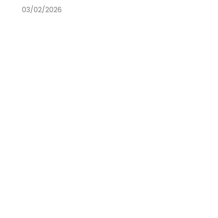
03/02/2026