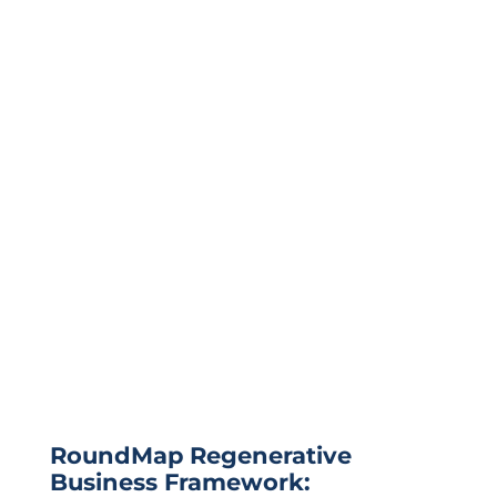
RoundMap Regenerative
Business Framework: