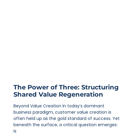
The Power of Three: Structuring
Shared Value Regeneration
Beyond Value Creation In today’s dominant
business paradigm, customer value creation is
often held up as the gold standard of success. Yet
beneath the surface, a critical question emerges:
Is