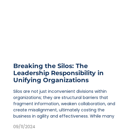
Breaking the Silos: The
Leadership Responsibility in
Unifying Organizations
Silos are not just inconvenient divisions within
organizations; they are structural barriers that
fragment information, weaken collaboration, and
create misalignment, ultimately costing the
business in agility and effectiveness. While many
09/11/2024