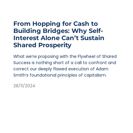
From Hopping for Cash to
Building Bridges: Why Self-
Interest Alone Can’t Sustain
Shared Prosperity
What we’re proposing with the Flywheel of Shared
Success is nothing short of a call to confront and
correct our deeply flawed execution of Adam
Smith’s foundational principles of capitalism.
28/11/2024