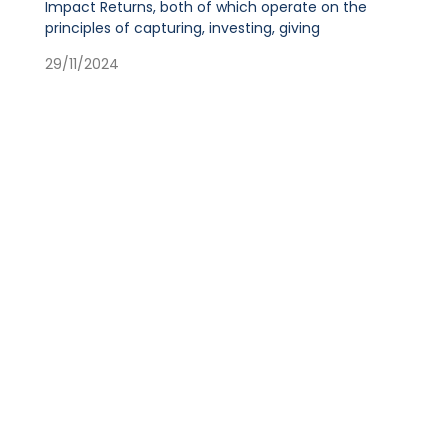
Impact Returns, both of which operate on the
principles of capturing, investing, giving
29/11/2024