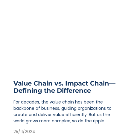
Value Chain vs. Impact Chain—
Defining the Difference
For decades, the value chain has been the
backbone of business, guiding organizations to
create and deliver value efficiently. But as the
world grows more complex, so do the ripple
25/11/2024