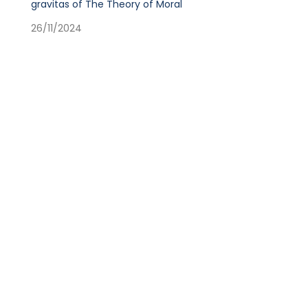
gravitas of The Theory of Moral
26/11/2024