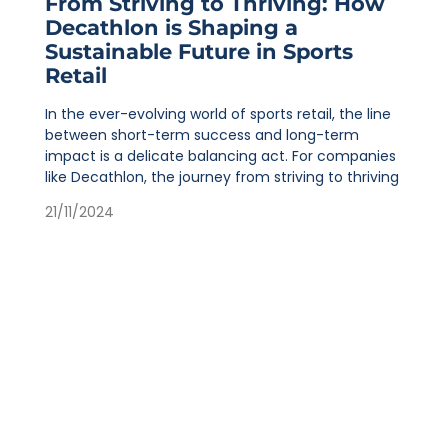
From Striving to Thriving: How
Decathlon is Shaping a
Sustainable Future in Sports
Retail
In the ever-evolving world of sports retail, the line
between short-term success and long-term
impact is a delicate balancing act. For companies
like Decathlon, the journey from striving to thriving
21/11/2024