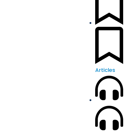
Articles