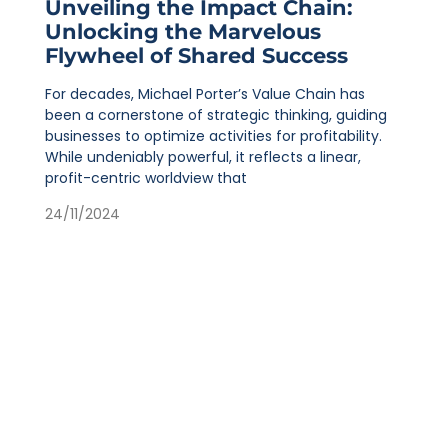
Unveiling the Impact Chain:
Unlocking the Marvelous
Flywheel of Shared Success
For decades, Michael Porter’s Value Chain has
been a cornerstone of strategic thinking, guiding
businesses to optimize activities for profitability.
While undeniably powerful, it reflects a linear,
profit-centric worldview that
24/11/2024