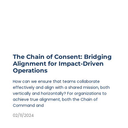
The Chain of Consent: Bridging
Alignment for Impact-Driven
Operations
How can we ensure that teams collaborate
effectively and align with a shared mission, both
vertically and horizontally? For organizations to
achieve true alignment, both the Chain of
Command and
02/11/2024