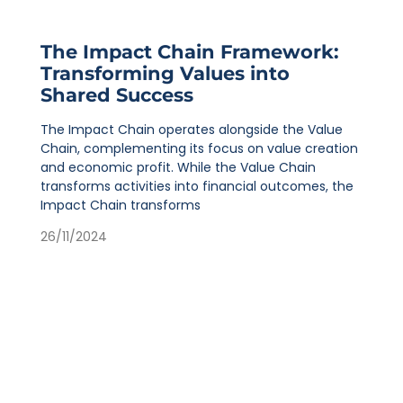
The Impact Chain Framework:
Transforming Values into
Shared Success
The Impact Chain operates alongside the Value
Chain, complementing its focus on value creation
and economic profit. While the Value Chain
transforms activities into financial outcomes, the
Impact Chain transforms
26/11/2024