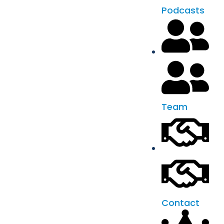
Podcasts
Team
Contact