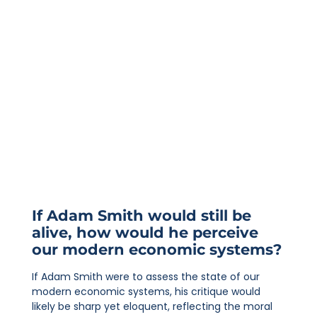
If Adam Smith would still be
alive, how would he perceive
our modern economic systems?
If Adam Smith were to assess the state of our
modern economic systems, his critique would
likely be sharp yet eloquent, reflecting the moral