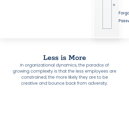
Forg
Pass
Less is More
In organizational dynamics, the paradox of
growing complexity is that the less employees are
constrained, the more likely they are to be
creative and bounce back from adversity.