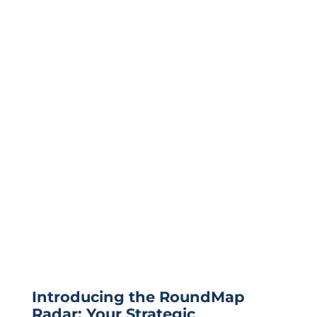
Introducing the RoundMap
Radar: Your Strategic