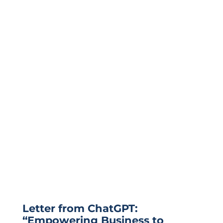
Letter from ChatGPT:
“Empowering Business to