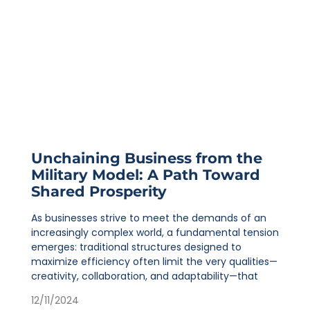
Unchaining Business from the
Military Model: A Path Toward
Shared Prosperity
As businesses strive to meet the demands of an
increasingly complex world, a fundamental tension
emerges: traditional structures designed to
maximize efficiency often limit the very qualities—
creativity, collaboration, and adaptability—that
12/11/2024