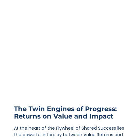
The Twin Engines of Progress:
Returns on Value and Impact
At the heart of the Flywheel of Shared Success lies
the powerful interplay between Value Returns and