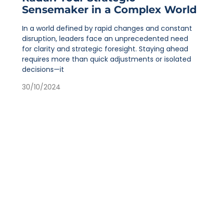
Sensemaker in a Complex World
In a world defined by rapid changes and constant
disruption, leaders face an unprecedented need
for clarity and strategic foresight. Staying ahead
requires more than quick adjustments or isolated
decisions—it
30/10/2024