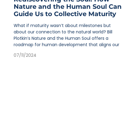
Nature and the Human Soul Can
Guide Us to Collective Maturity
What if maturity wasn’t about milestones but
about our connection to the natural world? Bill
Plotkin’s Nature and the Human Soul offers a
roadmap for human development that aligns our
07/11/2024