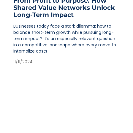
From Profit to Purpose: How
Shared Value Networks Unlock
Long-Term Impact
Businesses today face a stark dilemma: how to
balance short-term growth while pursuing long-
term impact? It’s an especially relevant question
in a competitive landscape where every move to
internalize costs
11/11/2024