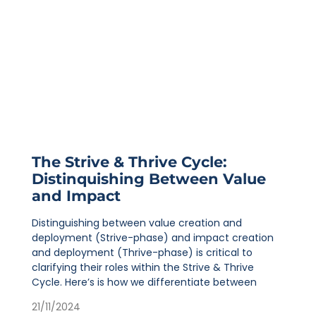
The Strive & Thrive Cycle:
Distinquishing Between Value
and Impact
Distinguishing between value creation and
deployment (Strive-phase) and impact creation
and deployment (Thrive-phase) is critical to
clarifying their roles within the Strive & Thrive
Cycle. Here’s is how we differentiate between
21/11/2024