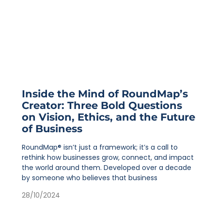
Inside the Mind of RoundMap’s
Creator: Three Bold Questions
on Vision, Ethics, and the Future
of Business
RoundMap® isn’t just a framework; it’s a call to
rethink how businesses grow, connect, and impact
the world around them. Developed over a decade
by someone who believes that business
28/10/2024