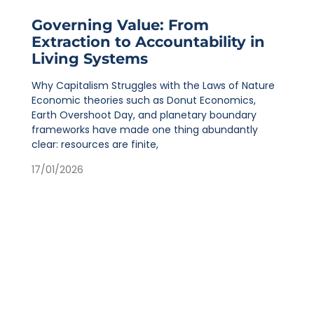
Governing Value: From
Extraction to Accountability in
Living Systems
Why Capitalism Struggles with the Laws of Nature
Economic theories such as Donut Economics,
Earth Overshoot Day, and planetary boundary
frameworks have made one thing abundantly
clear: resources are finite,
17/01/2026