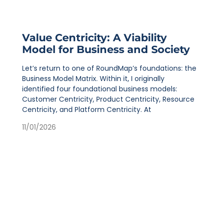
Value Centricity: A Viability
Model for Business and Society
Let’s return to one of RoundMap’s foundations: the
Business Model Matrix. Within it, I originally
identified four foundational business models:
Customer Centricity, Product Centricity, Resource
Centricity, and Platform Centricity. At
11/01/2026