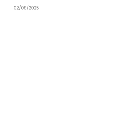
02/08/2025