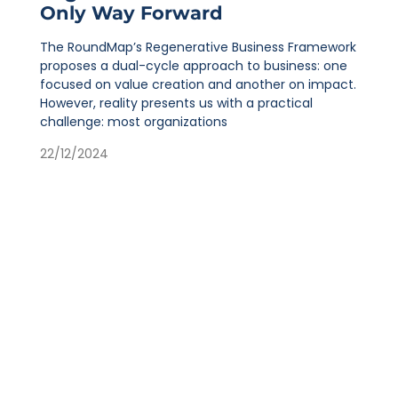
Only Way Forward
The RoundMap’s Regenerative Business Framework
proposes a dual-cycle approach to business: one
focused on value creation and another on impact.
However, reality presents us with a practical
challenge: most organizations
22/12/2024