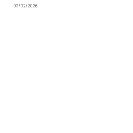
03/02/2026