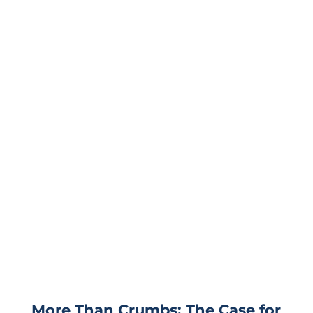
More Than Crumbs: The Case for