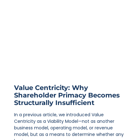
Value Centricity: Why
Shareholder Primacy Becomes
Structurally Insufficient
In a previous article, we introduced Value
Centricity as a Viability Model—not as another
business model, operating model, or revenue
model, but as a means to determine whether any