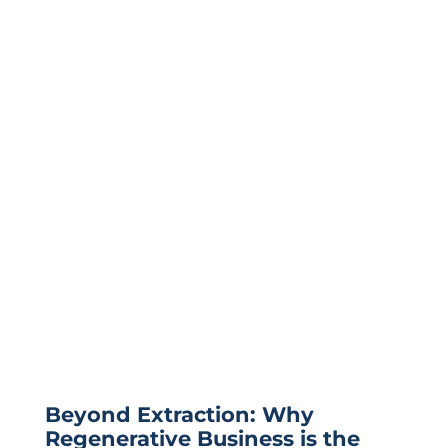
Beyond Extraction: Why
Regenerative Business is the