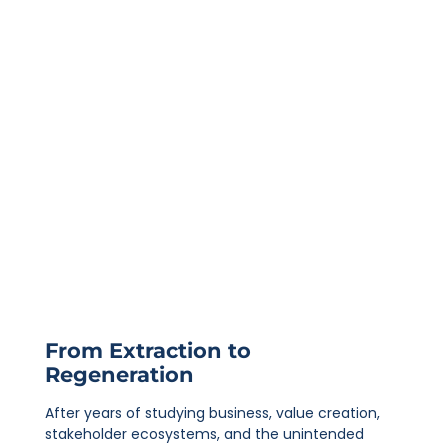
From Extraction to
Regeneration
After years of studying business, value creation,
stakeholder ecosystems, and the unintended