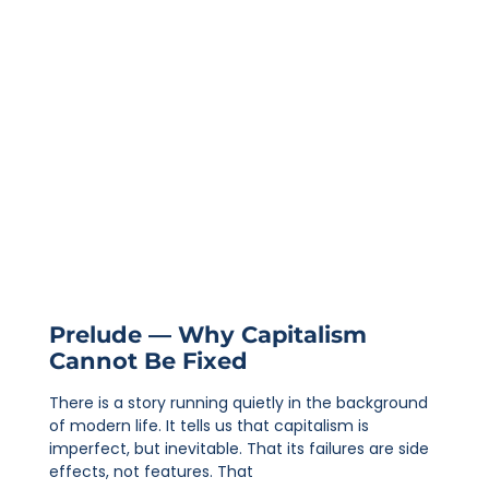
Prelude — Why Capitalism
Cannot Be Fixed
There is a story running quietly in the background
of modern life. It tells us that capitalism is
imperfect, but inevitable. That its failures are side
effects, not features. That