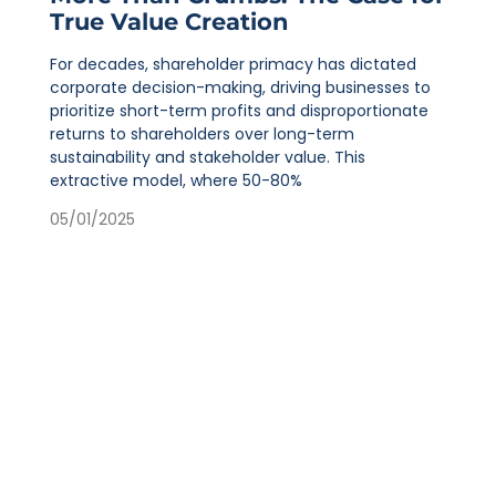
True Value Creation
For decades, shareholder primacy has dictated
corporate decision-making, driving businesses to
prioritize short-term profits and disproportionate
returns to shareholders over long-term
sustainability and stakeholder value. This
extractive model, where 50-80%
05/01/2025