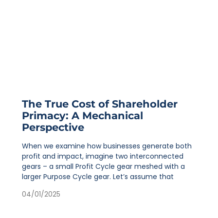
The True Cost of Shareholder
Primacy: A Mechanical
Perspective
When we examine how businesses generate both
profit and impact, imagine two interconnected
gears – a small Profit Cycle gear meshed with a
larger Purpose Cycle gear. Let’s assume that
04/01/2025