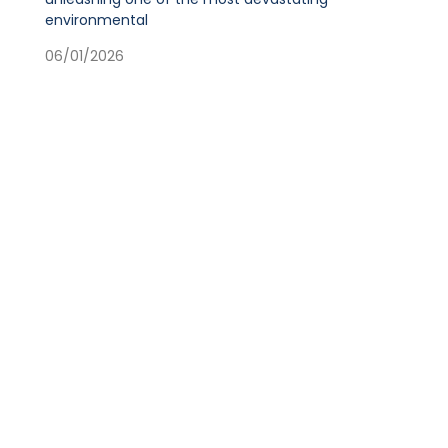
environmental
06/01/2026