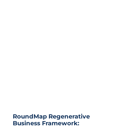
RoundMap Regenerative
Business Framework: