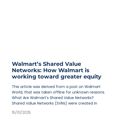
Walmart’s Shared Value
Networks: How Walmart is
working toward greater equity
This article was derived from a post on Walmart
World, that was taken offline for unknown reasons.
What Are Walmart’s Shared Value Networks?
Shared Value Networks (SVNs) were created in
15/01/2025