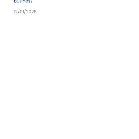
business
12/01/2026