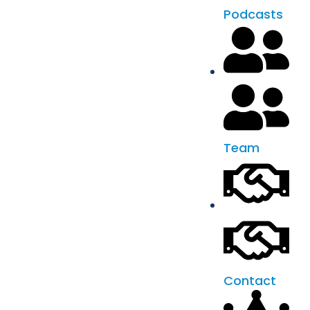
Podcasts
Team
Contact