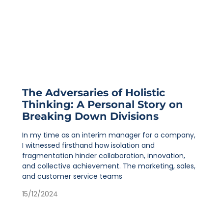
The Adversaries of Holistic
Thinking: A Personal Story on
Breaking Down Divisions
In my time as an interim manager for a company,
I witnessed firsthand how isolation and
fragmentation hinder collaboration, innovation,
and collective achievement. The marketing, sales,
and customer service teams
15/12/2024