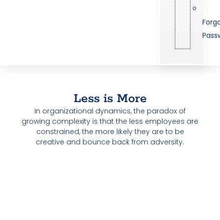
Forg
Pass
Less is More
In organizational dynamics, the paradox of
growing complexity is that the less employees are
constrained, the more likely they are to be
creative and bounce back from adversity.