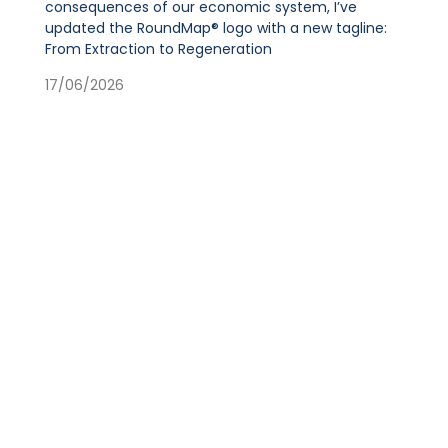
consequences of our economic system, I’ve
updated the RoundMap® logo with a new tagline:
From Extraction to Regeneration
17/06/2026