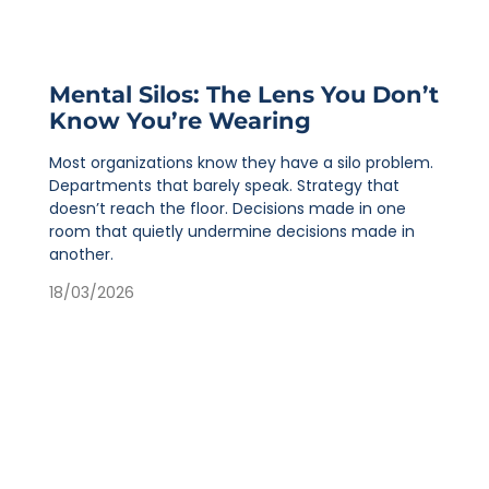
Mental Silos: The Lens You Don’t
Know You’re Wearing
Most organizations know they have a silo problem.
Departments that barely speak. Strategy that
doesn’t reach the floor. Decisions made in one
room that quietly undermine decisions made in
another.
18/03/2026