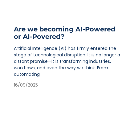
Are we becoming AI-Powered
or AI-Povered?
Artificial Intelligence (AI) has firmly entered the
stage of technological disruption. It is no longer a
distant promise—it is transforming industries,
workflows, and even the way we think. From
automating
16/09/2025