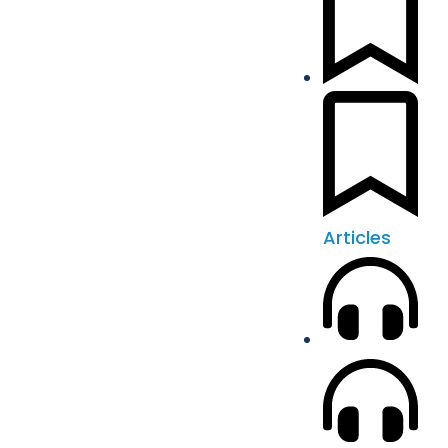
Articles