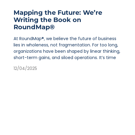
Mapping the Future: We’re
Writing the Book on
RoundMap®
At RoundMap®, we believe the future of business
lies in wholeness, not fragmentation. For too long,
organizations have been shaped by linear thinking,
short-term gains, and siloed operations. It’s time
12/04/2025