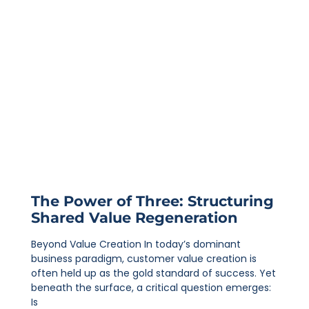
The Power of Three: Structuring
Shared Value Regeneration
Beyond Value Creation In today’s dominant
business paradigm, customer value creation is
often held up as the gold standard of success. Yet
beneath the surface, a critical question emerges:
Is