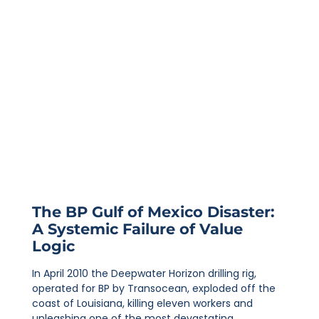
The BP Gulf of Mexico Disaster:
A Systemic Failure of Value
Logic
In April 2010 the Deepwater Horizon drilling rig,
operated for BP by Transocean, exploded off the
coast of Louisiana, killing eleven workers and
unleashing one of the most devastating