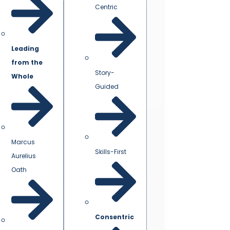
Centric
Leading
from the
Story-
Whole
Guided
Marcus
Skills-First
Aurelius
Oath
Consentric