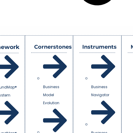
mework
Cornerstones
Instruments
Business
Business
undMap®
Model
Navigator
System
Evolution
Business