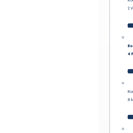
Ro
2 
Ro
4 P
Ro
8 