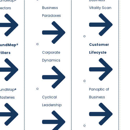
undMap®
Business
Vitality Scan
Vectors
Paradoxes
Customer
undMap®
Corporate
Lifecycle
illars
Dynamics
Panoptic of
undMap®
Cyclical
Business
Masteries
Leadership