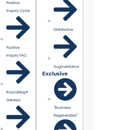
Positive
Inquiry Cycle
Distributive
Positive
Inquiry FAQ
Augmentative
Exclusive
RoundMap®
Genesis
"Business
Regenerated"