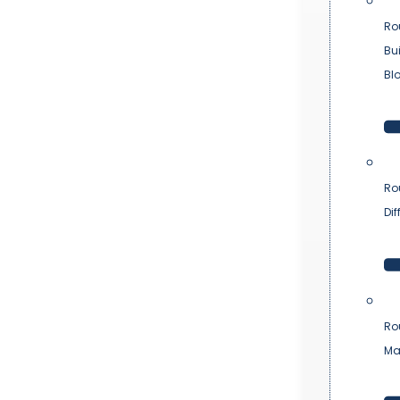
Ro
Bu
Bl
Ro
Dif
Ro
Ma