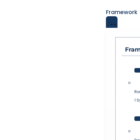
Framework
Fra
Ro
1 