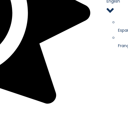
English
Espa
Fran