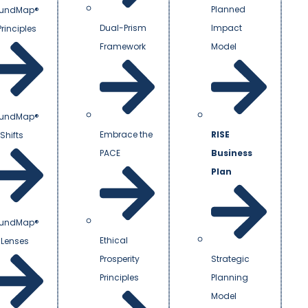
Planned
undMap®
Dual-Prism
Impact
Principles
Framework
Model
undMap®
Embrace the
RISE
Shifts
PACE
Business
Plan
undMap®
Ethical
 Lenses
Prosperity
Strategic
Principles
Planning
Model