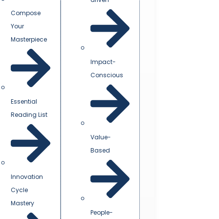
Compose
Your
Masterpiece
Impact-
Conscious
Essential
Reading List
Value-
Based
Innovation
Cycle
Mastery
People-