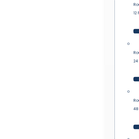
Ro
12 
Ro
24 
Ro
48