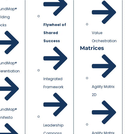
undMap®
ilding
Flywheel of
ocks
Shared
Value
Success
Orchestration
Matrices
undMap®
ferentiation
Integrated
Agility Matrix
Framework
2D
undMap®
nifesto
Leadership
Agility Matrix
Compass