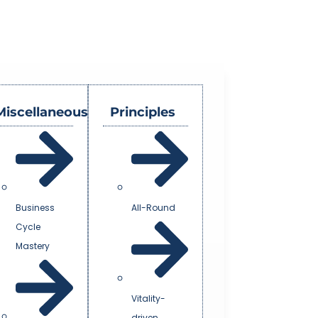
Miscellaneous
Principles
Business
All-Round
Cycle
Mastery
Vitality-
driven