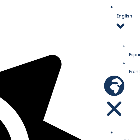
English
Espa
Fran