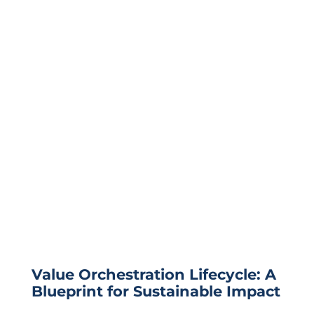
Value Orchestration Lifecycle: A
Blueprint for Sustainable Impact