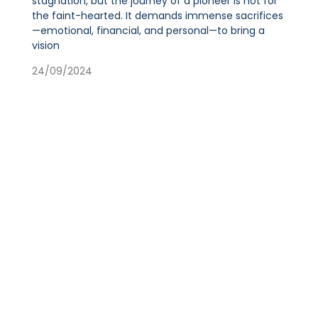
stagnation, but the journey of a pioneer is not for
the faint-hearted. It demands immense sacrifices
—emotional, financial, and personal—to bring a
vision
24/09/2024