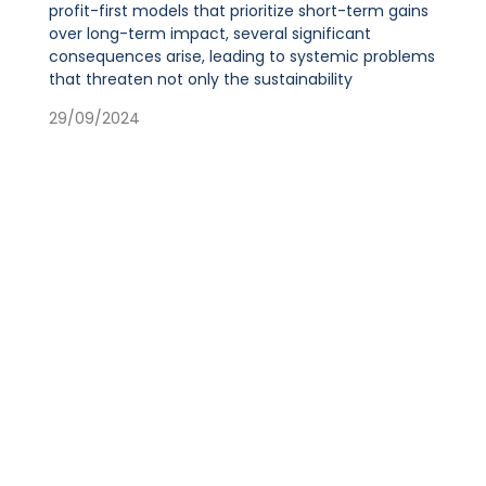
profit-first models that prioritize short-term gains
over long-term impact, several significant
consequences arise, leading to systemic problems
that threaten not only the sustainability
29/09/2024