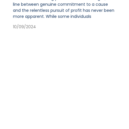
line between genuine commitment to a cause
and the relentless pursuit of profit has never been
more apparent. While some individuals
10/09/2024