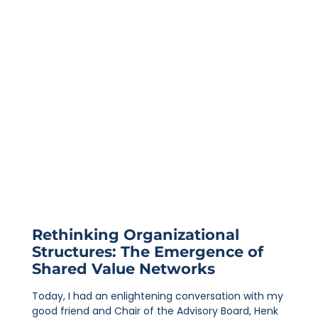
Rethinking Organizational
Structures: The Emergence of
Shared Value Networks
Today, I had an enlightening conversation with my
good friend and Chair of the Advisory Board, Henk