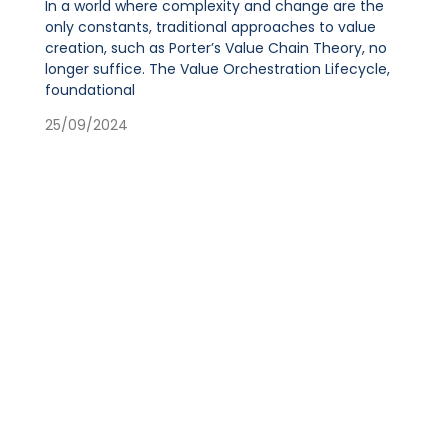
In a world where complexity and change are the
only constants, traditional approaches to value
creation, such as Porter’s Value Chain Theory, no
longer suffice. The Value Orchestration Lifecycle,
foundational
25/09/2024