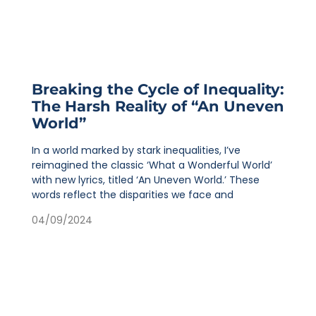
Breaking the Cycle of Inequality:
The Harsh Reality of “An Uneven
World”
In a world marked by stark inequalities, I’ve
reimagined the classic ‘What a Wonderful World’
with new lyrics, titled ‘An Uneven World.’ These
words reflect the disparities we face and
04/09/2024