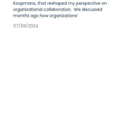
Koopmans, that reshaped my perspective on
organizational collaboration. We discussed
months ago how organizations’
07/09/2024