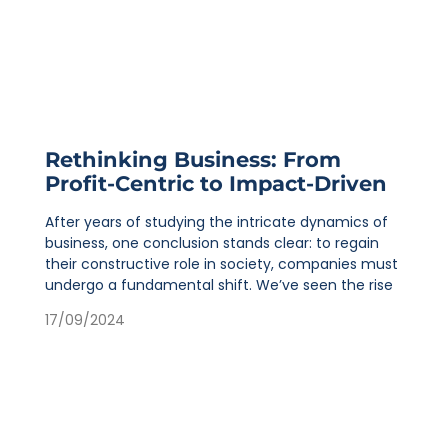
Rethinking Business: From
Profit-Centric to Impact-Driven
After years of studying the intricate dynamics of
business, one conclusion stands clear: to regain
their constructive role in society, companies must
undergo a fundamental shift. We’ve seen the rise
17/09/2024