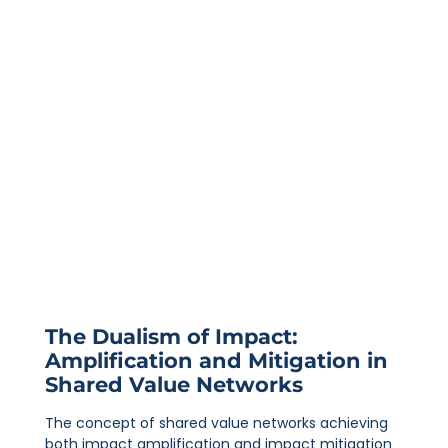
The Dualism of Impact:
Amplification and Mitigation in
Shared Value Networks
The concept of shared value networks achieving
both impact amplification and impact mitigation