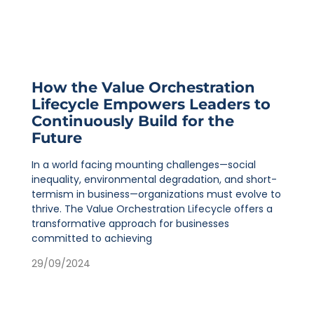
How the Value Orchestration
Lifecycle Empowers Leaders to
Continuously Build for the
Future
In a world facing mounting challenges—social
inequality, environmental degradation, and short-
termism in business—organizations must evolve to
thrive. The Value Orchestration Lifecycle offers a
transformative approach for businesses
committed to achieving
29/09/2024