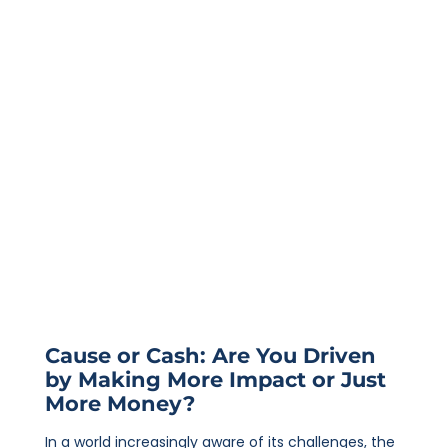
Cause or Cash: Are You Driven
by Making More Impact or Just
More Money?
In a world increasingly aware of its challenges, the