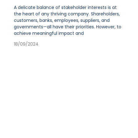
A delicate balance of stakeholder interests is at
the heart of any thriving company. Shareholders,
customers, banks, employees, suppliers, and
governments—all have their priorities. However, to
achieve meaningful impact and
18/09/2024