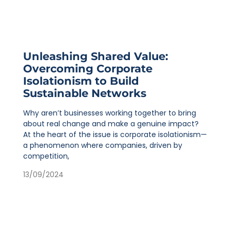
Unleashing Shared Value:
Overcoming Corporate
Isolationism to Build
Sustainable Networks
Why aren’t businesses working together to bring
about real change and make a genuine impact?
At the heart of the issue is corporate isolationism—
a phenomenon where companies, driven by
competition,
13/09/2024