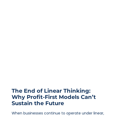
The End of Linear Thinking:
Why Profit-First Models Can’t
Sustain the Future
When businesses continue to operate under linear,