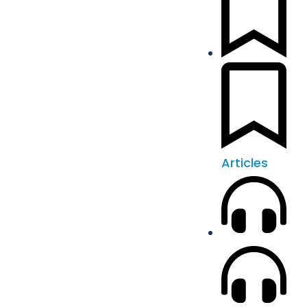
Articles