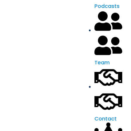
Podcasts
Team
Contact