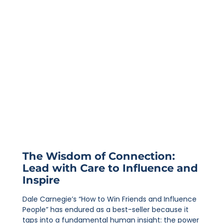
The Wisdom of Connection:
Lead with Care to Influence and
Inspire
Dale Carnegie’s “How to Win Friends and Influence
People” has endured as a best-seller because it
taps into a fundamental human insight: the power