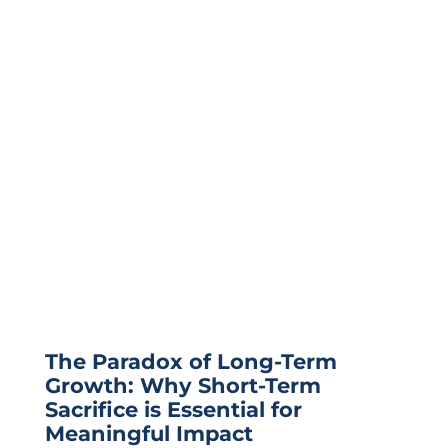
The Paradox of Long-Term
Growth: Why Short-Term
Sacrifice is Essential for
Meaningful Impact