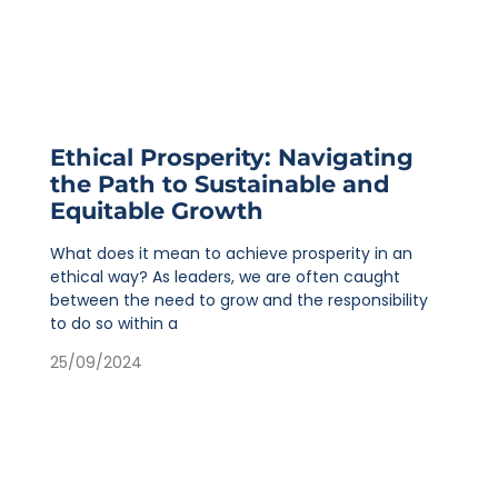
Ethical Prosperity: Navigating
the Path to Sustainable and
Equitable Growth
What does it mean to achieve prosperity in an
ethical way? As leaders, we are often caught
between the need to grow and the responsibility
to do so within a
25/09/2024