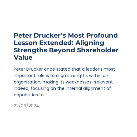
Peter Drucker’s Most Profound
Lesson Extended: Aligning
Strengths Beyond Shareholder
Value
Peter Drucker once stated that a leader’s most
important role is to align strengths within an
organization, making its weaknesses irrelevant.
Indeed, focusing on the internal alignment of
capabilities to
22/09/2024