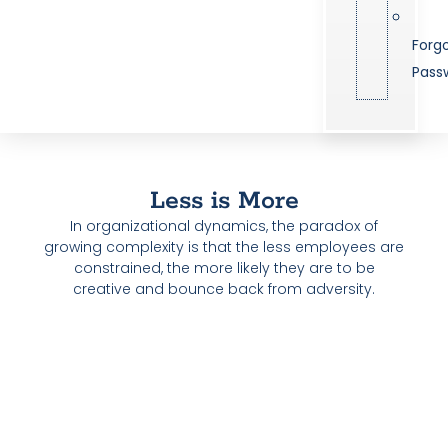
Forg
Pass
Less is More
In organizational dynamics, the paradox of
growing complexity is that the less employees are
constrained, the more likely they are to be
creative and bounce back from adversity.