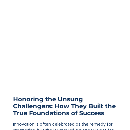
Honoring the Unsung
Challengers: How They Built the
True Foundations of Success
Innovation is often celebrated as the remedy for