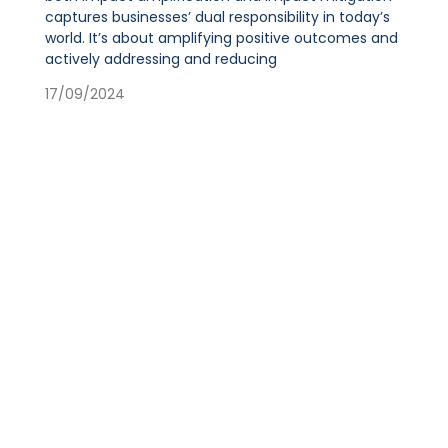
captures businesses’ dual responsibility in today’s
world. It’s about amplifying positive outcomes and
actively addressing and reducing
17/09/2024