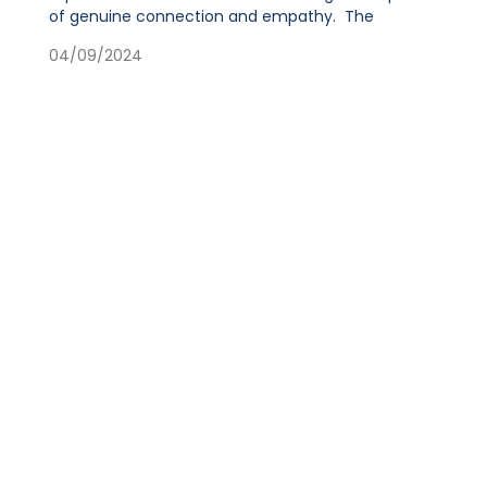
of genuine connection and empathy. The
04/09/2024