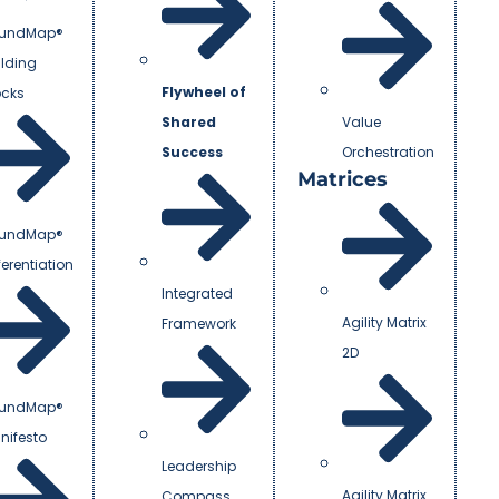
undMap®
ilding
Flywheel of
ocks
Shared
Value
Success
Orchestration
Matrices
undMap®
ferentiation
Integrated
Agility Matrix
Framework
2D
undMap®
nifesto
Leadership
Agility Matrix
Compass