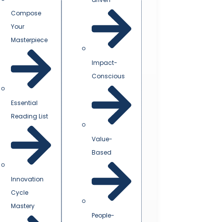
Compose
Your
Masterpiece
Impact-
Conscious
Essential
Reading List
Value-
Based
Innovation
Cycle
Mastery
People-