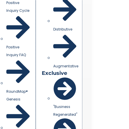
Positive
Inquiry Cycle
Distributive
Positive
Inquiry FAQ
Augmentative
Exclusive
RoundMap®
Genesis
"Business
Regenerated"