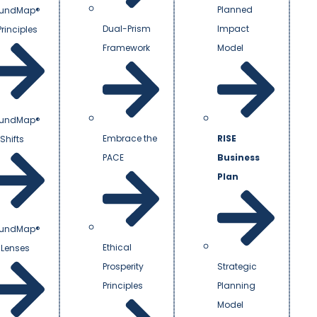
Planned
undMap®
Dual-Prism
Impact
Principles
Framework
Model
undMap®
Embrace the
RISE
Shifts
PACE
Business
Plan
undMap®
Ethical
 Lenses
Prosperity
Strategic
Principles
Planning
Model