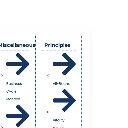
Miscellaneous
Principles
Business
All-Round
Cycle
Mastery
Vitality-
driven