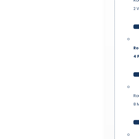
Ro
2 
Ro
4 P
Ro
8 