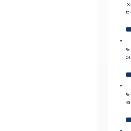
Ro
12 
Ro
24 
Ro
48