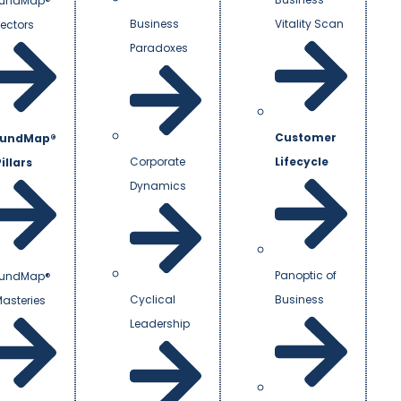
undMap®
Business
Vitality Scan
Vectors
Paradoxes
Customer
undMap®
Corporate
Lifecycle
illars
Dynamics
Panoptic of
undMap®
Cyclical
Business
Masteries
Leadership