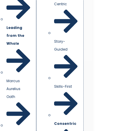
Centric
Leading
from the
Story-
Whole
Guided
Marcus
Skills-First
Aurelius
Oath
Consentric