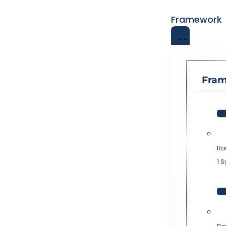
Framework
Fra
Ro
1 