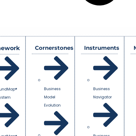
mework
Cornerstones
Instruments
Business
Business
undMap®
Model
Navigator
System
Evolution
Business