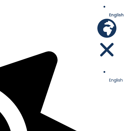
English
English