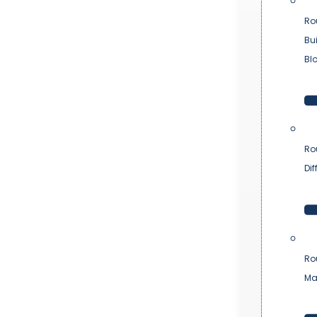
Ro
Bu
Bl
Ro
Dif
Ro
Ma