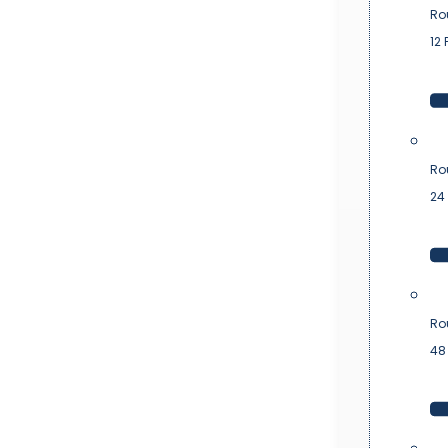
Ro
12 
Ro
24 
Ro
48