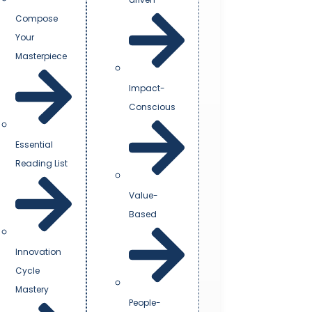
Compose
Your
Masterpiece
Impact-
Conscious
Essential
Reading List
Value-
Based
Innovation
Cycle
Mastery
People-