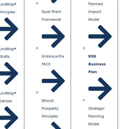
Planned
undMap®
Dual-Prism
Impact
Principles
Framework
Model
undMap®
Embrace the
RISE
Shifts
PACE
Business
Plan
undMap®
Ethical
 Lenses
Prosperity
Strategic
Principles
Planning
Model