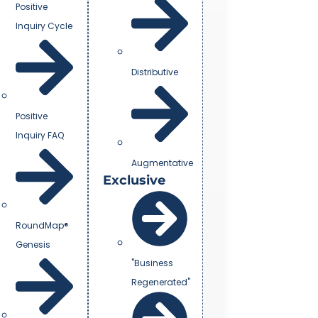
Positive
Inquiry Cycle
Distributive
Positive
Inquiry FAQ
Augmentative
Exclusive
RoundMap®
Genesis
"Business
Regenerated"