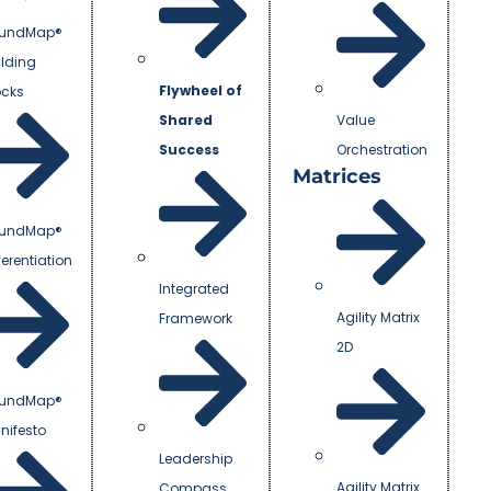
undMap®
ilding
Flywheel of
ocks
Shared
Value
Success
Orchestration
Matrices
undMap®
ferentiation
Integrated
Agility Matrix
Framework
2D
undMap®
nifesto
Leadership
Agility Matrix
Compass