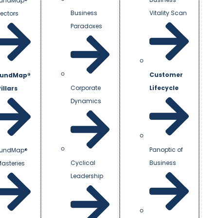
undMap®
Business
Vitality Scan
Vectors
Paradoxes
Customer
undMap®
Corporate
Lifecycle
illars
Dynamics
Panoptic of
undMap®
Cyclical
Business
Masteries
Leadership