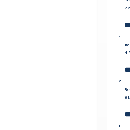
Ro
2 
Ro
4 P
Ro
8 