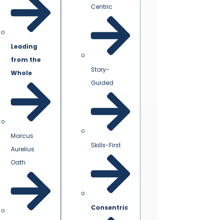
Centric
Leading
from the
Story-
Whole
Guided
Marcus
Skills-First
Aurelius
Oath
Consentric