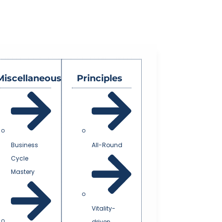
Miscellaneous
Principles
Business
All-Round
Cycle
Mastery
Vitality-
driven