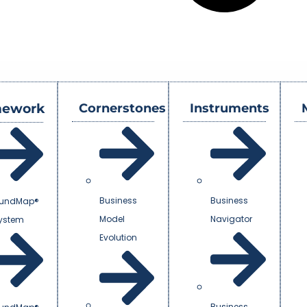
mework
Cornerstones
Instruments
Business
Business
undMap®
Model
Navigator
System
Evolution
Business