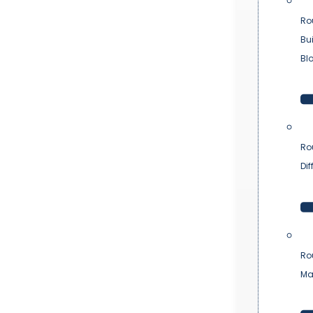
Ro
Bu
Bl
Ro
Dif
Ro
Ma