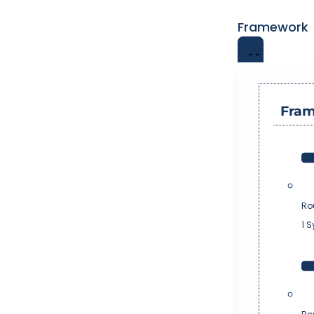
Framework
Fra
Ro
1 