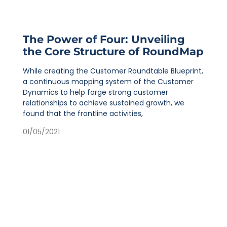
The Power of Four: Unveiling
the Core Structure of RoundMap
While creating the Customer Roundtable Blueprint,
a continuous mapping system of the Customer
Dynamics to help forge strong customer
relationships to achieve sustained growth, we
found that the frontline activities,
01/05/2021