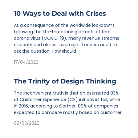
10 Ways to Deal with Crises
As a consequence of the worldwide lockdowns,
following the life-threatening effects of the
corona virus (COVID-19), many revenue streams
discontinued almost overnight. Leaders need to
ask the question: How should
17/04/2020
The Trinity of Design Thinking
The inconvenient truth is that an estimated 93%
of Customer Experience (CX) initiatives fail, while
in 2016, according to Gartner, 89% of companies
expected to compete mostly based on customer
09/03/2020