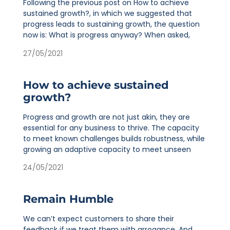
Following the previous post on How to achieve
sustained growth?, in which we suggested that
progress leads to sustaining growth, the question
now is: What is progress anyway? When asked,
27/05/2021
How to achieve sustained
growth?
Progress and growth are not just akin, they are
essential for any business to thrive. The capacity
to meet known challenges builds robustness, while
growing an adaptive capacity to meet unseen
24/05/2021
Remain Humble
We can’t expect customers to share their
feedback if we treat them with arrogance. And