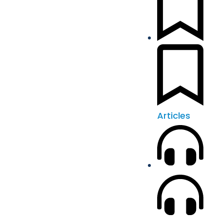
Articles