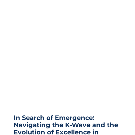
In Search of Emergence:
Navigating the K-Wave and the
Evolution of Excellence in