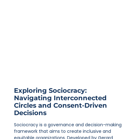
Exploring Sociocracy:
Navigating Interconnected
Circles and Consent-Driven
Decisions
Sociocracy is a governance and decision-making
framework that aims to create inclusive and
equitable organizations. Developed by Gerard