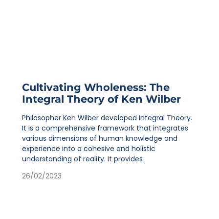
Cultivating Wholeness: The
Integral Theory of Ken Wilber
Philosopher Ken Wilber developed Integral Theory.
It is a comprehensive framework that integrates
various dimensions of human knowledge and
experience into a cohesive and holistic
understanding of reality. It provides
26/02/2023