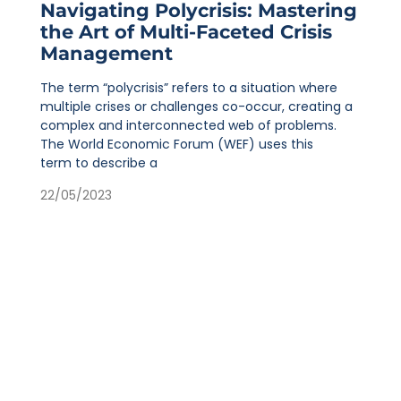
Navigating Polycrisis: Mastering
the Art of Multi-Faceted Crisis
Management
The term “polycrisis” refers to a situation where
multiple crises or challenges co-occur, creating a
complex and interconnected web of problems.
The World Economic Forum (WEF) uses this
term to describe a
22/05/2023