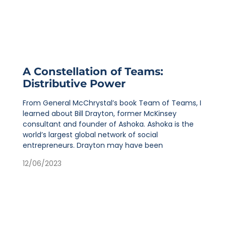
A Constellation of Teams:
Distributive Power
From General McChrystal’s book Team of Teams, I
learned about Bill Drayton, former McKinsey
consultant and founder of Ashoka. Ashoka is the
world’s largest global network of social
entrepreneurs. Drayton may have been
12/06/2023