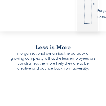
Forg
Pass
Less is More
In organizational dynamics, the paradox of
growing complexity is that the less employees are
constrained, the more likely they are to be
creative and bounce back from adversity.