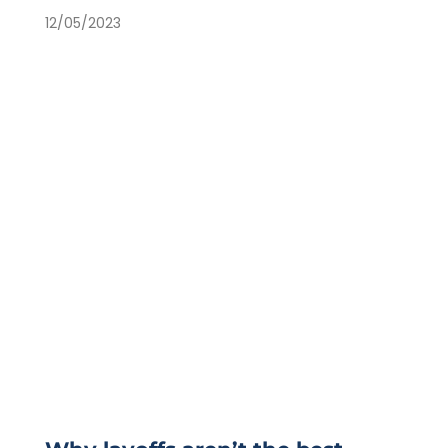
12/05/2023