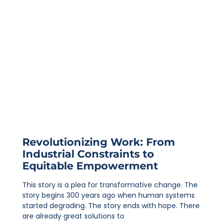
Revolutionizing Work: From
Industrial Constraints to
Equitable Empowerment
This story is a plea for transformative change. The
story begins 300 years ago when human systems
started degrading. The story ends with hope. There
are already great solutions to