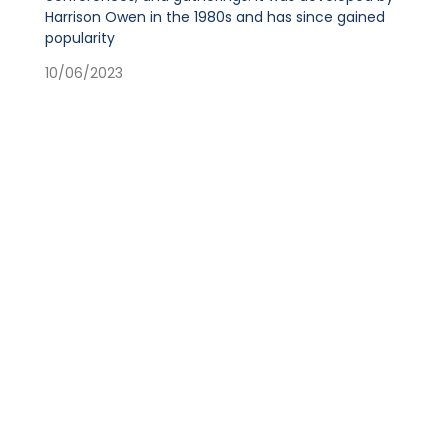
Harrison Owen in the 1980s and has since gained
popularity
10/06/2023