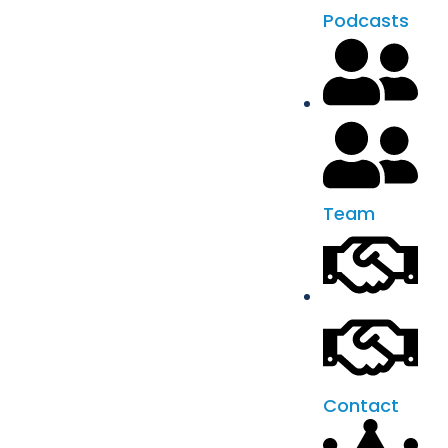
Podcasts
Team
Contact