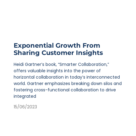
Exponential Growth From
Sharing Customer Insights
Heidi Gartner’s book, “Smarter Collaboration,”
offers valuable insights into the power of
horizontal collaboration in today’s interconnected
world. Gartner emphasizes breaking down silos and
fostering cross-functional collaboration to drive
integrated
15/06/2023