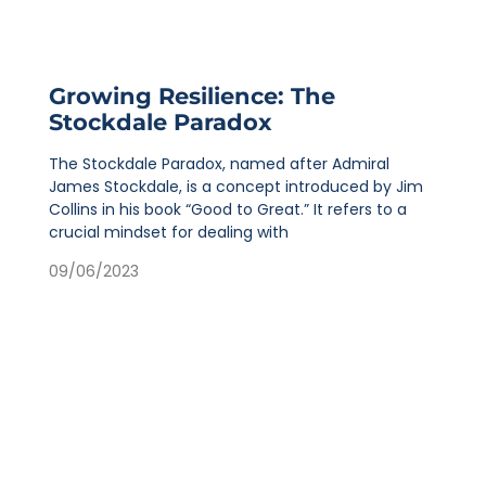
Growing Resilience: The
Stockdale Paradox
The Stockdale Paradox, named after Admiral
James Stockdale, is a concept introduced by Jim
Collins in his book “Good to Great.” It refers to a
crucial mindset for dealing with
09/06/2023