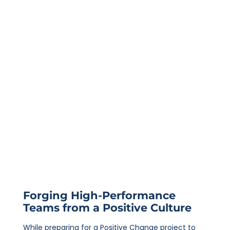
Forging High-Performance
Teams from a Positive Culture
While preparing for a Positive Change project to