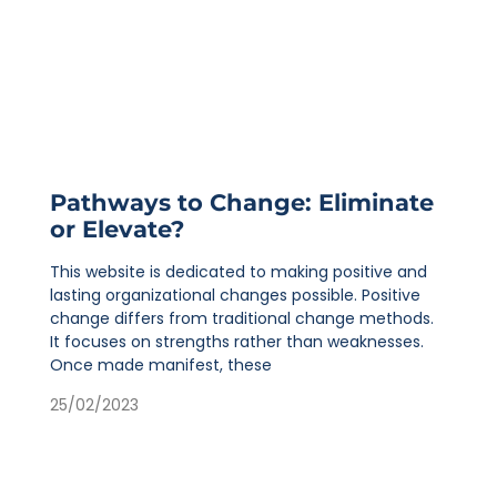
Pathways to Change: Eliminate
or Elevate?
This website is dedicated to making positive and
lasting organizational changes possible. Positive
change differs from traditional change methods.
It focuses on strengths rather than weaknesses.
Once made manifest, these
25/02/2023