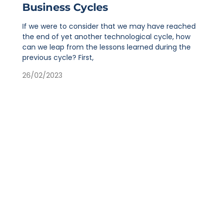
Business Cycles
If we were to consider that we may have reached
the end of yet another technological cycle, how
can we leap from the lessons learned during the
previous cycle? First,
26/02/2023