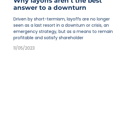
Why layoffs aren’t the best
answer to a downturn
Driven by short-termism, layoffs are no longer
seen as a last resort in a downturn or crisis, an
emergency strategy, but as a means to remain
profitable and satisfy shareholder
11/05/2023