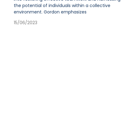
the potential of individuals within a collective
environment. Gordon emphasizes
15/06/2023