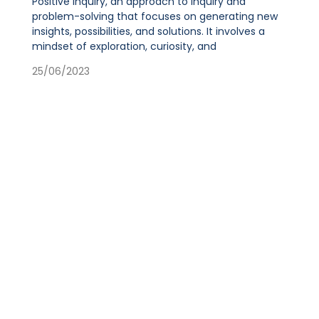
Positive Inquiry, an approach to inquiry and
problem-solving that focuses on generating new
insights, possibilities, and solutions. It involves a
mindset of exploration, curiosity, and
25/06/2023