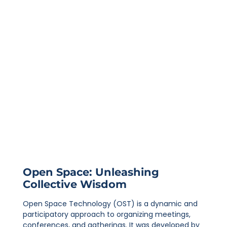
Open Space: Unleashing
Collective Wisdom
Open Space Technology (OST) is a dynamic and
participatory approach to organizing meetings,
conferences, and gatherings. It was developed by