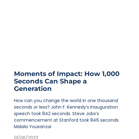
Moments of Impact: How 1,000
Seconds Can Shape a
Generation
How can you change the world in one thousand
seconds or less? John F. Kennedy’s Inauguration
speech took 842 seconds. Steve Jobs’s
commencement at Stanford took 846 seconds.
Malala Yousanzai
01/06/2023