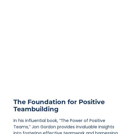
The Foundation for Positive
Teambuilding
In his influential book, “The Power of Positive
Teams,” Jon Gordon provides invaluable insights
into fostering effective teamwork and harnessing