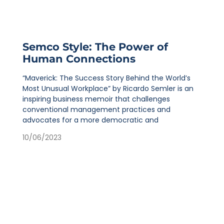
Semco Style: The Power of
Human Connections
“Maverick: The Success Story Behind the World’s
Most Unusual Workplace” by Ricardo Semler is an
inspiring business memoir that challenges
conventional management practices and
advocates for a more democratic and
10/06/2023