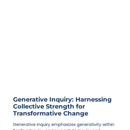
Generative Inquiry: Harnessing
Collective Strength for
Transformative Change
Generative inquiry emphasizes generativity within