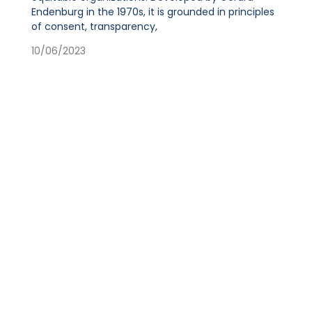
Endenburg in the 1970s, it is grounded in principles
of consent, transparency,
10/06/2023