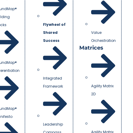
undMap®
ilding
Flywheel of
ocks
Shared
Value
Success
Orchestration
Matrices
undMap®
ferentiation
Integrated
Agility Matrix
Framework
2D
undMap®
nifesto
Leadership
Agility Matrix
Compass