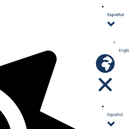
Español
Engli
Español