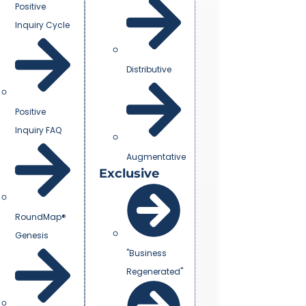
Positive
Inquiry Cycle
Distributive
Positive
Inquiry FAQ
Augmentative
Exclusive
RoundMap®
Genesis
"Business
Regenerated"