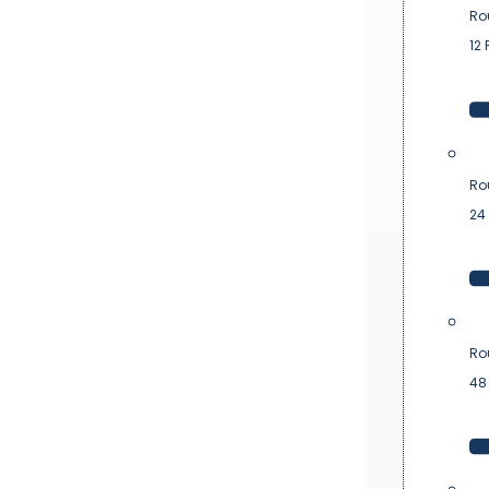
Ro
12 
Ro
24 
Ro
48