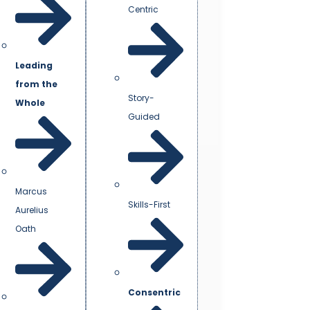
Centric
Leading
from the
Story-
Whole
Guided
Marcus
Skills-First
Aurelius
Oath
Consentric