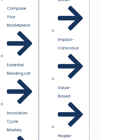
Compose
Your
Masterpiece
Impact-
Conscious
Essential
Reading List
Value-
Based
Innovation
Cycle
Mastery
People-