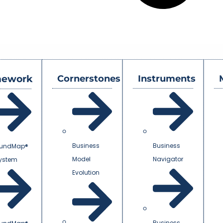
mework
Cornerstones
Instruments
Business
Business
undMap®
Model
Navigator
System
Evolution
Business