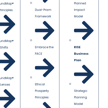
Planned
undMap®
Dual-Prism
Impact
Principles
Framework
Model
undMap®
Embrace the
RISE
Shifts
PACE
Business
Plan
undMap®
Ethical
 Lenses
Prosperity
Strategic
Principles
Planning
Model