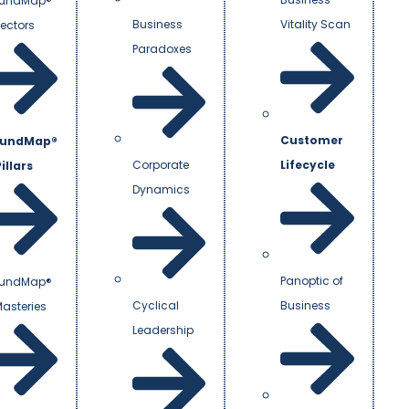
undMap®
Business
Vitality Scan
Vectors
Paradoxes
Customer
undMap®
Corporate
Lifecycle
illars
Dynamics
Panoptic of
undMap®
Cyclical
Business
Masteries
Leadership