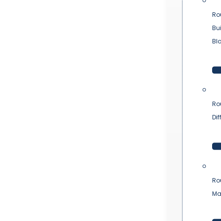
Ro
Bu
Bl
Ro
Dif
Ro
Ma