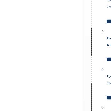
Ro
2 
Ro
4 P
Ro
8 