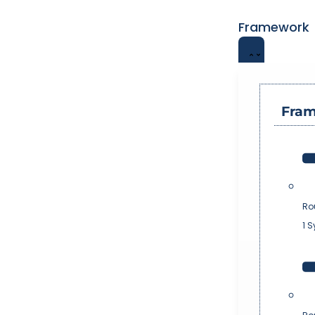
Framework
Fra
Ro
1 