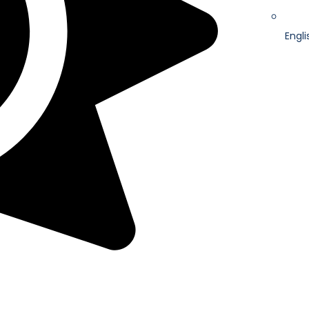
Engli