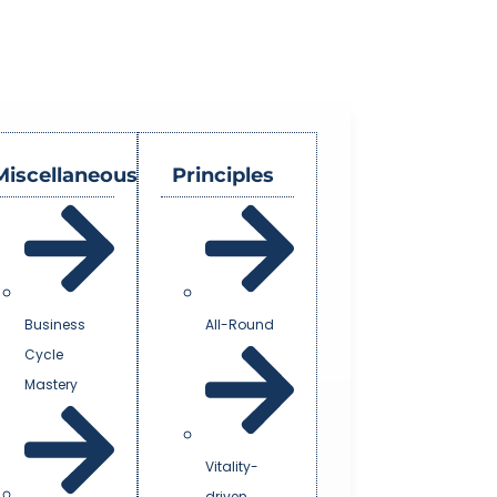
Miscellaneous
Principles
Business
All-Round
Cycle
Mastery
Vitality-
driven