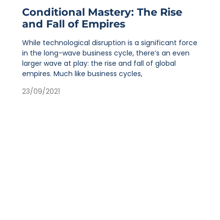
Conditional Mastery: The Rise
and Fall of Empires
While technological disruption is a significant force
in the long-wave business cycle, there’s an even
larger wave at play: the rise and fall of global
empires. Much like business cycles,
23/09/2021