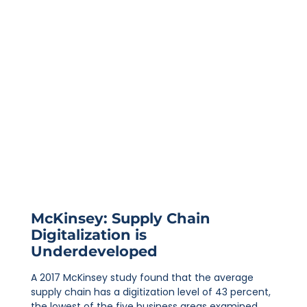
McKinsey: Supply Chain
Digitalization is
Underdeveloped
A 2017 McKinsey study found that the average
supply chain has a digitization level of 43 percent,
the lowest of the five business areas examined.