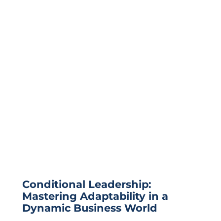
Conditional Leadership:
Mastering Adaptability in a
Dynamic Business World