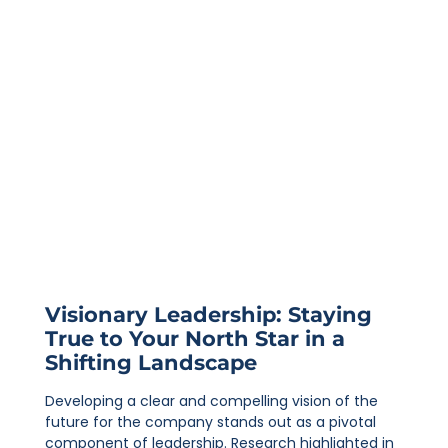
Visionary Leadership: Staying
True to Your North Star in a
Shifting Landscape
Developing a clear and compelling vision of the
future for the company stands out as a pivotal
component of leadership. Research highlighted in