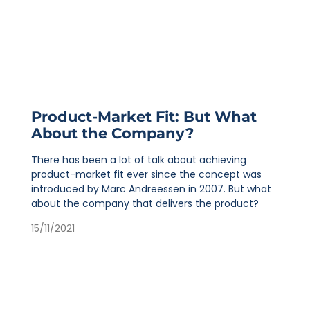
Product-Market Fit: But What
About the Company?
There has been a lot of talk about achieving
product-market fit ever since the concept was
introduced by Marc Andreessen in 2007. But what
about the company that delivers the product?
15/11/2021