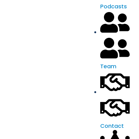
Podcasts
Team
Contact