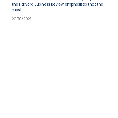
the Harvard Business Review emphasizes that the
most
20/10/2021