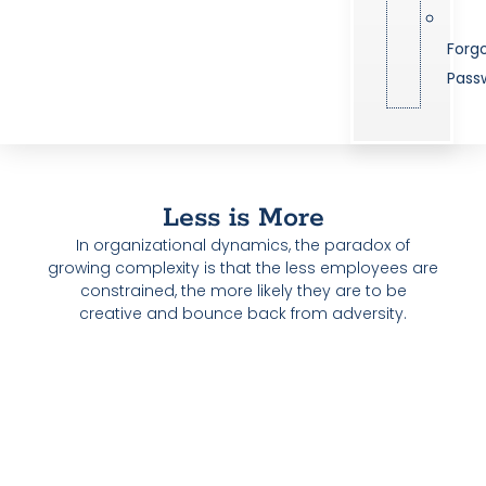
Forg
Pass
Less is More
In organizational dynamics, the paradox of
growing complexity is that the less employees are
constrained, the more likely they are to be
creative and bounce back from adversity.