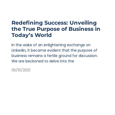
Redefining Success: Unveiling
the True Purpose of Business in
Today’s World
In the wake of an enlightening exchange on
LinkedIn, it became evident that the purpose of
business remains a fertile ground for discussion.
We are beckoned to delve into the
05/10/2021