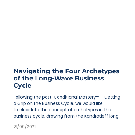
Navigating the Four Archetypes
of the Long-Wave Business
Cycle
Following the post ‘Conditional Mastery™ – Getting
a Grip on the Business Cycle, we would like
to elucidate the concept of archetypes in the
business cycle, drawing from the Kondratieff long
21/09/2021