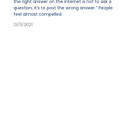
the right answer on the internet is not to ask a
question, it’s to post the wrong answer.” People
feel almost compelled
13/11/2021