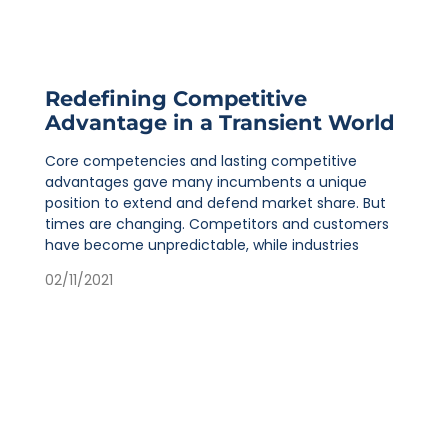
Redefining Competitive
Advantage in a Transient World
Core competencies and lasting competitive
advantages gave many incumbents a unique
position to extend and defend market share. But
times are changing. Competitors and customers
have become unpredictable, while industries
02/11/2021