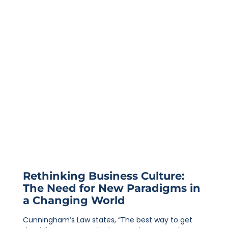
Rethinking Business Culture:
The Need for New Paradigms in
a Changing World
Cunningham’s Law states, “The best way to get