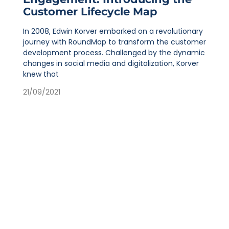
Customer Lifecycle Map
In 2008, Edwin Korver embarked on a revolutionary
journey with RoundMap to transform the customer
development process. Challenged by the dynamic
changes in social media and digitalization, Korver
knew that
21/09/2021