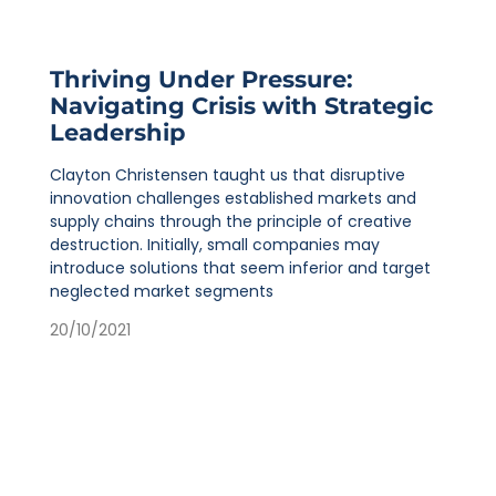
Thriving Under Pressure:
Navigating Crisis with Strategic
Leadership
Clayton Christensen taught us that disruptive
innovation challenges established markets and
supply chains through the principle of creative
destruction. Initially, small companies may
introduce solutions that seem inferior and target
neglected market segments
20/10/2021