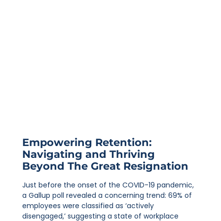
Empowering Retention:
Navigating and Thriving
Beyond The Great Resignation
Just before the onset of the COVID-19 pandemic,
a Gallup poll revealed a concerning trend: 69% of
employees were classified as ‘actively
disengaged,’ suggesting a state of workplace