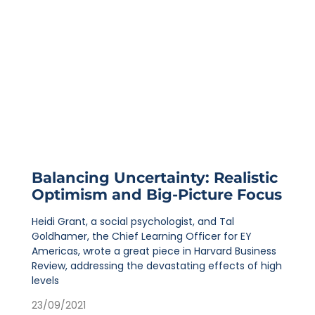
Balancing Uncertainty: Realistic
Optimism and Big-Picture Focus
Heidi Grant, a social psychologist, and Tal
Goldhamer, the Chief Learning Officer for EY
Americas, wrote a great piece in Harvard Business
Review, addressing the devastating effects of high
levels
23/09/2021