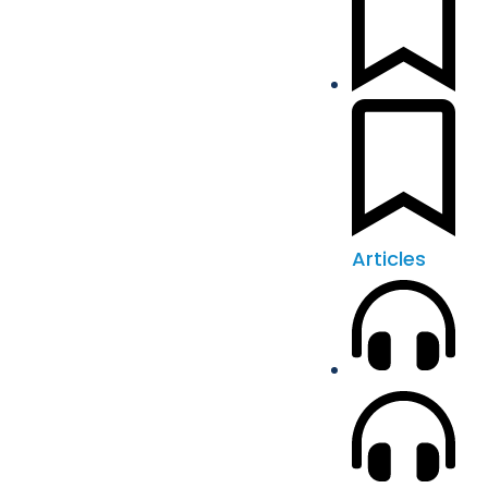
Articles