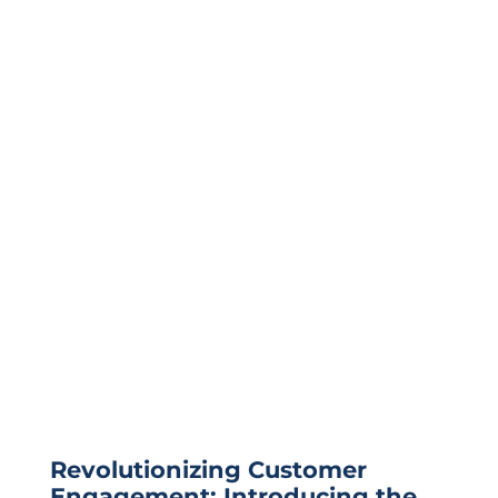
Revolutionizing Customer
Engagement: Introducing the