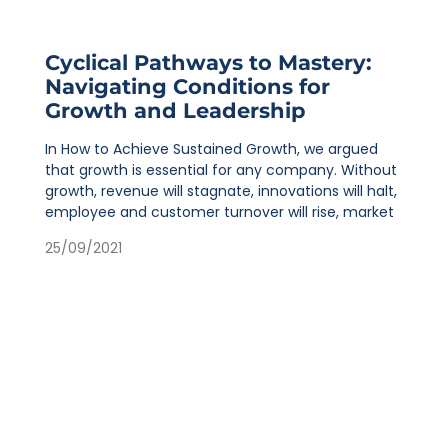
Cyclical Pathways to Mastery:
Navigating Conditions for
Growth and Leadership
In How to Achieve Sustained Growth, we argued
that growth is essential for any company. Without
growth, revenue will stagnate, innovations will halt,
employee and customer turnover will rise, market
25/09/2021