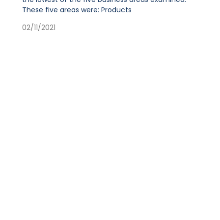
These five areas were: Products
02/11/2021