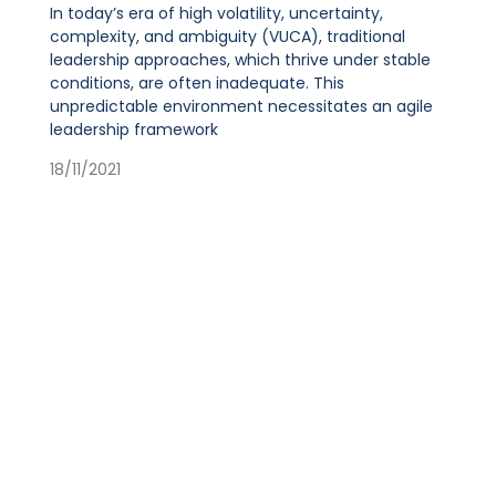
In today’s era of high volatility, uncertainty,
complexity, and ambiguity (VUCA), traditional
leadership approaches, which thrive under stable
conditions, are often inadequate. This
unpredictable environment necessitates an agile
leadership framework
18/11/2021