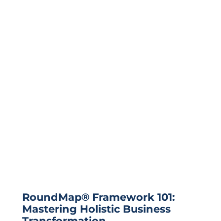
RoundMap® Framework 101:
Mastering Holistic Business
Transformation