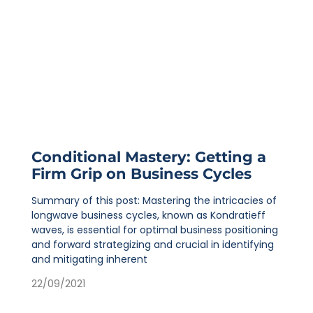
Conditional Mastery: Getting a
Firm Grip on Business Cycles
Summary of this post: Mastering the intricacies of
longwave business cycles, known as Kondratieff
waves, is essential for optimal business positioning
and forward strategizing and crucial in identifying
and mitigating inherent
22/09/2021