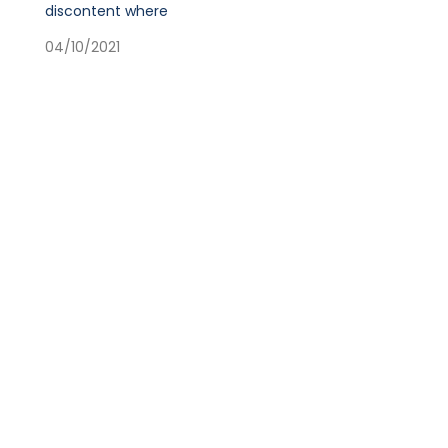
discontent where
04/10/2021