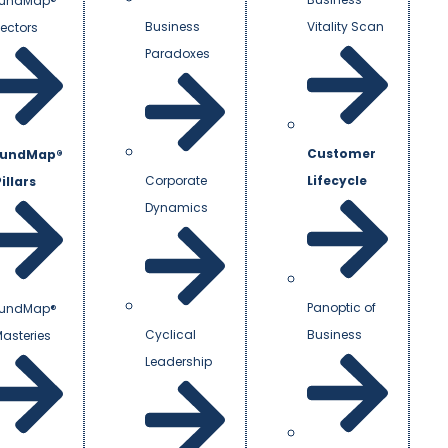
undMap®
Business
Vitality Scan
Vectors
Paradoxes
Customer
undMap®
Corporate
Lifecycle
illars
Dynamics
Panoptic of
undMap®
Cyclical
Business
Masteries
Leadership