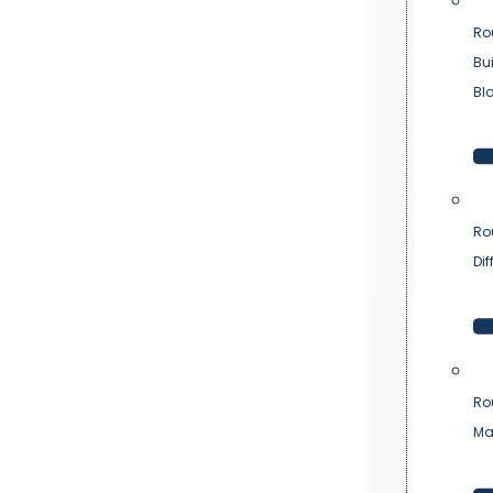
Ro
Bu
Bl
Ro
Dif
Ro
Ma