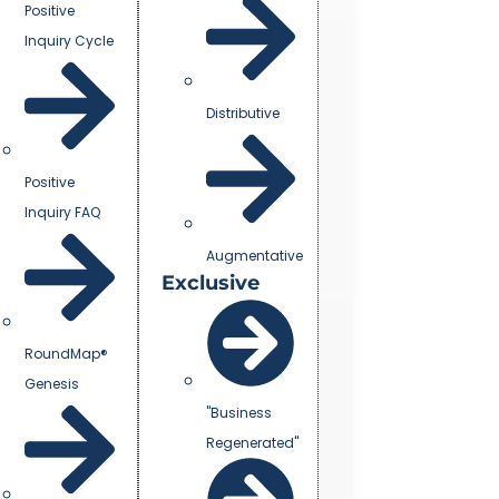
Positive
Inquiry Cycle
Distributive
Positive
Inquiry FAQ
Augmentative
Exclusive
RoundMap®
Genesis
"Business
Regenerated"