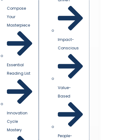
Compose
Your
Masterpiece
Impact-
Conscious
Essential
Reading List
Value-
Based
Innovation
Cycle
Mastery
People-