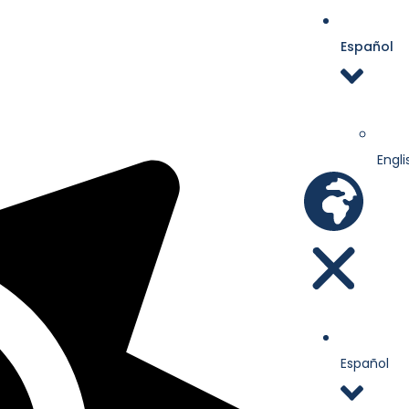
Español
Engli
Español