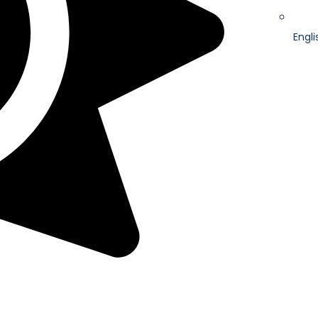
Engli