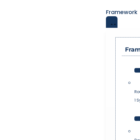
Framework
Fra
Ro
1 