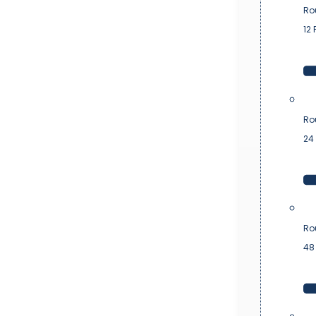
Ro
12 
Ro
24 
Ro
48