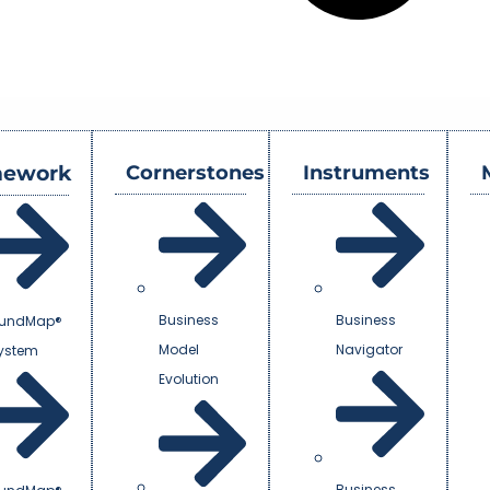
mework
Cornerstones
Instruments
Business
Business
undMap®
Model
Navigator
System
Evolution
Business