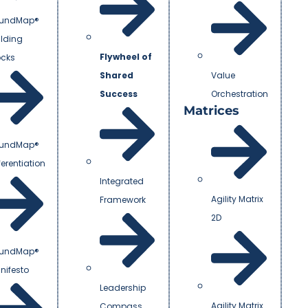
undMap®
ilding
Flywheel of
ocks
Shared
Value
Success
Orchestration
Matrices
undMap®
ferentiation
Integrated
Agility Matrix
Framework
2D
undMap®
nifesto
Leadership
Agility Matrix
Compass