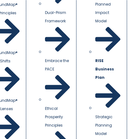
Planned
undMap®
Dual-Prism
Impact
Principles
Framework
Model
undMap®
Embrace the
RISE
Shifts
PACE
Business
Plan
undMap®
Ethical
 Lenses
Prosperity
Strategic
Principles
Planning
Model