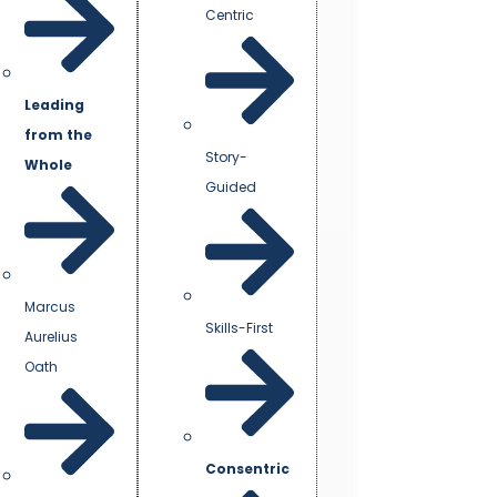
Centric
Leading
from the
Story-
Whole
Guided
Marcus
Skills-First
Aurelius
Oath
Consentric