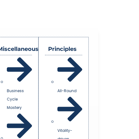
Miscellaneous
Principles
Business
All-Round
Cycle
Mastery
Vitality-
driven