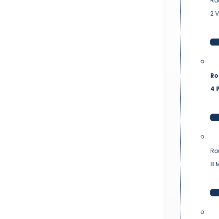
Ro
2 
Ro
4 P
Ro
8 